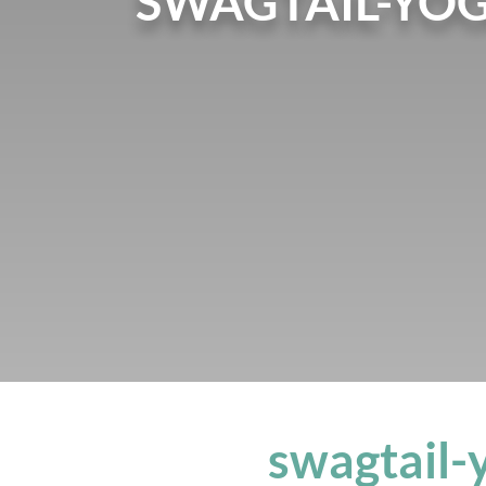
SWAGTAIL-YO
swagtail-