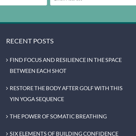
RECENT POSTS
FIND FOCUS AND RESILIENCE IN THE SPACE
BETWEEN EACH SHOT
RESTORE THE BODY AFTER GOLF WITH THIS
YIN YOGA SEQUENCE
THE POWER OF SOMATIC BREATHING
SIX ELEMENTS OF BUILDING CONFIDENCE