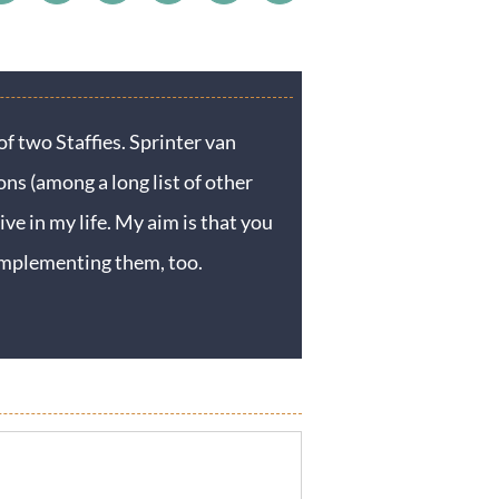
f two Staffies. Sprinter van
ons (among a long list of other
ive in my life. My aim is that you
y implementing them, too.