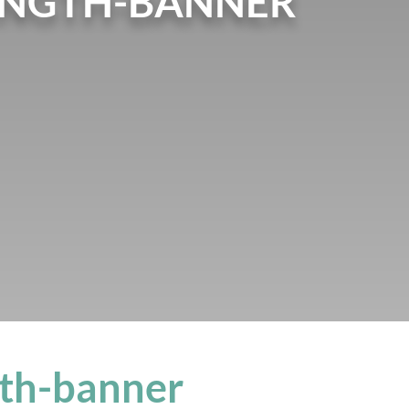
ENGTH-BANNER
gth-banner