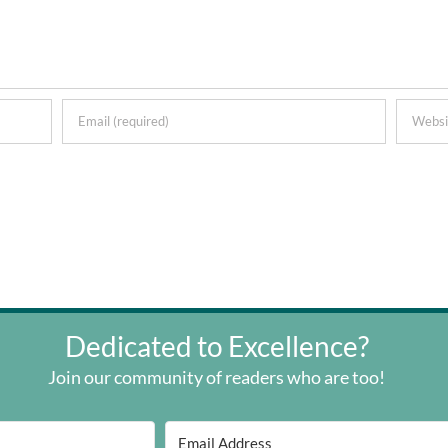
Dedicated to Excellence?
Join our community of readers who are too!