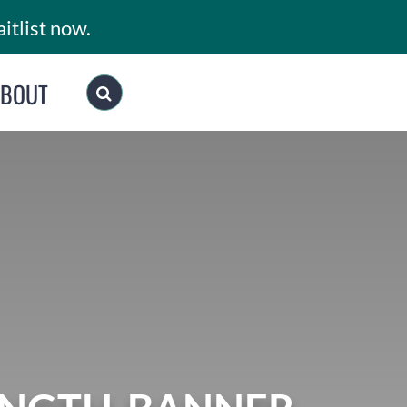
itlist now.
ABOUT