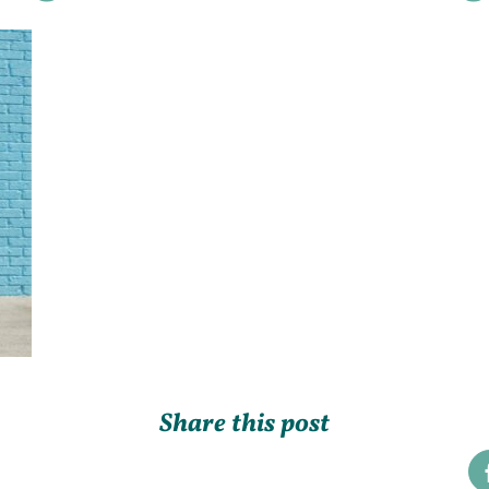
Share this post