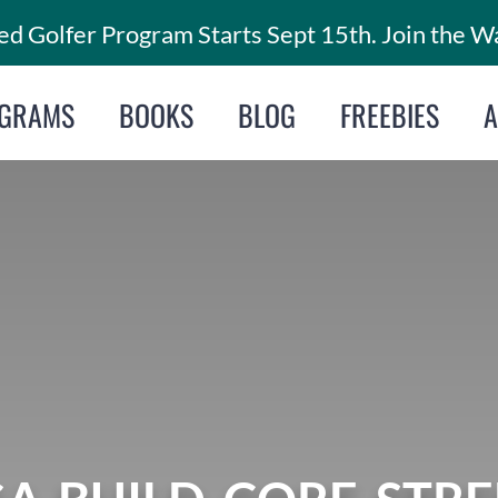
d Golfer Program Starts Sept 15th. Join the Wa
GRAMS
BOOKS
BLOG
FREEBIES