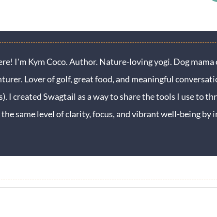
ere! I'm Kym Coco. Author. Nature-loving yogi. Dog mama o
turer. Lover of golf, great food, and meaningful conversati
s). I created Swagtail as a way to share the tools I use to thr
 the same level of clarity, focus, and vibrant well-being b