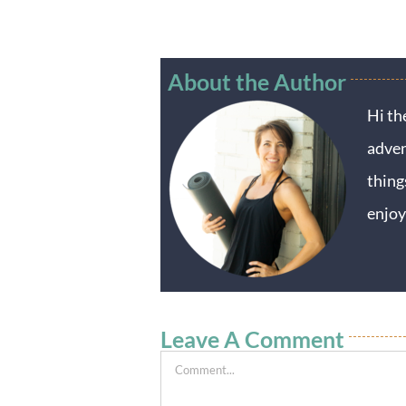
About the Author
Hi th
adven
thing
enjoy
Leave A Comment
Comment