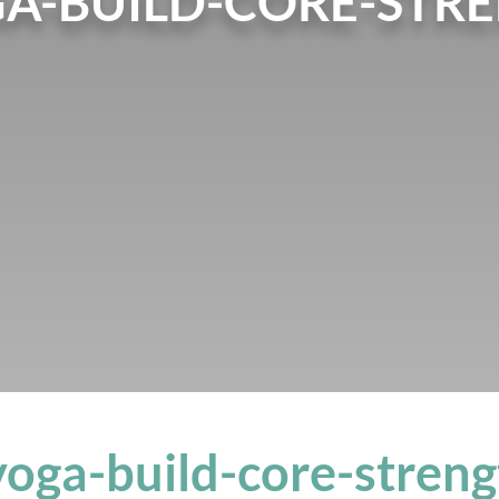
GA-BUILD-CORE-STR
yoga-build-core-stren