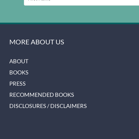
MORE ABOUT US
ABOUT
BOOKS
PRESS
RECOMMENDED BOOKS
DISCLOSURES / DISCLAIMERS