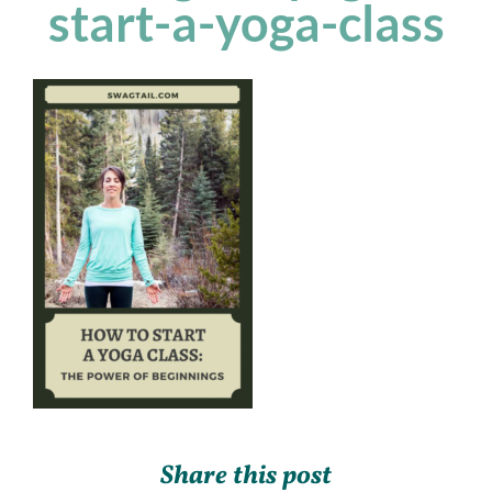
start-a-yoga-class
Share this post