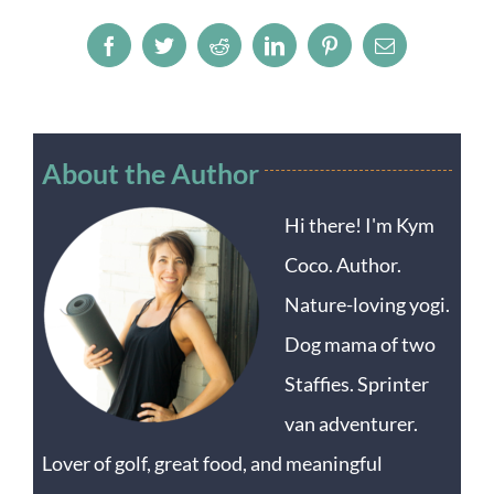
Facebook
Twitter
Reddit
LinkedIn
Pinterest
Email
About the Author
Hi there! I'm Kym
Coco. Author.
Nature-loving yogi.
Dog mama of two
Staffies. Sprinter
van adventurer.
Lover of golf, great food, and meaningful