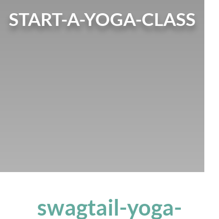
START-A-YOGA-CLASS
swagtail-yoga-