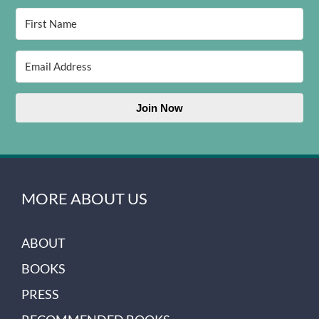
Join Now
MORE ABOUT US
ABOUT
BOOKS
PRESS