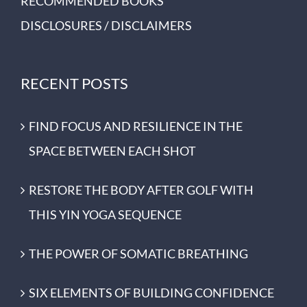
RECOMMENDED BOOKS
DISCLOSURES / DISCLAIMERS
RECENT POSTS
FIND FOCUS AND RESILIENCE IN THE
SPACE BETWEEN EACH SHOT
RESTORE THE BODY AFTER GOLF WITH
THIS YIN YOGA SEQUENCE
THE POWER OF SOMATIC BREATHING
SIX ELEMENTS OF BUILDING CONFIDENCE