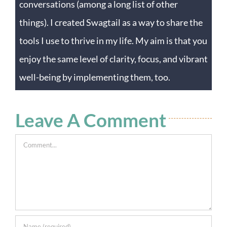
conversations (among a long list of other
things). I created Swagtail as a way to share the
tools I use to thrive in my life. My aim is that you
enjoy the same level of clarity, focus, and vibrant
well-being by implementing them, too.
Leave A Comment
Comment