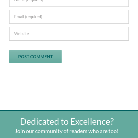
Dedicated to Excellence?
Join our community of readers who are too!