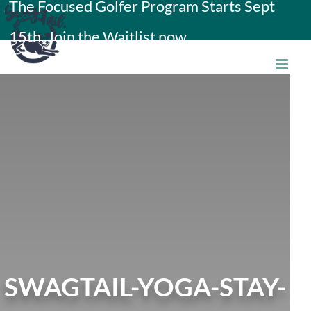
The Focused Golfer Program Starts Sept
Skip
15th. Join the Waitlist now.
to
content
SWAGTAIL-YOGA-STAY-