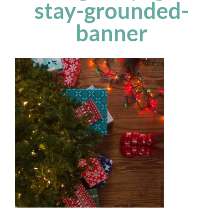
stay-grounded-
banner