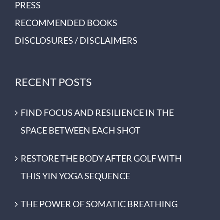
PRESS
RECOMMENDED BOOKS
DISCLOSURES / DISCLAIMERS
RECENT POSTS
FIND FOCUS AND RESILIENCE IN THE
SPACE BETWEEN EACH SHOT
RESTORE THE BODY AFTER GOLF WITH
THIS YIN YOGA SEQUENCE
THE POWER OF SOMATIC BREATHING