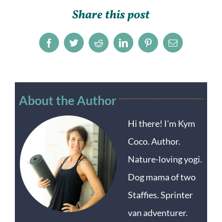
Share this post
Facebook
Twitter
Reddit
LinkedIn
Pinterest
Email
About the Author
Hi there! I'm Kym
Coco. Author.
Nature-loving yogi.
Dog mama of two
Staffies. Sprinter
van adventurer.