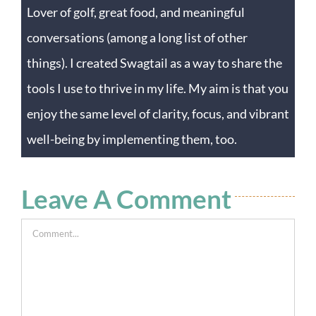
Lover of golf, great food, and meaningful
conversations (among a long list of other
things). I created Swagtail as a way to share the
tools I use to thrive in my life. My aim is that you
enjoy the same level of clarity, focus, and vibrant
well-being by implementing them, too.
Leave A Comment
Comment