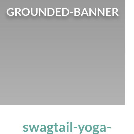
GROUNDED-BANNER
swagtail-yoga-