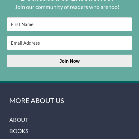
Join our community of readers who are too!
Join Now
MORE ABOUT US
ABOUT
BOOKS