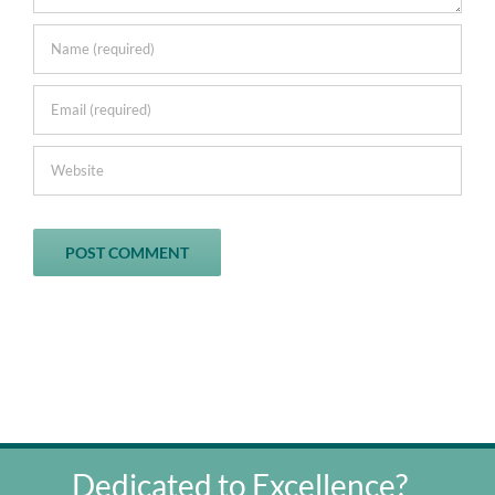
Dedicated to Excellence?