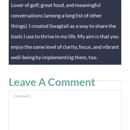
Lover of golf, great food, and meaningful
conversations (among a long list of other
things). I created Swagtail as a way to share the
tools I use to thrive in my life. My aim is that you
enjoy the same level of clarity, focus, and vibrant
well-being by implementing them, too.
Leave A Comment
Comment