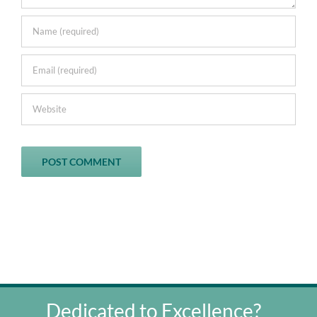
Dedicated to Excellence?