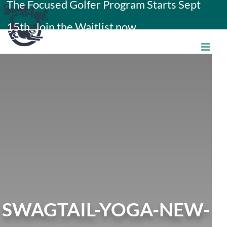
The Focused Golfer Program Starts Sept
Skip
15th. Join the Waitlist now.
to
content
SWAGTAIL-YOGA-NEW-