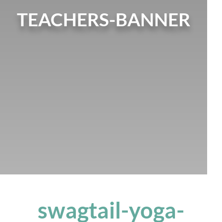
TEACHERS-BANNER
swagtail-yoga-