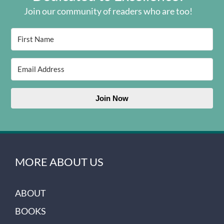
Join our community of readers who are too!
Join Now
MORE ABOUT US
ABOUT
BOOKS