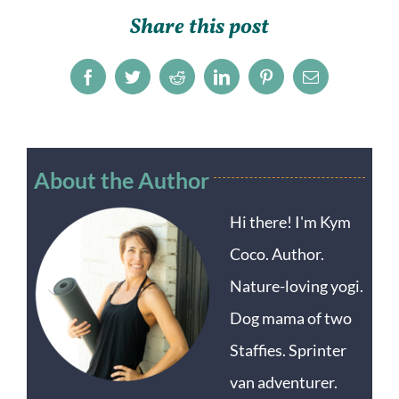
Share this post
Facebook
Twitter
Reddit
LinkedIn
Pinterest
Email
About the Author
Hi there! I'm Kym
Coco. Author.
Nature-loving yogi.
Dog mama of two
Staffies. Sprinter
van adventurer.