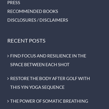
PRESS
RECOMMENDED BOOKS
DISCLOSURES / DISCLAIMERS
RECENT POSTS
FIND FOCUS AND RESILIENCE IN THE
SPACE BETWEEN EACH SHOT
RESTORE THE BODY AFTER GOLF WITH
THIS YIN YOGA SEQUENCE
THE POWER OF SOMATIC BREATHING