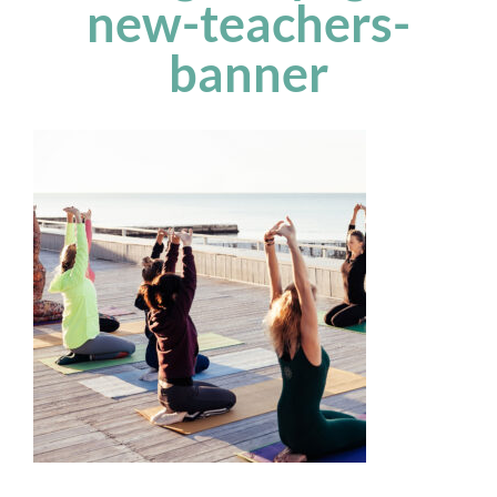
new-teachers-
banner