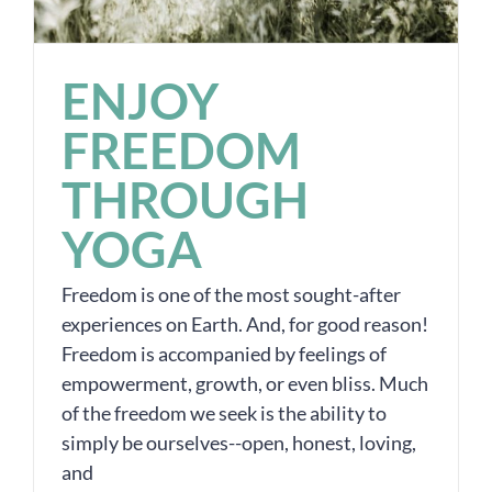
ENJOY
FREEDOM
THROUGH
YOGA
Freedom is one of the most sought-after
experiences on Earth. And, for good reason!
Freedom is accompanied by feelings of
empowerment, growth, or even bliss. Much
of the freedom we seek is the ability to
simply be ourselves--open, honest, loving,
and