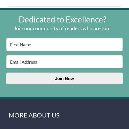
Dedicated to Excellence?
Join our community of readers who are too!
Join Now
MORE ABOUT US