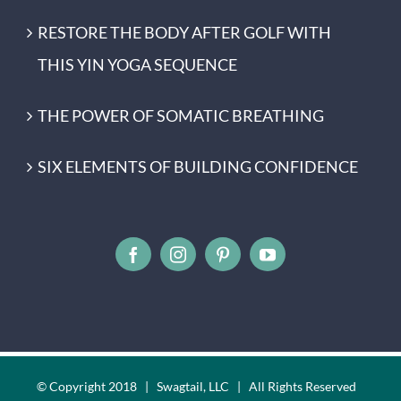
RESTORE THE BODY AFTER GOLF WITH
THIS YIN YOGA SEQUENCE
THE POWER OF SOMATIC BREATHING
SIX ELEMENTS OF BUILDING CONFIDENCE
© Copyright 2018 | Swagtail, LLC | All Rights Reserved