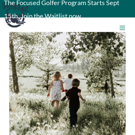
The Focused Golfer Program Starts Sept
Skip
15th. Join the Waitlist now.
to
content