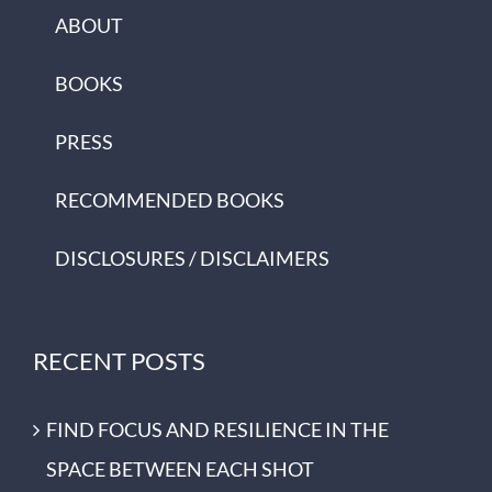
ABOUT
BOOKS
PRESS
RECOMMENDED BOOKS
DISCLOSURES / DISCLAIMERS
RECENT POSTS
FIND FOCUS AND RESILIENCE IN THE
SPACE BETWEEN EACH SHOT