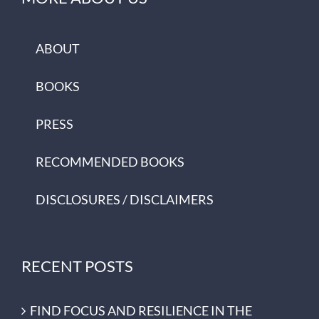
ABOUT
BOOKS
PRESS
RECOMMENDED BOOKS
DISCLOSURES / DISCLAIMERS
RECENT POSTS
FIND FOCUS AND RESILIENCE IN THE