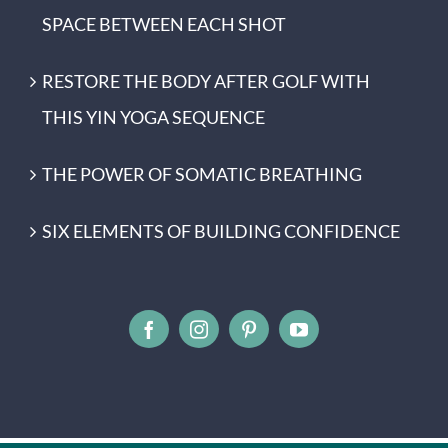
SPACE BETWEEN EACH SHOT
RESTORE THE BODY AFTER GOLF WITH
THIS YIN YOGA SEQUENCE
THE POWER OF SOMATIC BREATHING
SIX ELEMENTS OF BUILDING CONFIDENCE