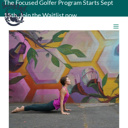
The Focused Golfer Program Starts Sept
Skip
15th. Join the Waitlist now.
to
content