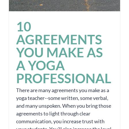
10
AGREEMENTS
YOU MAKE AS
A YOGA
PROFESSIONAL
There are many agreements you make as a
yoga teacher--some written, some verbal,
and many unspoken. When you bring those
agreements to light through clear
communication, you increase trust with