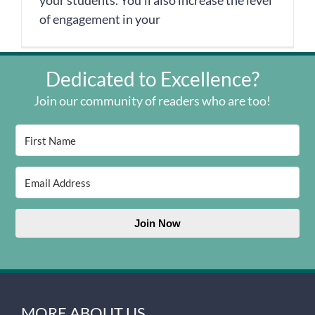
your students. You’ll also increase the level
of engagement in your
Dedicated to Excellence?
Join our community of readers who are too!
Join Now
MORE ABOUT US