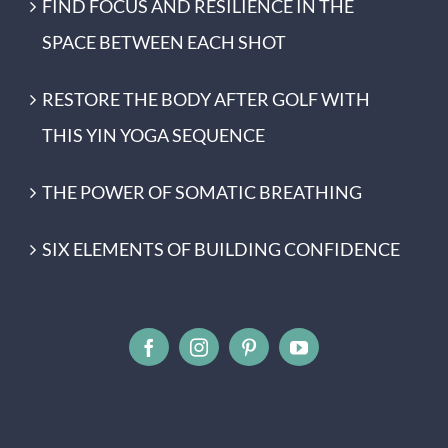
FIND FOCUS AND RESILIENCE IN THE
SPACE BETWEEN EACH SHOT
RESTORE THE BODY AFTER GOLF WITH
THIS YIN YOGA SEQUENCE
THE POWER OF SOMATIC BREATHING
SIX ELEMENTS OF BUILDING CONFIDENCE