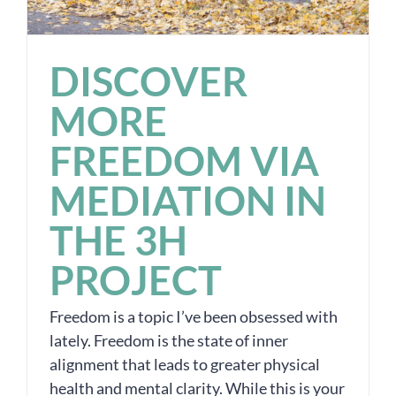
DISCOVER
MORE
FREEDOM VIA
MEDIATION IN
THE 3H
PROJECT
Freedom is a topic I’ve been obsessed with
lately. Freedom is the state of inner
alignment that leads to greater physical
health and mental clarity. While this is your