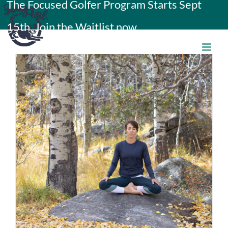
The Focused Golfer Program Starts Sept
Skip
15th. Join the Waitlist now.
to
content