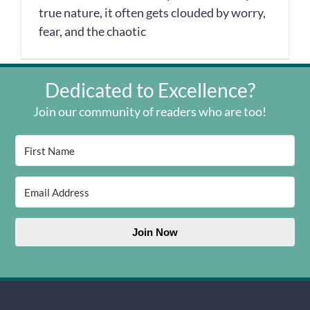
true nature, it often gets clouded by worry,
fear, and the chaotic
Dedicated to Excellence?
Join our community of readers who are too!
Join Now