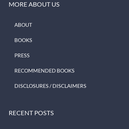
MORE ABOUT US
ABOUT
BOOKS
PRESS
RECOMMENDED BOOKS
DISCLOSURES / DISCLAIMERS
RECENT POSTS