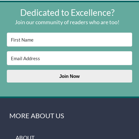
Dedicated to Excellence?
Join our community of readers who are too!
Join Now
MORE ABOUT US
ABOUT