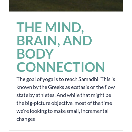
THE MIND,
BRAIN, AND
BODY
CONNECTION
The goal of yoga is to reach Samadhi. This is
known by the Greeks as ecstasis or the flow
state by athletes. And while that might be
the big-picture objective, most of the time
we're looking to make small, incremental
changes