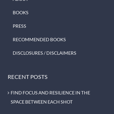
BOOKS
PRESS
RECOMMENDED BOOKS
DISCLOSURES / DISCLAIMERS
RECENT POSTS
FIND FOCUS AND RESILIENCE IN THE
SPACE BETWEEN EACH SHOT