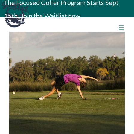
The Focused Golfer Program Starts Sept
Skip
15th. Join the Waitlist now.
to
content