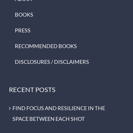
BOOKS
PRESS
RECOMMENDED BOOKS
DISCLOSURES / DISCLAIMERS
RECENT POSTS
FIND FOCUS AND RESILIENCE IN THE
SPACE BETWEEN EACH SHOT