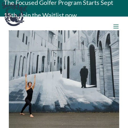
The Focused Golfer Program Starts Sept
Skip
15th. Join the Waitlist now.
to
content