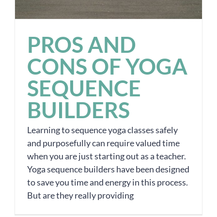
PROS AND
CONS OF YOGA
SEQUENCE
BUILDERS
Learning to sequence yoga classes safely
and purposefully can require valued time
when you are just starting out as a teacher.
Yoga sequence builders have been designed
to save you time and energy in this process.
But are they really providing