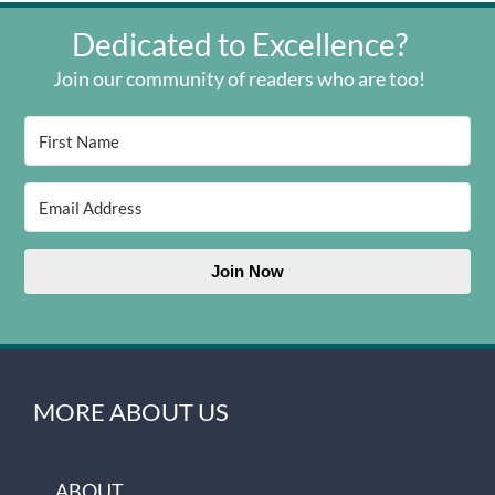
Dedicated to Excellence?
Join our community of readers who are too!
Join Now
MORE ABOUT US
ABOUT