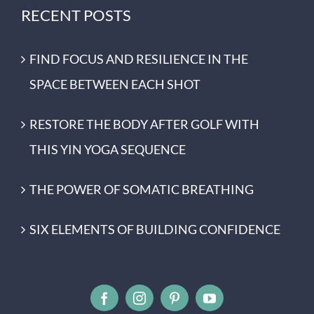
RECENT POSTS
FIND FOCUS AND RESILIENCE IN THE
SPACE BETWEEN EACH SHOT
RESTORE THE BODY AFTER GOLF WITH
THIS YIN YOGA SEQUENCE
THE POWER OF SOMATIC BREATHING
SIX ELEMENTS OF BUILDING CONFIDENCE