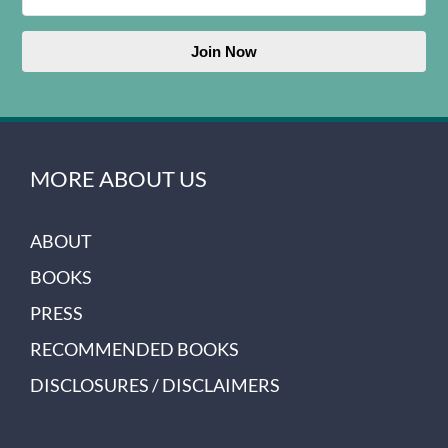
Join Now
MORE ABOUT US
ABOUT
BOOKS
PRESS
RECOMMENDED BOOKS
DISCLOSURES / DISCLAIMERS