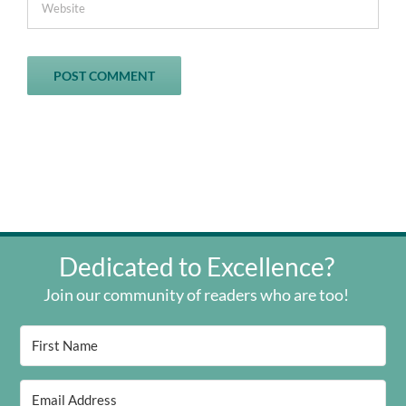
Dedicated to Excellence?
Join our community of readers who are too!