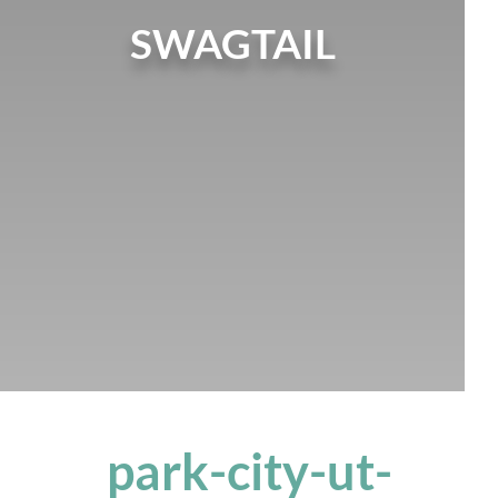
SWAGTAIL
park-city-ut-