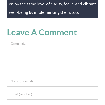
enjoy the same level of clarity, focus, and vibrant
well-being by implementing them, too.
Leave A Comment
Comment