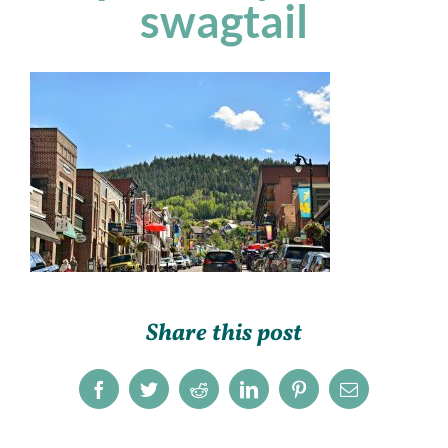
swagtail
Share this post
Facebook
Twitter
Reddit
LinkedIn
Pinterest
Email