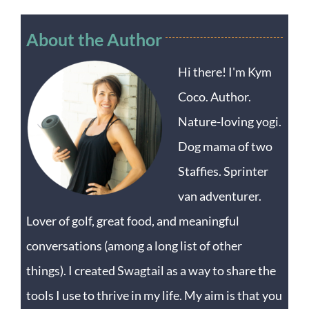
About the Author
Hi there! I'm Kym
Coco. Author.
Nature-loving yogi.
Dog mama of two
Staffies. Sprinter
van adventurer.
Lover of golf, great food, and meaningful
conversations (among a long list of other
things). I created Swagtail as a way to share the
tools I use to thrive in my life. My aim is that you