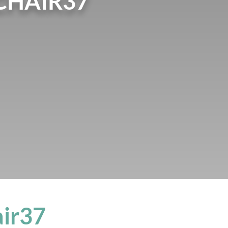
CHAIR37
air37