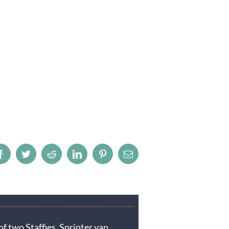
Facebook
Twitter
Reddit
LinkedIn
Pinterest
Email
f two Staffies. Sprinter van