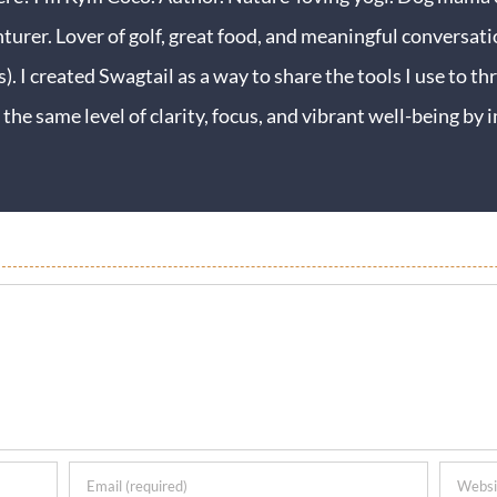
turer. Lover of golf, great food, and meaningful conversati
s). I created Swagtail as a way to share the tools I use to thr
 the same level of clarity, focus, and vibrant well-being b