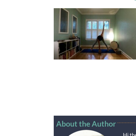
About the Author
Hi th