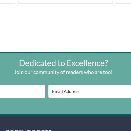
Dedicated to Excellence?
Join our community of readers who are too!