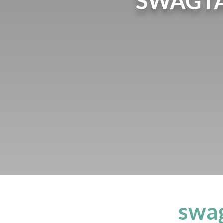
SWAGTA
swag