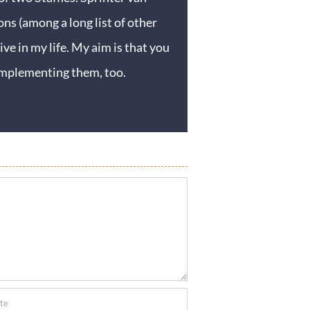
ons (among a long list of other
ive in my life. My aim is that you
y implementing them, too.