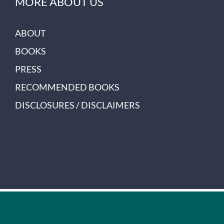
MORE ABOUT US
ABOUT
BOOKS
PRESS
RECOMMENDED BOOKS
DISCLOSURES / DISCLAIMERS