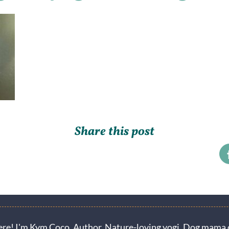
Share this post
ere! I'm Kym Coco. Author. Nature-loving yogi. Dog mama o