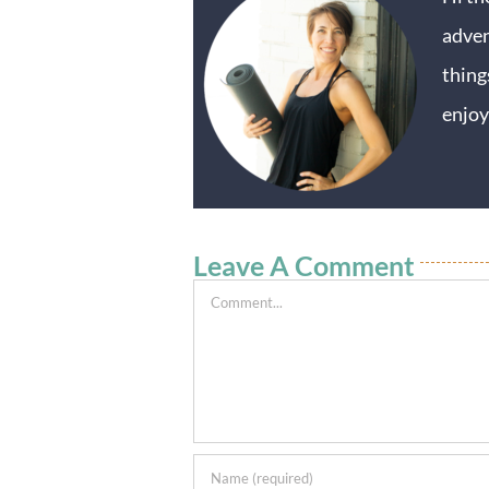
adven
thing
enjoy
Leave A Comment
Comment