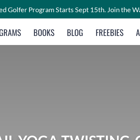
d Golfer Program Starts Sept 15th. Join the Wa
GRAMS
BOOKS
BLOG
FREEBIES