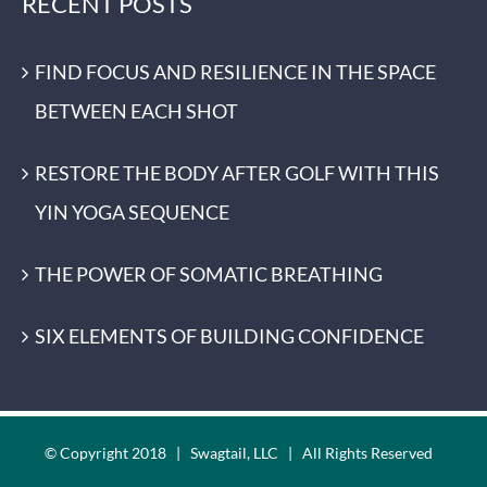
RECENT POSTS
FIND FOCUS AND RESILIENCE IN THE SPACE
BETWEEN EACH SHOT
RESTORE THE BODY AFTER GOLF WITH THIS
YIN YOGA SEQUENCE
THE POWER OF SOMATIC BREATHING
SIX ELEMENTS OF BUILDING CONFIDENCE
© Copyright 2018 | Swagtail, LLC | All Rights Reserved