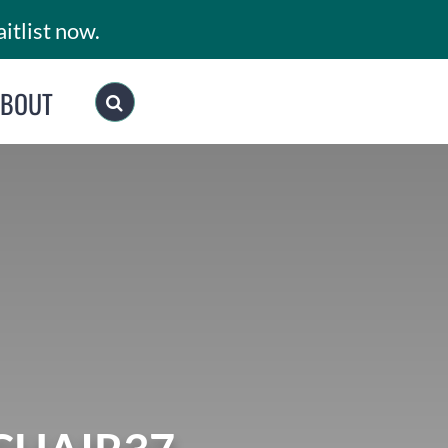
itlist now.
ABOUT