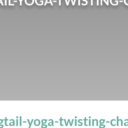
IL-YOGA-TWISTING-
tail-yoga-twisting-ch