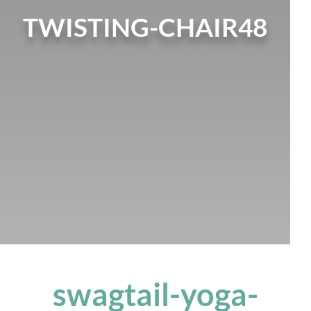
TWISTING-CHAIR48
swagtail-yoga-