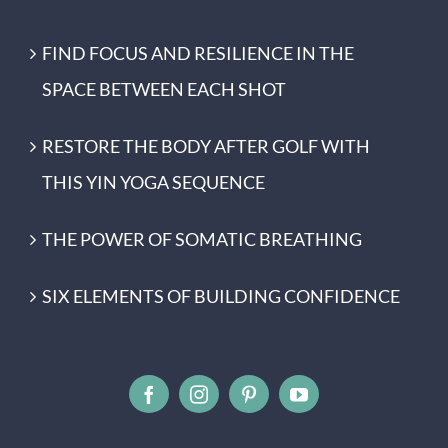
FIND FOCUS AND RESILIENCE IN THE
SPACE BETWEEN EACH SHOT
RESTORE THE BODY AFTER GOLF WITH
THIS YIN YOGA SEQUENCE
THE POWER OF SOMATIC BREATHING
SIX ELEMENTS OF BUILDING CONFIDENCE