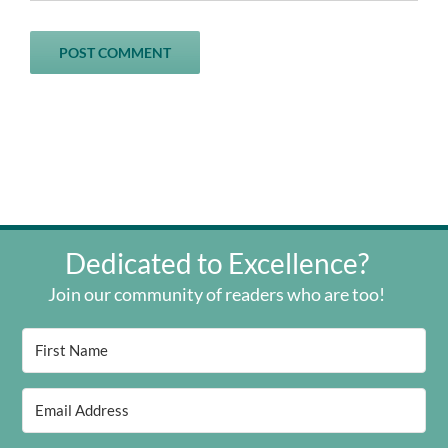
Dedicated to Excellence?
Join our community of readers who are too!