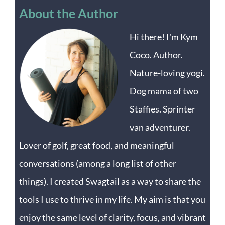
About the Author
Hi there! I'm Kym
Coco. Author.
Nature-loving yogi.
Dog mama of two
Staffies. Sprinter
van adventurer.
Lover of golf, great food, and meaningful
conversations (among a long list of other
things). I created Swagtail as a way to share the
tools I use to thrive in my life. My aim is that you
enjoy the same level of clarity, focus, and vibrant