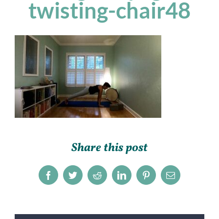
twisting-chair48
Share this post
Facebook
Twitter
Reddit
LinkedIn
Pinterest
Email