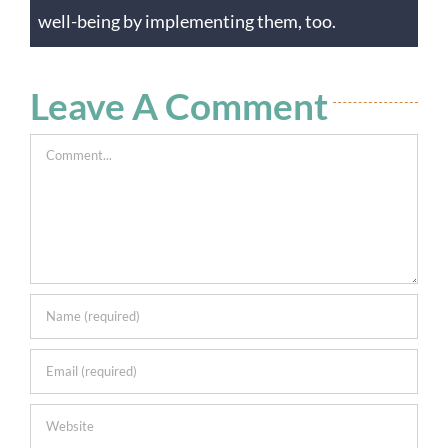
well-being by implementing them, too.
Leave A Comment
Comment