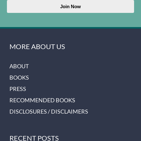
Join Now
MORE ABOUT US
ABOUT
BOOKS
PRESS
RECOMMENDED BOOKS
DISCLOSURES / DISCLAIMERS
RECENT POSTS