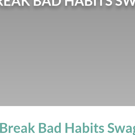
REAK BAD HABITS S
 Break Bad Habits Swa