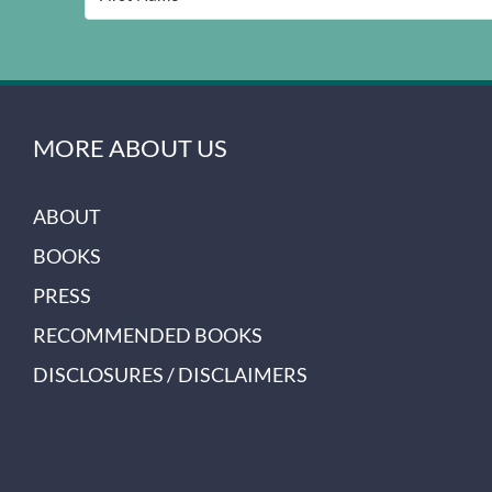
MORE ABOUT US
ABOUT
BOOKS
PRESS
RECOMMENDED BOOKS
DISCLOSURES / DISCLAIMERS