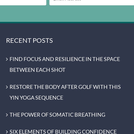
RECENT POSTS
FIND FOCUS AND RESILIENCE IN THE SPACE
BETWEEN EACH SHOT
RESTORE THE BODY AFTER GOLF WITH THIS
YIN YOGA SEQUENCE
THE POWER OF SOMATIC BREATHING
SIX ELEMENTS OF BUILDING CONFIDENCE