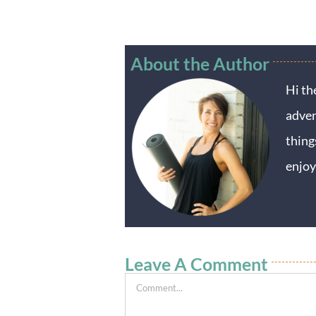
About the Author
Hi th
adven
thing
enjoy
Leave A Comment
Comment