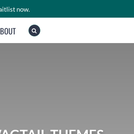
itlist now.
ABOUT