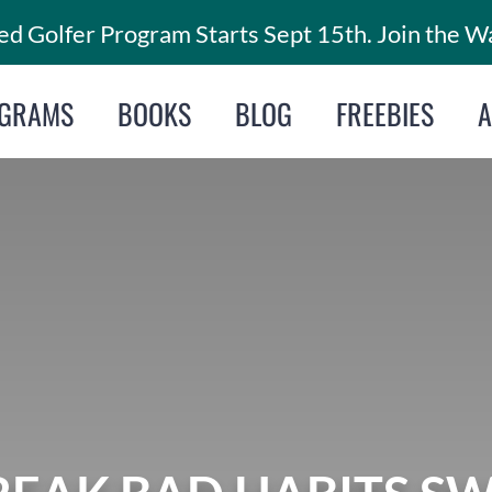
d Golfer Program Starts Sept 15th. Join the Wa
GRAMS
BOOKS
BLOG
FREEBIES