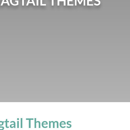
WAGTAIL THEMES
gtail Themes