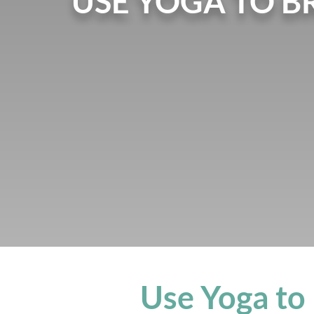
USE YOGA TO B
Use Yoga to