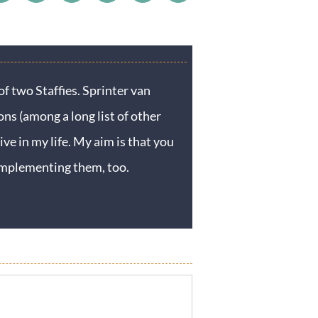
f two Staffies. Sprinter van
ons (among a long list of other
ive in my life. My aim is that you
y implementing them, too.