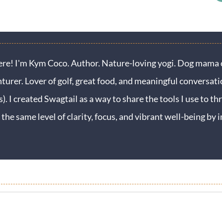
ere! I'm Kym Coco. Author. Nature-loving yogi. Dog mama o
turer. Lover of golf, great food, and meaningful conversati
s). I created Swagtail as a way to share the tools I use to thr
 the same level of clarity, focus, and vibrant well-being b