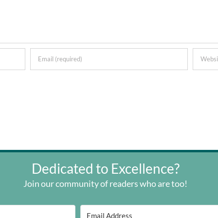
Dedicated to Excellence?
Join our community of readers who are too!