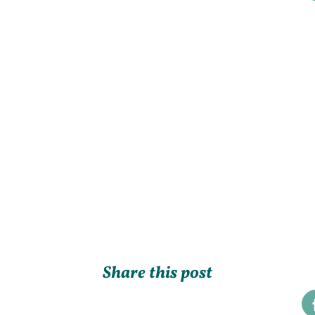
Share this post