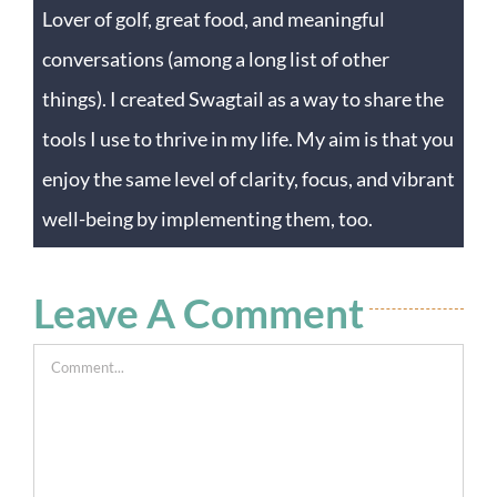
Lover of golf, great food, and meaningful
conversations (among a long list of other
things). I created Swagtail as a way to share the
tools I use to thrive in my life. My aim is that you
enjoy the same level of clarity, focus, and vibrant
well-being by implementing them, too.
Leave A Comment
Comment