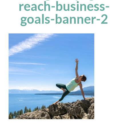
reach-business-
goals-banner-2