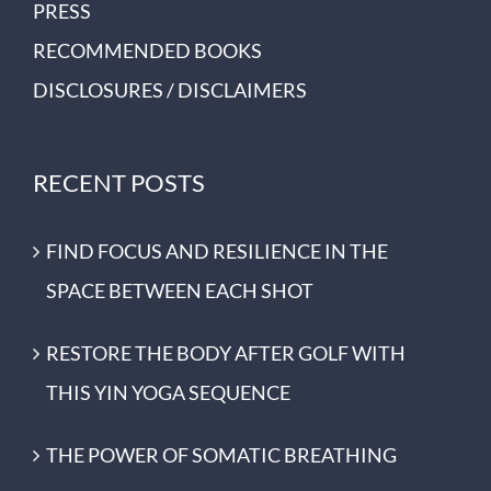
PRESS
RECOMMENDED BOOKS
DISCLOSURES / DISCLAIMERS
RECENT POSTS
FIND FOCUS AND RESILIENCE IN THE
SPACE BETWEEN EACH SHOT
RESTORE THE BODY AFTER GOLF WITH
THIS YIN YOGA SEQUENCE
THE POWER OF SOMATIC BREATHING