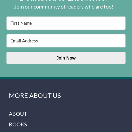
Join our community of readers who are too!
Join Now
MORE ABOUT US
ABOUT
BOOKS