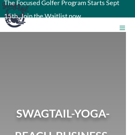
The Focused Golfer Program Starts Sept
Skip
15th. Join the Waitlist now.
to
content
SWAGTAIL-YOGA-