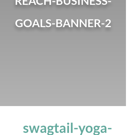
REACH-BUSINESS-
GOALS-BANNER-2
swagtail-yoga-