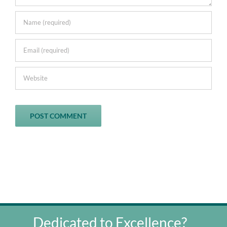
Dedicated to Excellence?