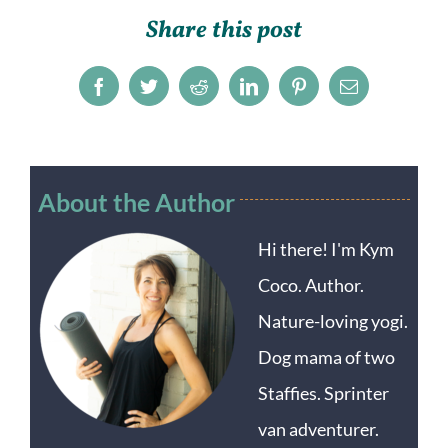
Share this post
Facebook
Twitter
Reddit
LinkedIn
Pinterest
Email
About the Author
Hi there! I'm Kym
Coco. Author.
Nature-loving yogi.
Dog mama of two
Staffies. Sprinter
van adventurer.