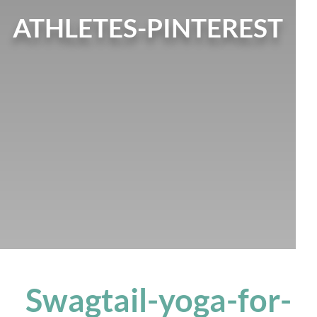
ATHLETES-PINTEREST
Swagtail-yoga-for-