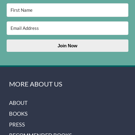
Join Now
MORE ABOUT US
ABOUT
BOOKS
PRESS