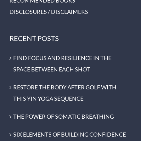
RECOMMENDED BOOKS
DISCLOSURES / DISCLAIMERS
RECENT POSTS
FIND FOCUS AND RESILIENCE IN THE
SPACE BETWEEN EACH SHOT
RESTORE THE BODY AFTER GOLF WITH
THIS YIN YOGA SEQUENCE
THE POWER OF SOMATIC BREATHING
SIX ELEMENTS OF BUILDING CONFIDENCE