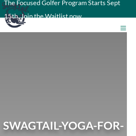
The Focused Golfer Program Starts Sept
Skip
15th. Join the Waitlist now.
to
content
SWAGTAIL-YOGA-FOR-