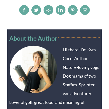
Facebook
Twitter
Reddit
LinkedIn
Pinterest
Email
About the Author
Hi there! I'm Kym
Coco. Author.
Nature-loving yogi.
Dog mama of two
Staffies. Sprinter
van adventurer.
Lover of golf, great food, and meaningful