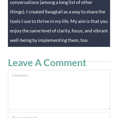
conversations (among a long list of other
things). I created Swagtail as a way to share the
tools I use to thrive in my life. My aim is that you
enjoy the same level of clarity, focus, and vibrant
well-being by implementing them, too.
Leave A Comment
Comment