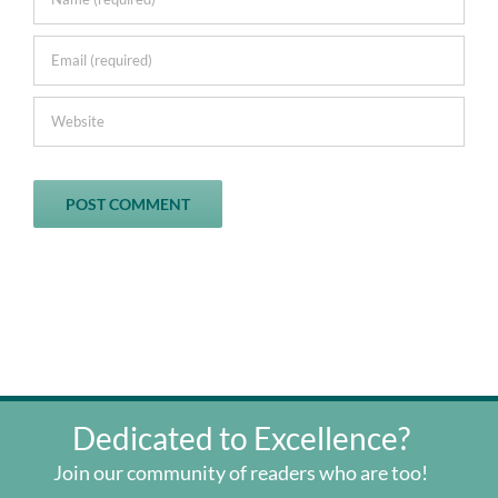
Dedicated to Excellence?
Join our community of readers who are too!