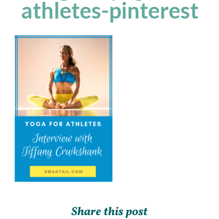
athletes-pinterest
Share this post