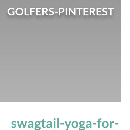
GOLFERS-PINTEREST
swagtail-yoga-for-