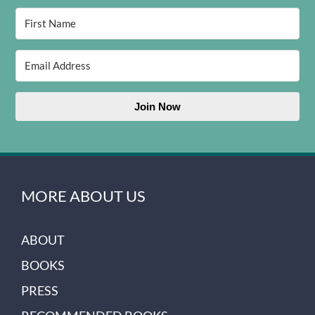
Join Now
MORE ABOUT US
ABOUT
BOOKS
PRESS