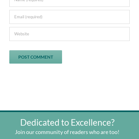
Dedicated to Excellence?
Join our community of readers who are too!