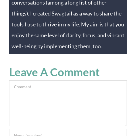
conversations (among a long list of other
things). I created Swagtail as a way to share the
tools I use to thrive in my life. My aim is that you
enjoy the same level of clarity, focus, and vibrant
well-being by implementing them, too.
Leave A Comment
Comment