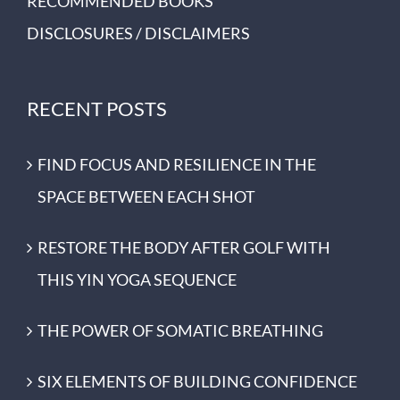
RECOMMENDED BOOKS
DISCLOSURES / DISCLAIMERS
RECENT POSTS
FIND FOCUS AND RESILIENCE IN THE
SPACE BETWEEN EACH SHOT
RESTORE THE BODY AFTER GOLF WITH
THIS YIN YOGA SEQUENCE
THE POWER OF SOMATIC BREATHING
SIX ELEMENTS OF BUILDING CONFIDENCE