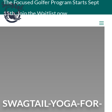
The Focused Golfer Program Starts Sept
Skip
15th. Join the Waitlist now.
to
content
SWAGTAIL-YOGA-FOR-