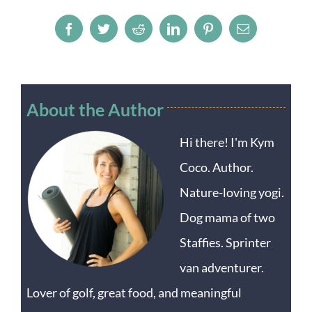
Facebook
Twitter
Reddit
LinkedIn
Pinterest
Email
About the Author
Hi there! I'm Kym
Coco. Author.
Nature-loving yogi.
Dog mama of two
Staffies. Sprinter
van adventurer.
Lover of golf, great food, and meaningful