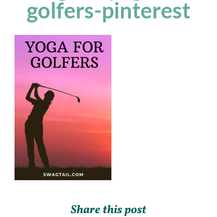
golfers-pinterest
Share this post