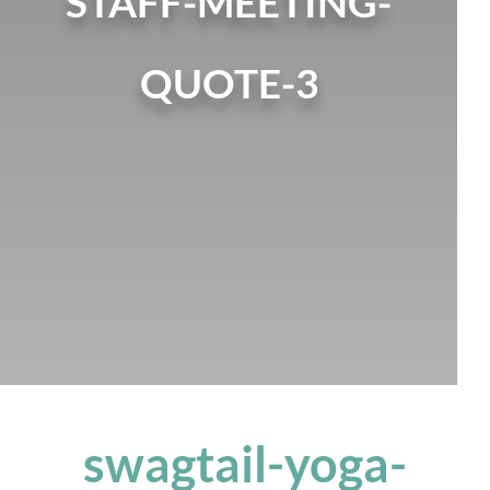
STAFF-MEETING-
QUOTE-3
swagtail-yoga-