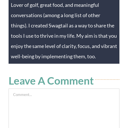
Lover of golf, great food, and meaningful
conversations (among a long list of other
things). I created Swagtail as a way to share the
tools I use to thrive in my life. My aim is that you
enjoy the same level of clarity, focus, and vibrant
well-being by implementing them, too.
Leave A Comment
Comment