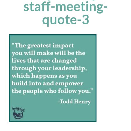
staff-meeting-
quote-3