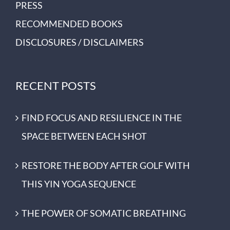
PRESS
RECOMMENDED BOOKS
DISCLOSURES / DISCLAIMERS
RECENT POSTS
FIND FOCUS AND RESILIENCE IN THE
SPACE BETWEEN EACH SHOT
RESTORE THE BODY AFTER GOLF WITH
THIS YIN YOGA SEQUENCE
THE POWER OF SOMATIC BREATHING