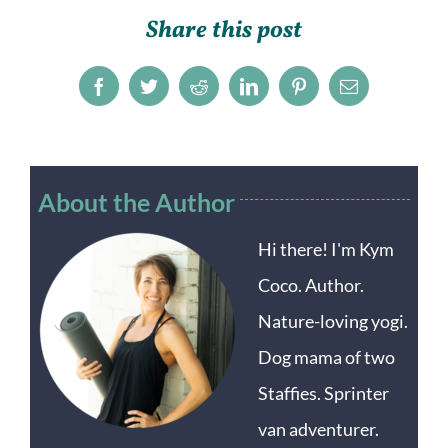
Share this post
Facebook
Twitter
Reddit
LinkedIn
Pinterest
Email
About the Author
Hi there! I'm Kym
Coco. Author.
Nature-loving yogi.
Dog mama of two
Staffies. Sprinter
van adventurer.