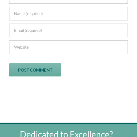
Dedicated to Excellence?