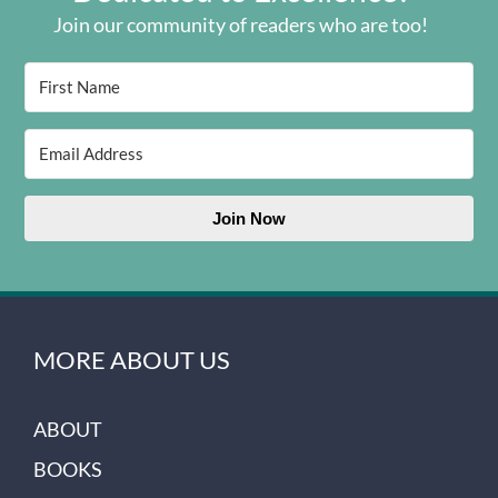
Join our community of readers who are too!
Join Now
MORE ABOUT US
ABOUT
BOOKS