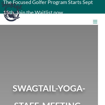
The Focused Golfer Program Starts Sept
Skip
15th. Join the Waitlist now.
to
content
SWAGTAIL-YOGA-