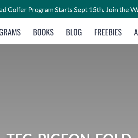
d Golfer Program Starts Sept 15th. Join the Wa
GRAMS
BOOKS
BLOG
FREEBIES