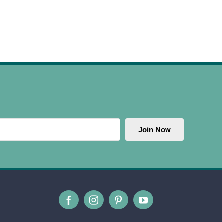
Join Now