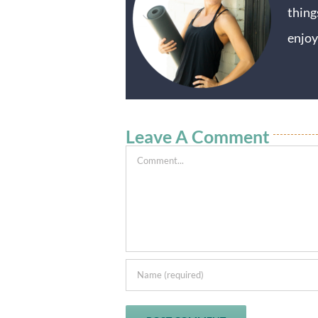
thing
enjoy
Leave A Comment
Comment