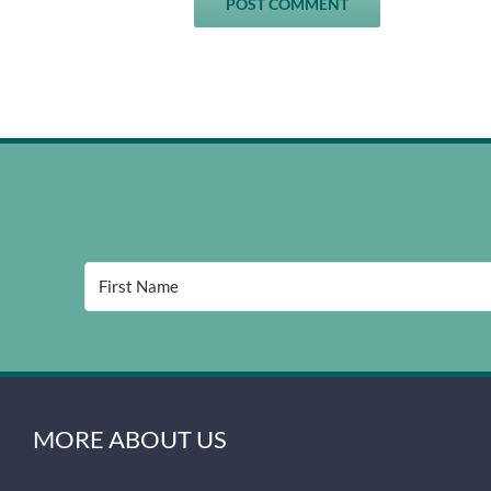
MORE ABOUT US