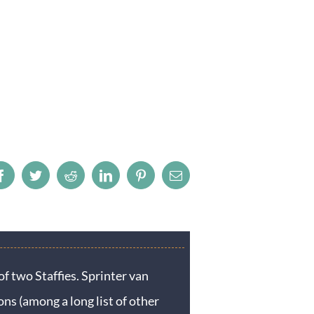
Facebook
Twitter
Reddit
LinkedIn
Pinterest
Email
f two Staffies. Sprinter van
ons (among a long list of other