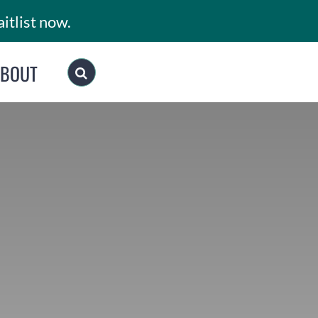
itlist now.
ABOUT