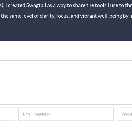
s). I created Swagtail as a way to share the tools I use to thr
 the same level of clarity, focus, and vibrant well-being b