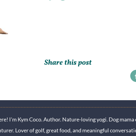
Share this post
ere! I'm Kym Coco. Author. Nature-loving yogi. Dog mama o
turer. Lover of golf, great food, and meaningful conversati