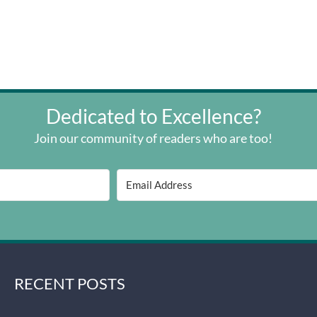
Dedicated to Excellence?
Join our community of readers who are too!
RECENT POSTS