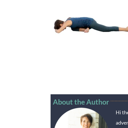
About the Author
Hi th
adven