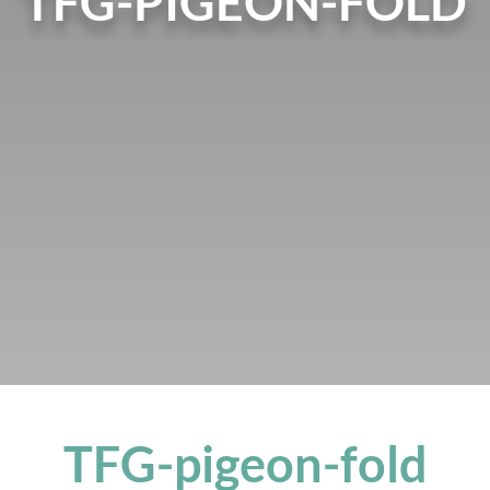
TFG-PIGEON-FOLD
TFG-pigeon-fold