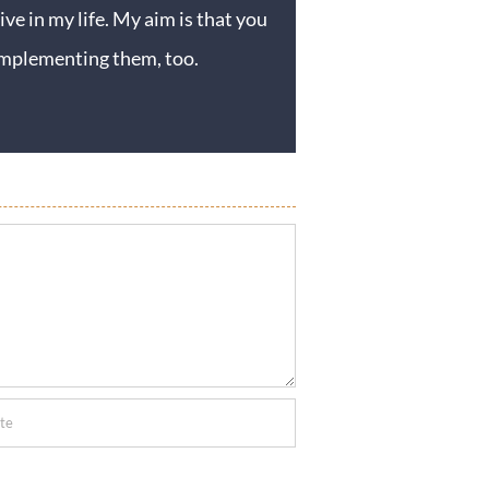
ive in my life. My aim is that you
y implementing them, too.