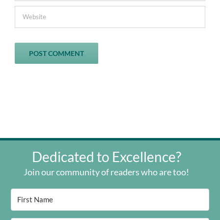
Dedicated to Excellence?
Join our community of readers who are too!