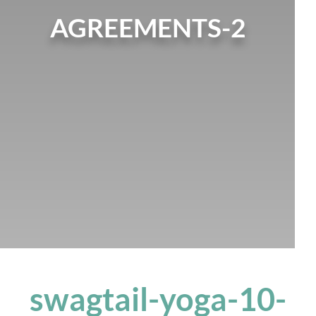
AGREEMENTS-2
swagtail-yoga-10-