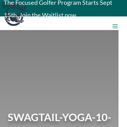
The Focused Golfer Program Starts Sept
Skip
15th. Join the Waitlist now.
to
content
SWAGTAIL-YOGA-10-