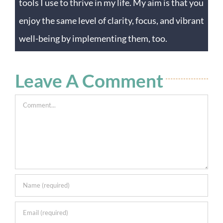
tools I use to thrive in my life. My aim is that you
enjoy the same level of clarity, focus, and vibrant
well-being by implementing them, too.
Leave A Comment
Comment