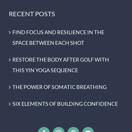
RECENT POSTS
FIND FOCUS AND RESILIENCE IN THE
SPACE BETWEEN EACH SHOT
RESTORE THE BODY AFTER GOLF WITH
THIS YIN YOGA SEQUENCE
THE POWER OF SOMATIC BREATHING
SIX ELEMENTS OF BUILDING CONFIDENCE