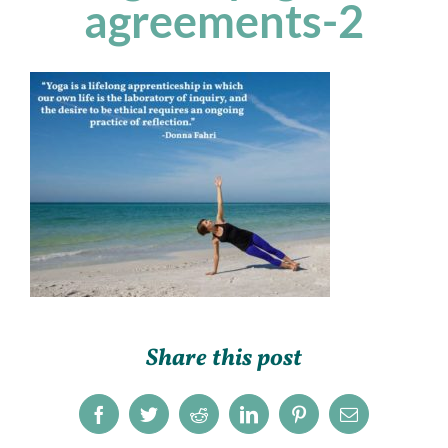
agreements-2
Share this post
Facebook
Twitter
Reddit
LinkedIn
Pinterest
Email