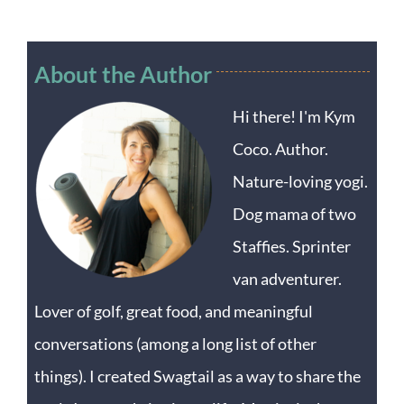
About the Author
Hi there! I'm Kym
Coco. Author.
Nature-loving yogi.
Dog mama of two
Staffies. Sprinter
van adventurer.
Lover of golf, great food, and meaningful
conversations (among a long list of other
things). I created Swagtail as a way to share the