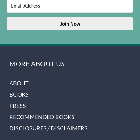
Join Now
MORE ABOUT US
ABOUT
BOOKS
PRESS
RECOMMENDED BOOKS
DISCLOSURES / DISCLAIMERS