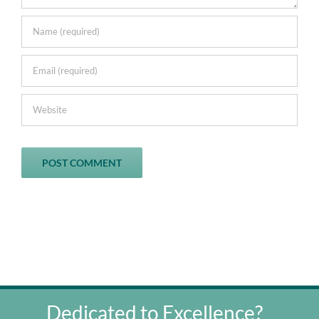
Dedicated to Excellence?