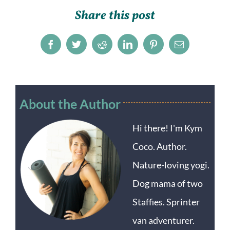
Share this post
Facebook
Twitter
Reddit
LinkedIn
Pinterest
Email
About the Author
Hi there! I'm Kym
Coco. Author.
Nature-loving yogi.
Dog mama of two
Staffies. Sprinter
van adventurer.