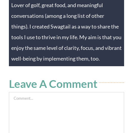
Lover of golf, great food, and meaningful
conversations (among a long list of other
things). I created Swagtail as a way to share the
tools I use to thrive in my life. My aim is that you
enjoy the same level of clarity, focus, and vibrant
well-being by implementing them, too.
Leave A Comment
Comment