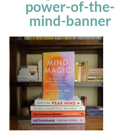
power-of-the-
mind-banner