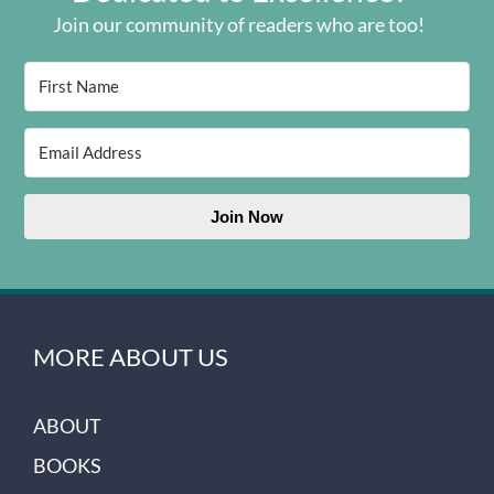
Join our community of readers who are too!
Join Now
MORE ABOUT US
ABOUT
BOOKS