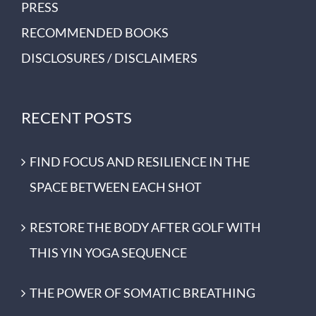
PRESS
RECOMMENDED BOOKS
DISCLOSURES / DISCLAIMERS
RECENT POSTS
FIND FOCUS AND RESILIENCE IN THE
SPACE BETWEEN EACH SHOT
RESTORE THE BODY AFTER GOLF WITH
THIS YIN YOGA SEQUENCE
THE POWER OF SOMATIC BREATHING