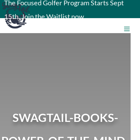
The Focused Golfer Program Starts Sept
Skip
15th. Join the Waitlist now.
to
content
SWAGTAIL-BOOKS-