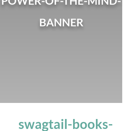
POWER-OF-THE-MIND-
BANNER
swagtail-books-