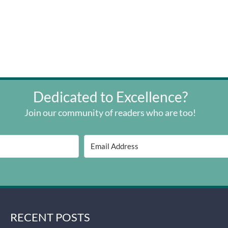
Dedicated to Excellence?
Join our community of readers who are too!
RECENT POSTS