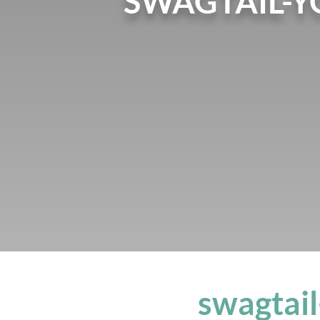
SWAGTAIL-Y
swagtail