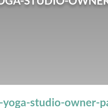
OGA-STUDIO-OWNER
-yoga-studio-owner-p