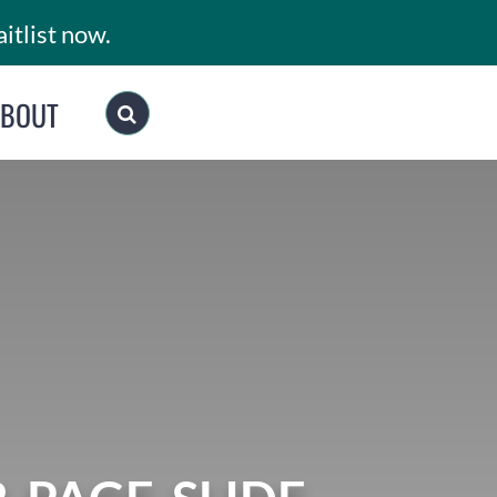
itlist now.
ABOUT