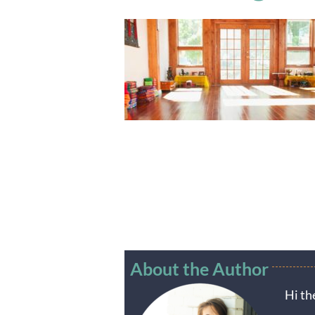
About the Author
Hi th