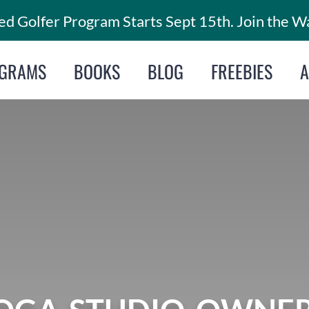
d Golfer Program Starts Sept 15th. Join the Wa
GRAMS
BOOKS
BLOG
FREEBIES