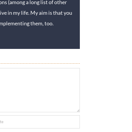
ons (among a long list of other
ive in my life. My aim is that you
y implementing them, too.