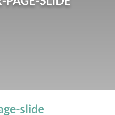
-PAGE-SLIDE
age-slide