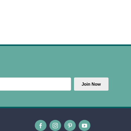
Join Now