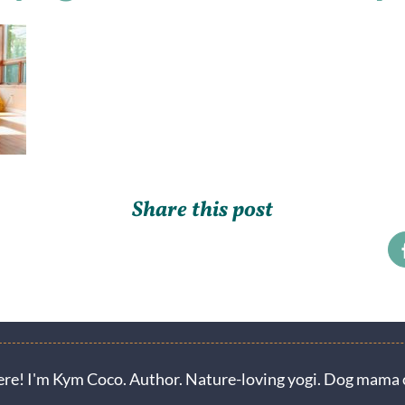
Share this post
ere! I'm Kym Coco. Author. Nature-loving yogi. Dog mama o