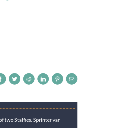
Facebook
Twitter
Reddit
LinkedIn
Pinterest
Email
f two Staffies. Sprinter van