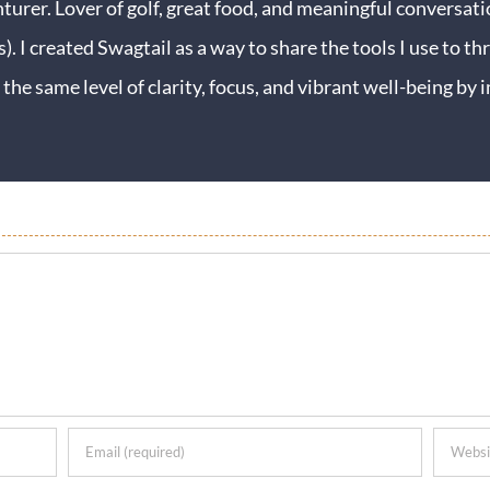
turer. Lover of golf, great food, and meaningful conversati
s). I created Swagtail as a way to share the tools I use to thr
 the same level of clarity, focus, and vibrant well-being b