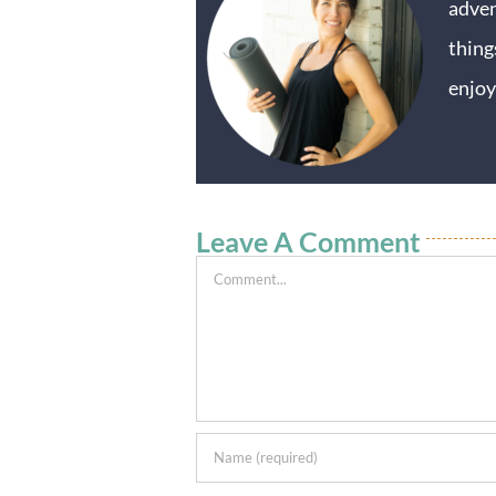
adven
thing
enjoy
Leave A Comment
Comment