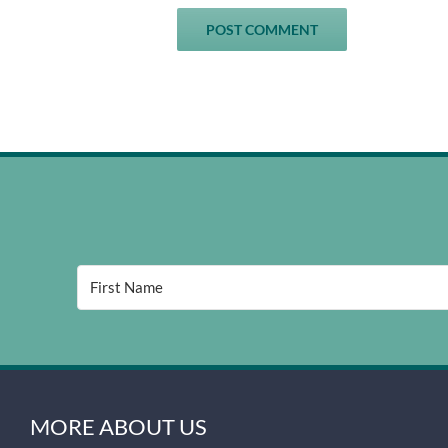
MORE ABOUT US