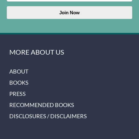
Join Now
MORE ABOUT US
ABOUT
BOOKS
PRESS
RECOMMENDED BOOKS
DISCLOSURES / DISCLAIMERS