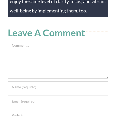
enjoy the same level of clarity, focus, and vibrant
well-being by implementing them, too.
Leave A Comment
Comment