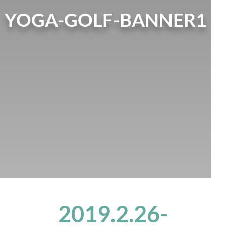
YOGA-GOLF-BANNER1
2019.2.26-