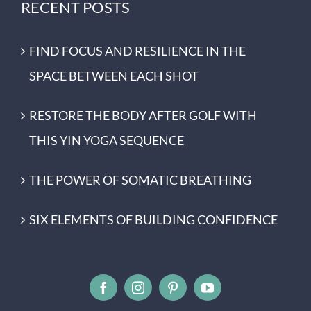
RECENT POSTS
FIND FOCUS AND RESILIENCE IN THE
SPACE BETWEEN EACH SHOT
RESTORE THE BODY AFTER GOLF WITH
THIS YIN YOGA SEQUENCE
THE POWER OF SOMATIC BREATHING
SIX ELEMENTS OF BUILDING CONFIDENCE