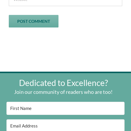
Dedicated to Excellence?
Join our community of readers who are too!