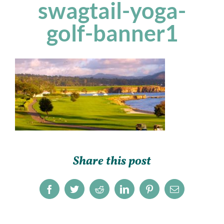
swagtail-yoga-
golf-banner1
Share this post
Facebook
Twitter
Reddit
LinkedIn
Pinterest
Email