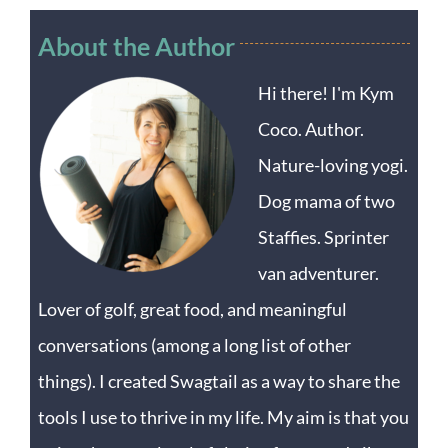
About the Author
Hi there! I'm Kym
Coco. Author.
Nature-loving yogi.
Dog mama of two
Staffies. Sprinter
van adventurer.
Lover of golf, great food, and meaningful
conversations (among a long list of other
things). I created Swagtail as a way to share the
tools I use to thrive in my life. My aim is that you