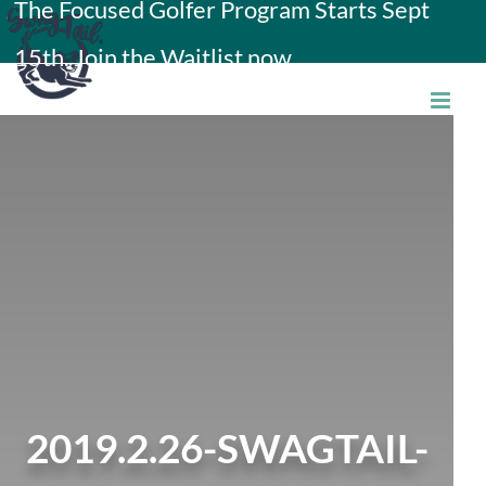
The Focused Golfer Program Starts Sept
Skip
15th. Join the Waitlist now.
to
content
2019.2.26-SWAGTAIL-