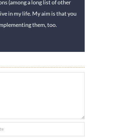
ons (among a long list of other
ive in my life. My aim is that you
y implementing them, too.