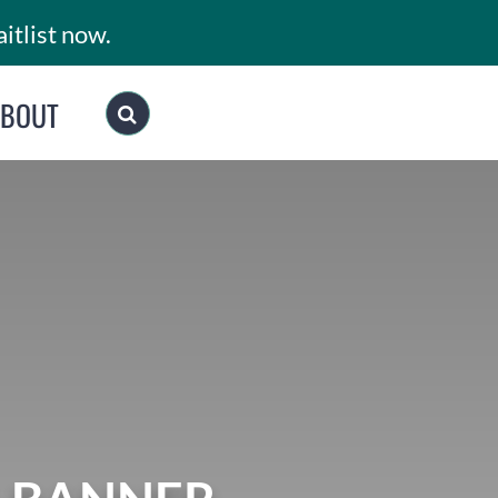
itlist now.
ABOUT