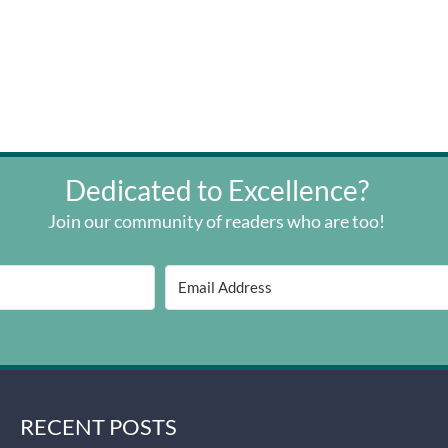
Dedicated to Excellence?
Join our community of readers who are too!
RECENT POSTS