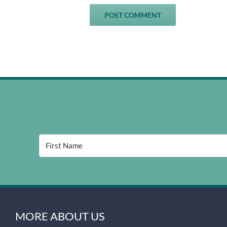
MORE ABOUT US