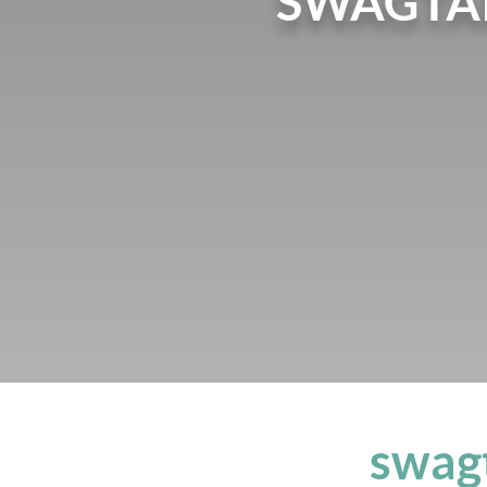
SWAGTA
swag