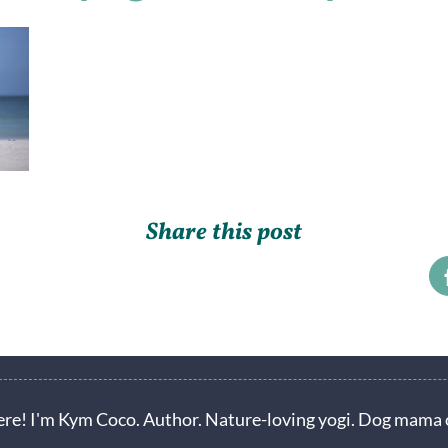
Share this post
ere! I'm Kym Coco. Author. Nature-loving yogi. Dog mama o