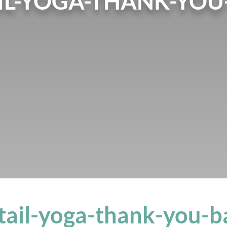
IL-YOGA-THANK-YOU
tail-yoga-thank-you-b