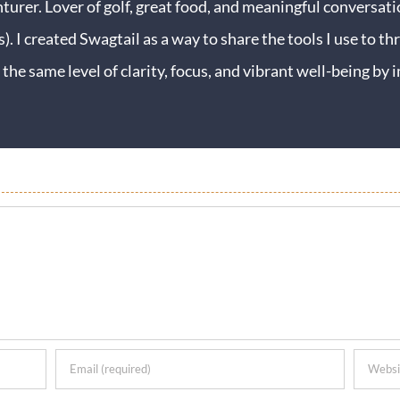
turer. Lover of golf, great food, and meaningful conversati
s). I created Swagtail as a way to share the tools I use to thr
 the same level of clarity, focus, and vibrant well-being b