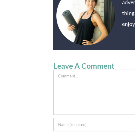
adven
thing
enjoy
Leave A Comment
Comment