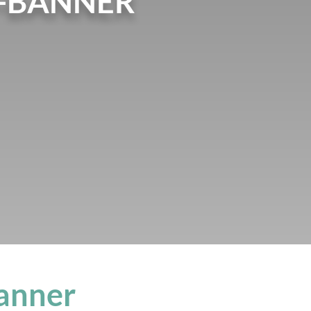
-BANNER
anner