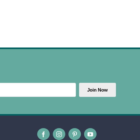
Join Now