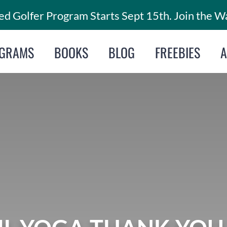
d Golfer Program Starts Sept 15th. Join the Wa
GRAMS
BOOKS
BLOG
FREEBIES