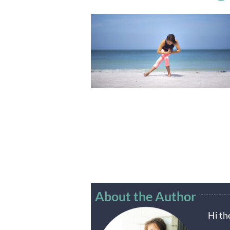
About the Author
Hi th