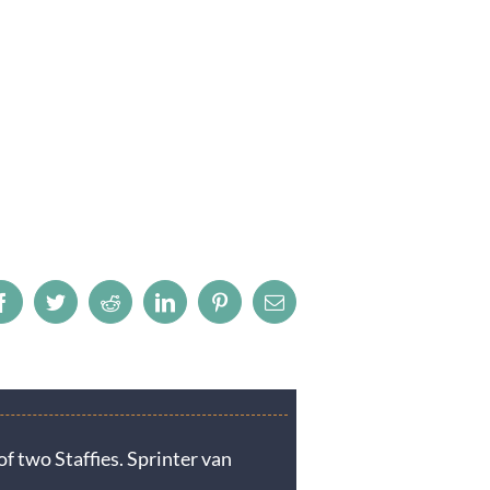
Facebook
Twitter
Reddit
LinkedIn
Pinterest
Email
f two Staffies. Sprinter van