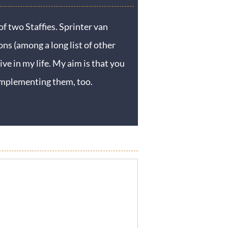
f two Staffies. Sprinter van
ons (among a long list of other
ive in my life. My aim is that you
y implementing them, too.