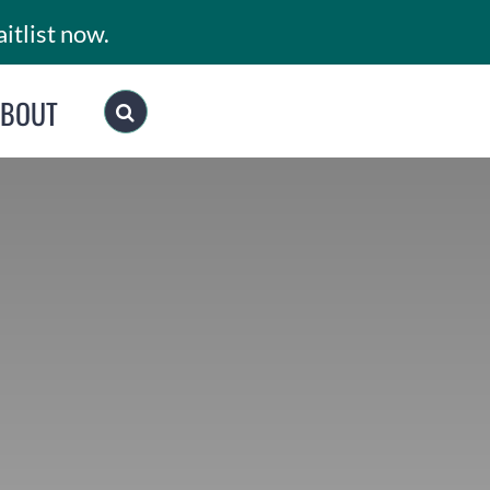
itlist now.
ABOUT