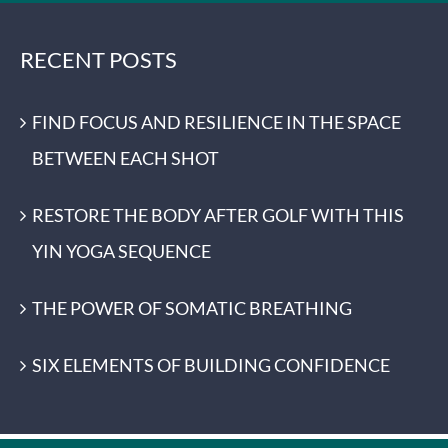
RECENT POSTS
FIND FOCUS AND RESILIENCE IN THE SPACE
BETWEEN EACH SHOT
RESTORE THE BODY AFTER GOLF WITH THIS
YIN YOGA SEQUENCE
THE POWER OF SOMATIC BREATHING
SIX ELEMENTS OF BUILDING CONFIDENCE