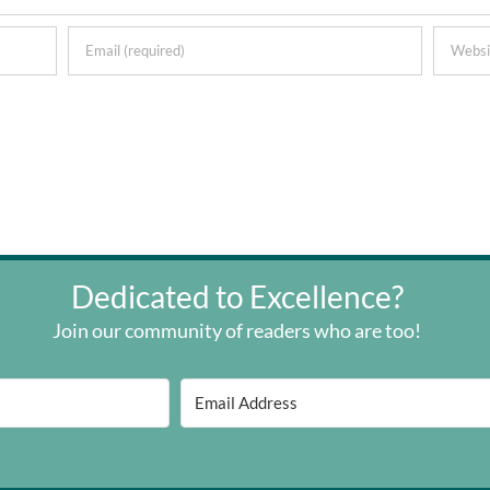
Dedicated to Excellence?
Join our community of readers who are too!