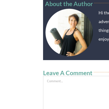
About the Author
Hi th
adven
thing
enjoy
Leave A Comment
Comment