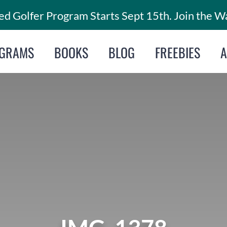
d Golfer Program Starts Sept 15th. Join the Wa
GRAMS
BOOKS
BLOG
FREEBIES