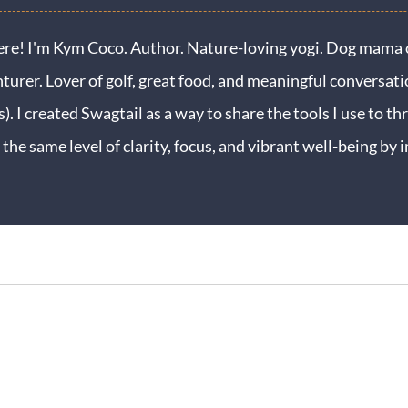
ere! I'm Kym Coco. Author. Nature-loving yogi. Dog mama o
turer. Lover of golf, great food, and meaningful conversati
s). I created Swagtail as a way to share the tools I use to thr
 the same level of clarity, focus, and vibrant well-being b