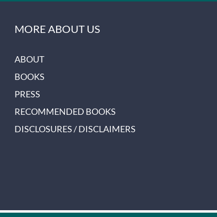
MORE ABOUT US
ABOUT
BOOKS
PRESS
RECOMMENDED BOOKS
DISCLOSURES / DISCLAIMERS