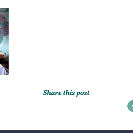
Share this post