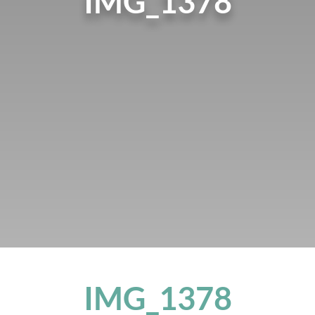
IMG_1378
IMG_1378