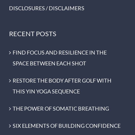
DISCLOSURES / DISCLAIMERS
RECENT POSTS
FIND FOCUS AND RESILIENCE IN THE
SPACE BETWEEN EACH SHOT
RESTORE THE BODY AFTER GOLF WITH
THIS YIN YOGA SEQUENCE
THE POWER OF SOMATIC BREATHING
SIX ELEMENTS OF BUILDING CONFIDENCE