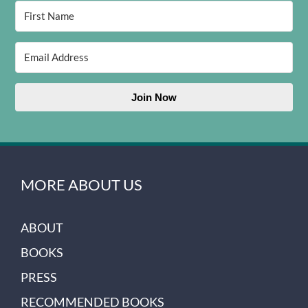
Join Now
MORE ABOUT US
ABOUT
BOOKS
PRESS
RECOMMENDED BOOKS