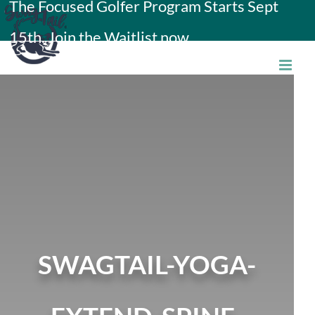
The Focused Golfer Program Starts Sept
Skip
15th. Join the Waitlist now.
to
content
SWAGTAIL-YOGA-