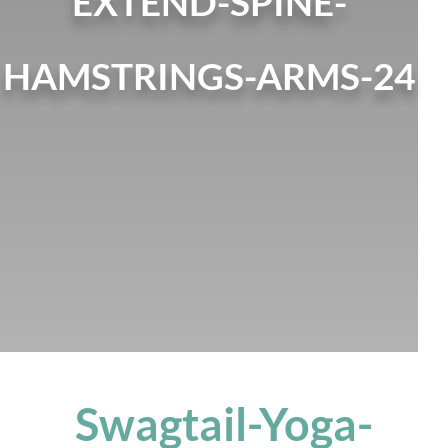
EXTEND-SPINE-
HAMSTRINGS-ARMS-24
Swagtail-Yoga-