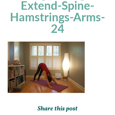
Extend-Spine-
Hamstrings-Arms-
24
Share this post