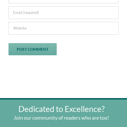
Dedicated to Excellence?
Join our community of readers who are too!