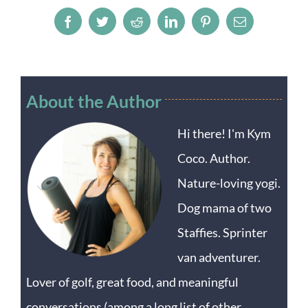
Facebook
Twitter
Reddit
LinkedIn
Pinterest
Email
About the Author
Hi there! I'm Kym
Coco. Author.
Nature-loving yogi.
Dog mama of two
Staffies. Sprinter
van adventurer.
Lover of golf, great food, and meaningful
conversations (among a long list of other