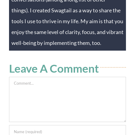
things). I created Swagtail as a way to share the
tools I use to thrive in my life. My aim is that you
enjoy the same level of clarity, focus, and vibrant
well-being by implementing them, too.
Leave A Comment
Comment