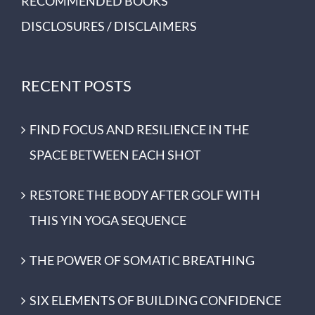
RECOMMENDED BOOKS
DISCLOSURES / DISCLAIMERS
RECENT POSTS
FIND FOCUS AND RESILIENCE IN THE
SPACE BETWEEN EACH SHOT
RESTORE THE BODY AFTER GOLF WITH
THIS YIN YOGA SEQUENCE
THE POWER OF SOMATIC BREATHING
SIX ELEMENTS OF BUILDING CONFIDENCE