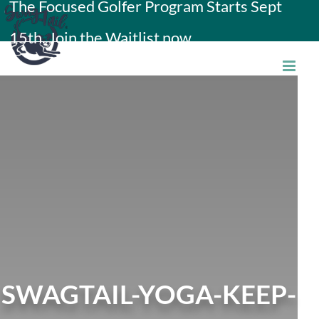
The Focused Golfer Program Starts Sept
Skip
15th. Join the Waitlist now.
to
content
SWAGTAIL-YOGA-KEEP-