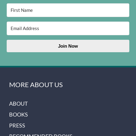
Join Now
MORE ABOUT US
ABOUT
BOOKS
PRESS