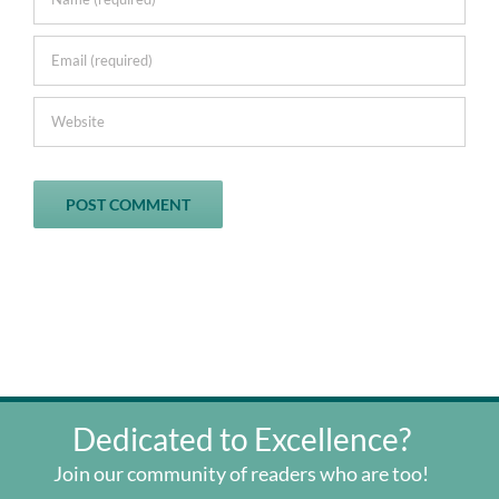
Dedicated to Excellence?
Join our community of readers who are too!