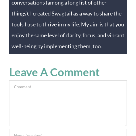
conversations (among a long list of other
things). I created Swagtail as a way to share the
tools I use to thrive in my life. My aim is that you
enjoy the same level of clarity, focus, and vibrant
well-being by implementing them, too.
Leave A Comment
Comment