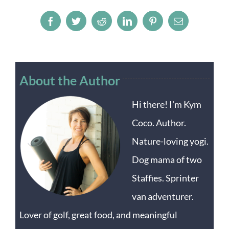
Facebook
Twitter
Reddit
LinkedIn
Pinterest
Email
About the Author
Hi there! I'm Kym
Coco. Author.
Nature-loving yogi.
Dog mama of two
Staffies. Sprinter
van adventurer.
Lover of golf, great food, and meaningful