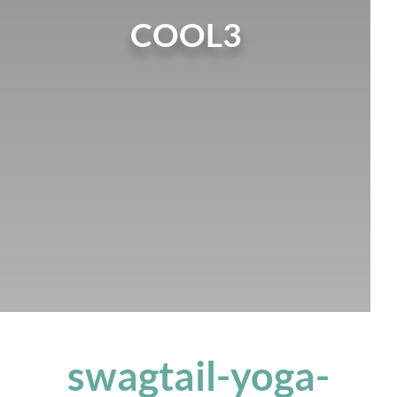
COOL3
swagtail-yoga-