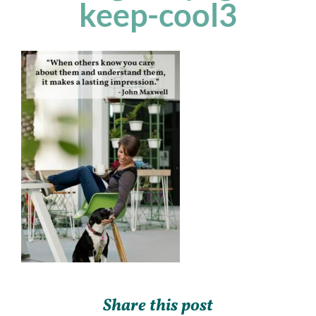
keep-cool3
Share this post