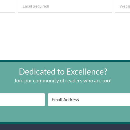
Dedicated to Excellence?
Join our community of readers who are too!