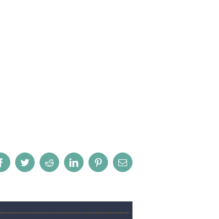
Facebook
Twitter
Reddit
LinkedIn
Pinterest
Email