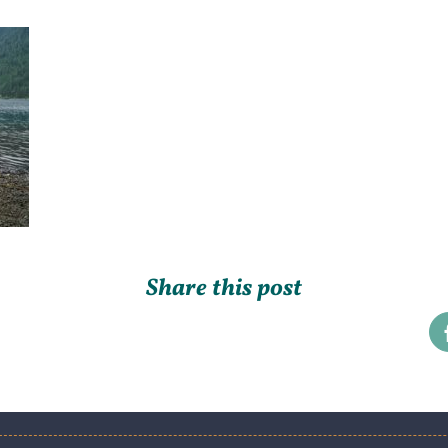
Share this post