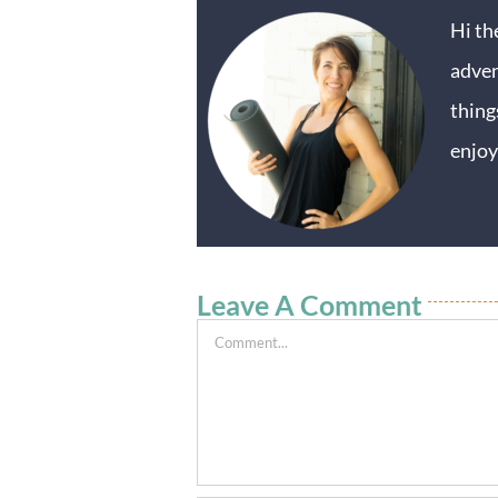
Hi th
adven
thing
enjoy
Leave A Comment
Comment