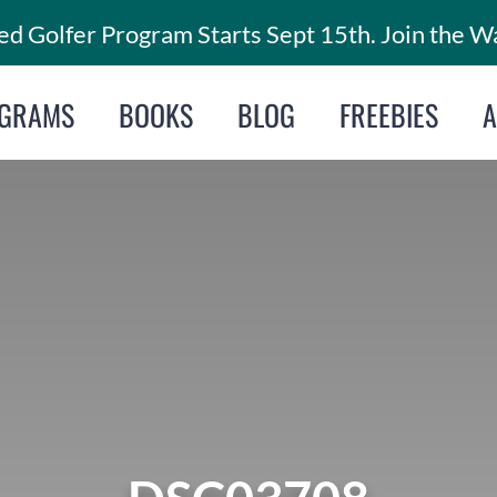
d Golfer Program Starts Sept 15th. Join the Wa
GRAMS
BOOKS
BLOG
FREEBIES