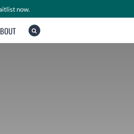
itlist now.
ABOUT