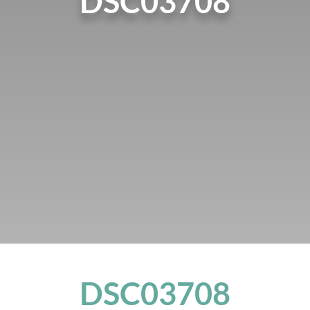
DSC03708
DSC03708