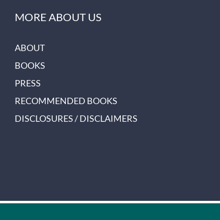
MORE ABOUT US
ABOUT
BOOKS
PRESS
RECOMMENDED BOOKS
DISCLOSURES / DISCLAIMERS