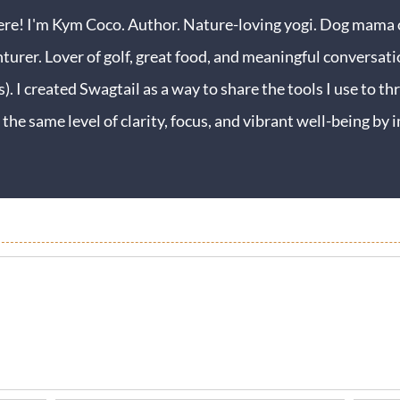
ere! I'm Kym Coco. Author. Nature-loving yogi. Dog mama o
turer. Lover of golf, great food, and meaningful conversati
s). I created Swagtail as a way to share the tools I use to thr
 the same level of clarity, focus, and vibrant well-being b