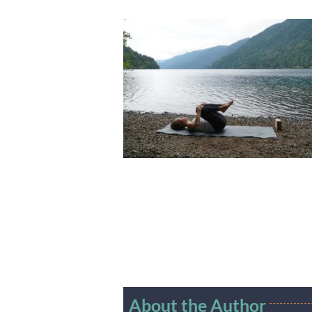
About the Author