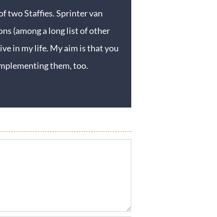
f two Staffies. Sprinter van
ons (among a long list of other
ive in my life. My aim is that you
y implementing them, too.