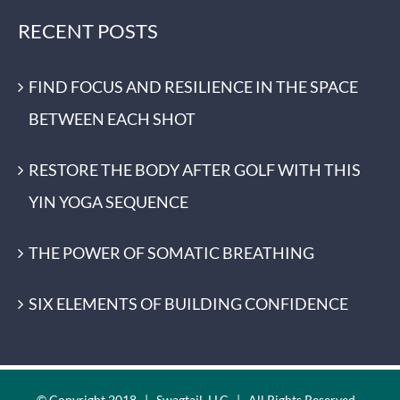
RECENT POSTS
FIND FOCUS AND RESILIENCE IN THE SPACE
BETWEEN EACH SHOT
RESTORE THE BODY AFTER GOLF WITH THIS
YIN YOGA SEQUENCE
THE POWER OF SOMATIC BREATHING
SIX ELEMENTS OF BUILDING CONFIDENCE
© Copyright 2018 | Swagtail, LLC | All Rights Reserved