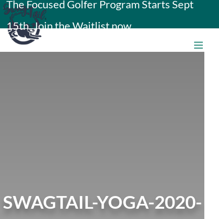
The Focused Golfer Program Starts Sept
Skip
15th. Join the Waitlist now.
to
content
SWAGTAIL-YOGA-2020-