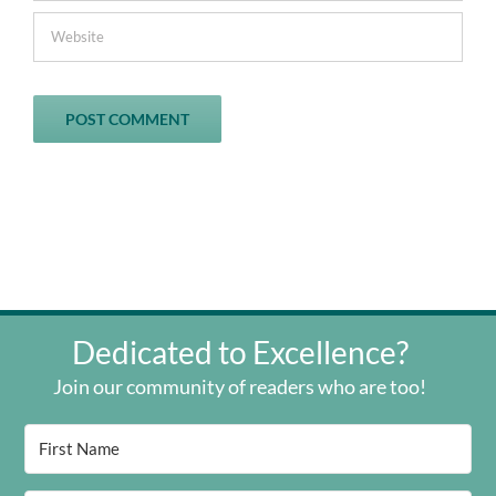
Dedicated to Excellence?
Join our community of readers who are too!