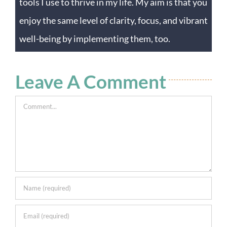
tools I use to thrive in my life. My aim is that you
enjoy the same level of clarity, focus, and vibrant
well-being by implementing them, too.
Leave A Comment
Comment