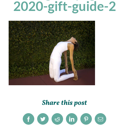
2020-gift-guide-2
Share this post
Facebook
Twitter
Reddit
LinkedIn
Pinterest
Email