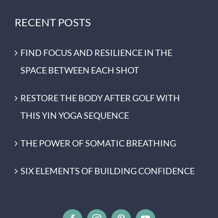
RECENT POSTS
FIND FOCUS AND RESILIENCE IN THE
SPACE BETWEEN EACH SHOT
RESTORE THE BODY AFTER GOLF WITH
THIS YIN YOGA SEQUENCE
THE POWER OF SOMATIC BREATHING
SIX ELEMENTS OF BUILDING CONFIDENCE