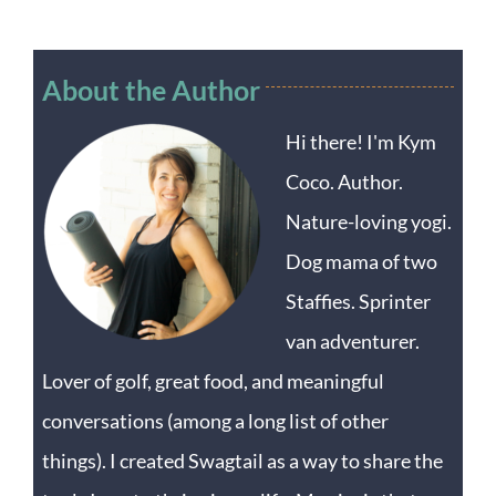
About the Author
Hi there! I'm Kym
Coco. Author.
Nature-loving yogi.
Dog mama of two
Staffies. Sprinter
van adventurer.
Lover of golf, great food, and meaningful
conversations (among a long list of other
things). I created Swagtail as a way to share the