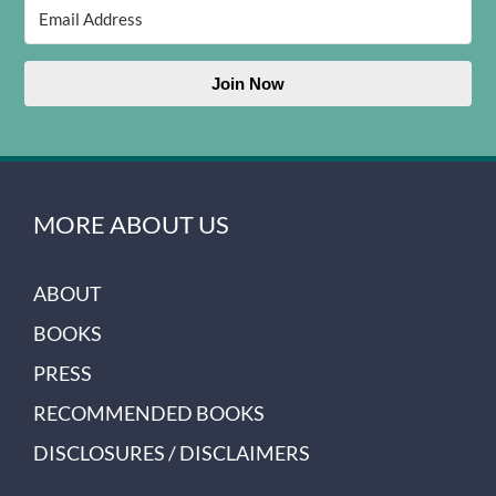
Join Now
MORE ABOUT US
ABOUT
BOOKS
PRESS
RECOMMENDED BOOKS
DISCLOSURES / DISCLAIMERS