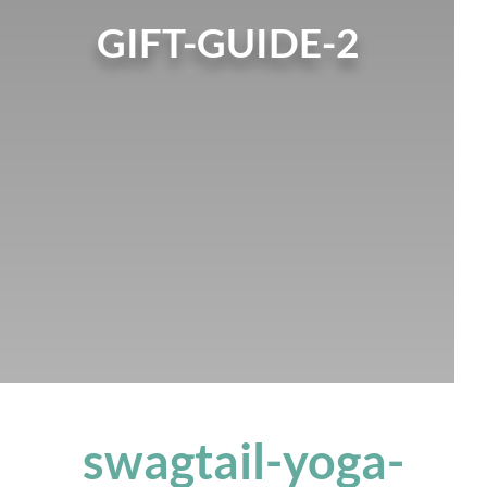
GIFT-GUIDE-2
swagtail-yoga-