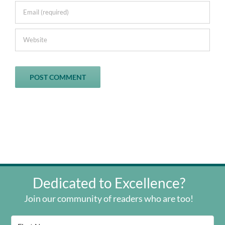
Dedicated to Excellence?
Join our community of readers who are too!