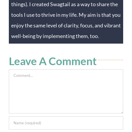
things). I created Swagtail as a way to share the
tools I use to thrive in my life. My aim is that you
enjoy the same level of clarity, focus, and vibrant
well-being by implementing them, too.
Leave A Comment
Comment