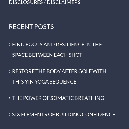
DISCLOSURES / DISCLAIMERS
RECENT POSTS
FIND FOCUS AND RESILIENCE IN THE
SPACE BETWEEN EACH SHOT
RESTORE THE BODY AFTER GOLF WITH
THIS YIN YOGA SEQUENCE
THE POWER OF SOMATIC BREATHING
SIX ELEMENTS OF BUILDING CONFIDENCE