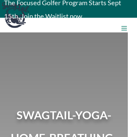
The Focused Golfer Program Starts Sept
Skip
15th. Join the Waitlist now.
to
content
SWAGTAIL-YOGA-