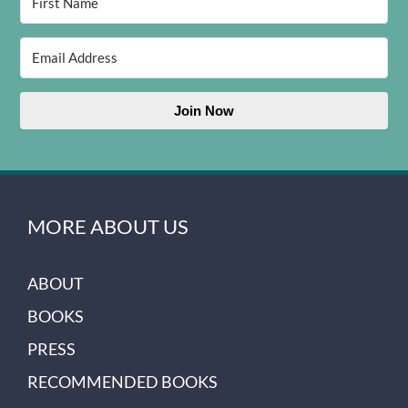
Join Now
MORE ABOUT US
ABOUT
BOOKS
PRESS
RECOMMENDED BOOKS