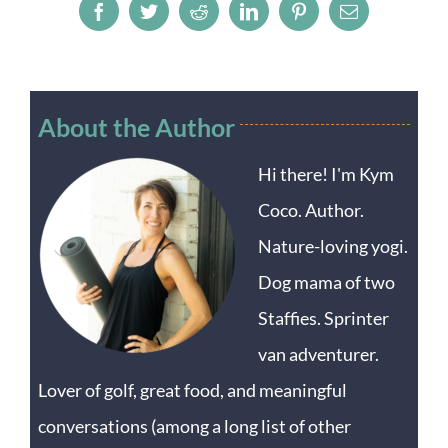
Facebook
Twitter
Reddit
LinkedIn
Pinterest
Email
About the Author
Hi there! I'm Kym
Coco. Author.
Nature-loving yogi.
Dog mama of two
Staffies. Sprinter
van adventurer.
Lover of golf, great food, and meaningful
conversations (among a long list of other