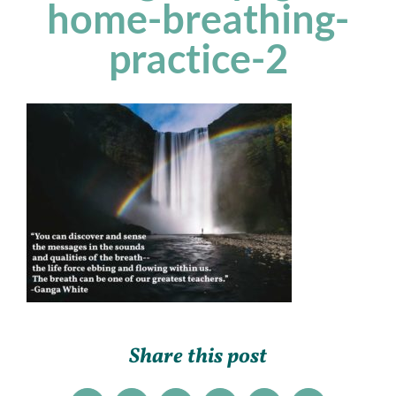
home-breathing-
practice-2
Share this post