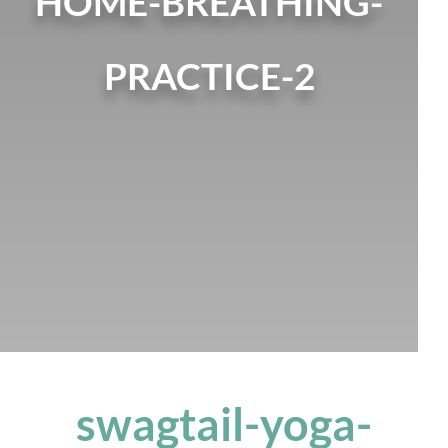
HOME-BREATHING-
PRACTICE-2
swagtail-yoga-