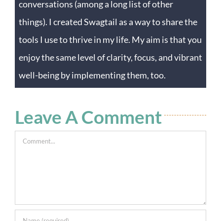
conversations (among a long list of other
things). I created Swagtail as a way to share the
tools I use to thrive in my life. My aim is that you
enjoy the same level of clarity, focus, and vibrant
well-being by implementing them, too.
Leave A Comment
Comment