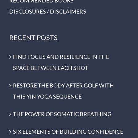
RECOMMENDED BOOKS
DISCLOSURES / DISCLAIMERS
RECENT POSTS
FIND FOCUS AND RESILIENCE IN THE
SPACE BETWEEN EACH SHOT
RESTORE THE BODY AFTER GOLF WITH
THIS YIN YOGA SEQUENCE
THE POWER OF SOMATIC BREATHING
SIX ELEMENTS OF BUILDING CONFIDENCE