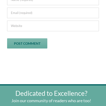
Dedicated to Excellence?
Join our community of readers who are too!