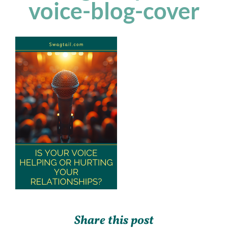
voice-blog-cover
Share this post