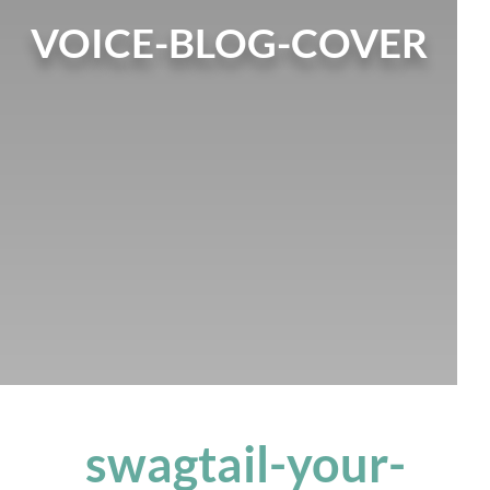
VOICE-BLOG-COVER
swagtail-your-