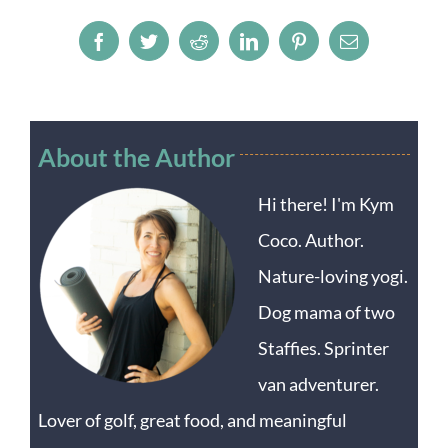
Facebook
Twitter
Reddit
LinkedIn
Pinterest
Email
About the Author
Hi there! I'm Kym
Coco. Author.
Nature-loving yogi.
Dog mama of two
Staffies. Sprinter
van adventurer.
Lover of golf, great food, and meaningful