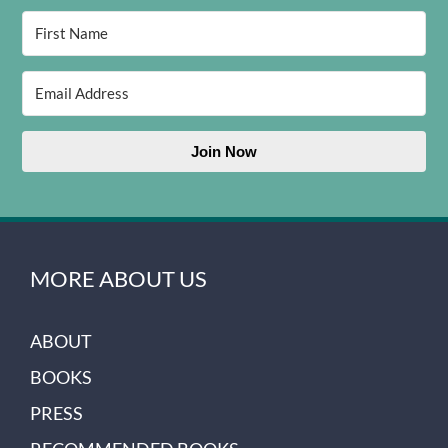
Join Now
MORE ABOUT US
ABOUT
BOOKS
PRESS