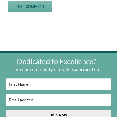
Dedicated to Excellence?
Join our community of readers who are too!
Join Now