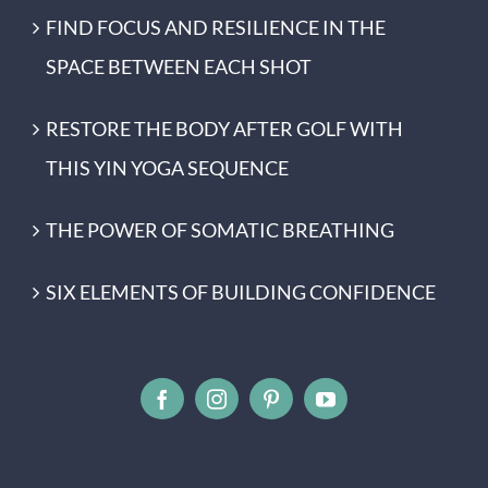
FIND FOCUS AND RESILIENCE IN THE
SPACE BETWEEN EACH SHOT
RESTORE THE BODY AFTER GOLF WITH
THIS YIN YOGA SEQUENCE
THE POWER OF SOMATIC BREATHING
SIX ELEMENTS OF BUILDING CONFIDENCE