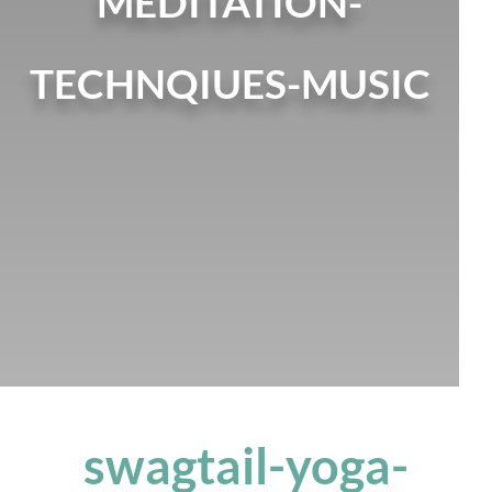
MEDITATION-
TECHNQIUES-MUSIC
swagtail-yoga-