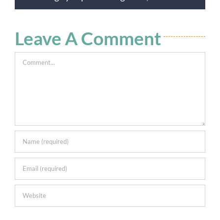
Leave A Comment
Comment