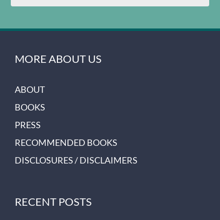
MORE ABOUT US
ABOUT
BOOKS
PRESS
RECOMMENDED BOOKS
DISCLOSURES / DISCLAIMERS
RECENT POSTS