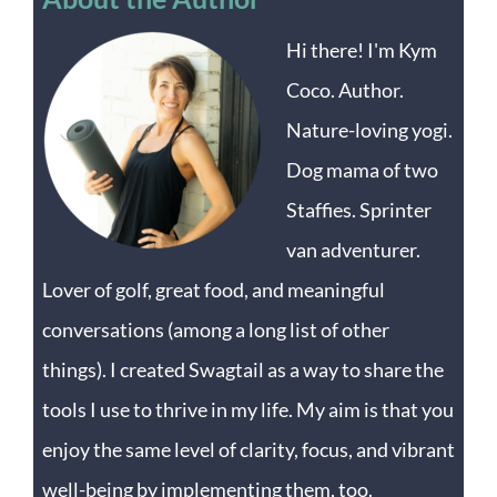
Hi there! I'm Kym
Coco. Author.
Nature-loving yogi.
Dog mama of two
Staffies. Sprinter
van adventurer.
Lover of golf, great food, and meaningful
conversations (among a long list of other
things). I created Swagtail as a way to share the
tools I use to thrive in my life. My aim is that you
enjoy the same level of clarity, focus, and vibrant
well-being by implementing them, too.