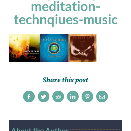
meditation-
technqiues-music
Share this post
Facebook
Twitter
Reddit
LinkedIn
Pinterest
Email
About the Author