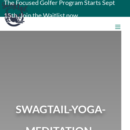
The Focused Golfer Program Starts Sept
Skip
15th. Join the Waitlist now.
to
content
SWAGTAIL-YOGA-