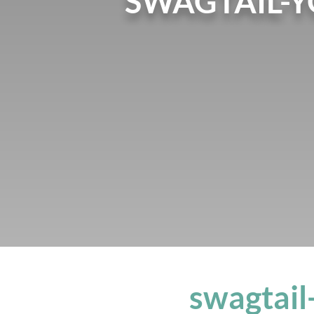
SWAGTAIL-
swagtai