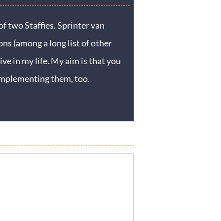
f two Staffies. Sprinter van
ons (among a long list of other
ive in my life. My aim is that you
y implementing them, too.