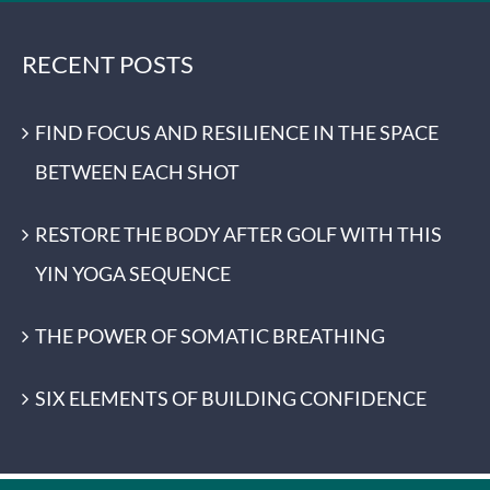
RECENT POSTS
FIND FOCUS AND RESILIENCE IN THE SPACE
BETWEEN EACH SHOT
RESTORE THE BODY AFTER GOLF WITH THIS
YIN YOGA SEQUENCE
THE POWER OF SOMATIC BREATHING
SIX ELEMENTS OF BUILDING CONFIDENCE