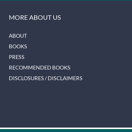
MORE ABOUT US
ABOUT
BOOKS
PRESS
RECOMMENDED BOOKS
DISCLOSURES / DISCLAIMERS