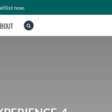
itlist now.
ABOUT