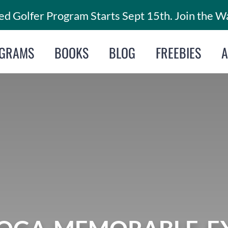
d Golfer Program Starts Sept 15th. Join the Wa
GRAMS
BOOKS
BLOG
FREEBIES