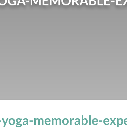
YOGA-MEMORABLE-EX
l-yoga-memorable-expe