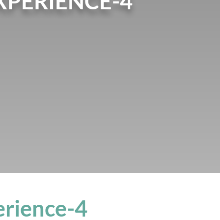
PERIENCE-4
rience-4