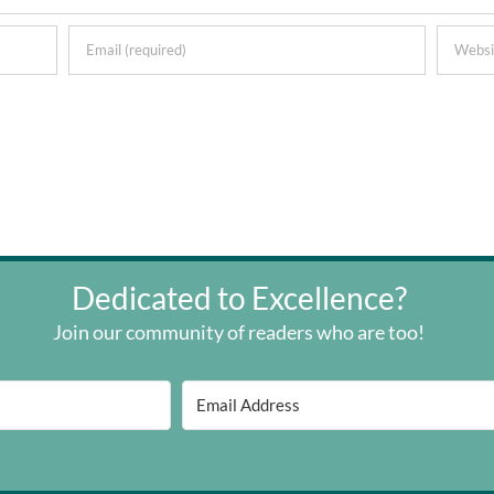
Dedicated to Excellence?
Join our community of readers who are too!