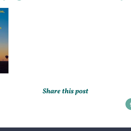
Share this post