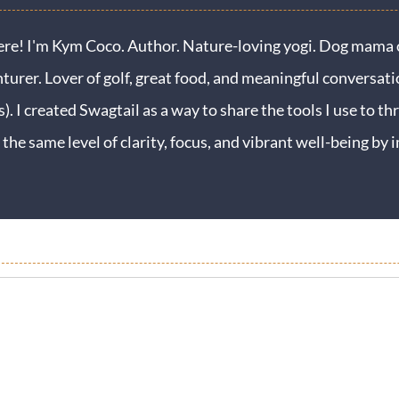
ere! I'm Kym Coco. Author. Nature-loving yogi. Dog mama o
turer. Lover of golf, great food, and meaningful conversati
s). I created Swagtail as a way to share the tools I use to thr
 the same level of clarity, focus, and vibrant well-being b