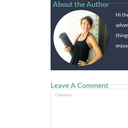
About the Author
Hi th
adven
thing
enjoy
Leave A Comment
Comment