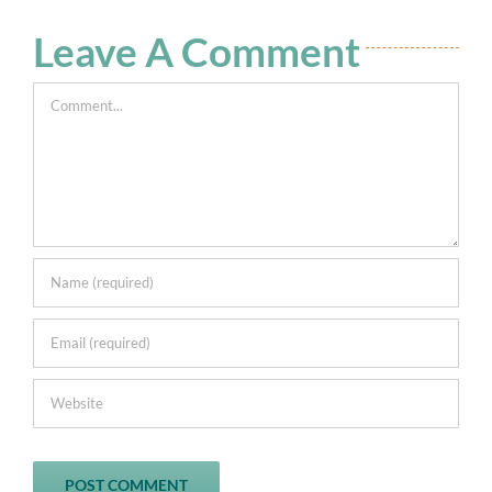
Leave A Comment
Comment