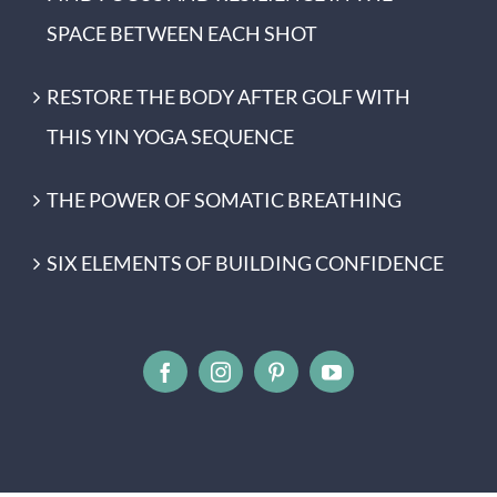
SPACE BETWEEN EACH SHOT
RESTORE THE BODY AFTER GOLF WITH
THIS YIN YOGA SEQUENCE
THE POWER OF SOMATIC BREATHING
SIX ELEMENTS OF BUILDING CONFIDENCE