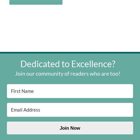
Dedicated to Excellence?
Join our community of readers who are too!
Join Now