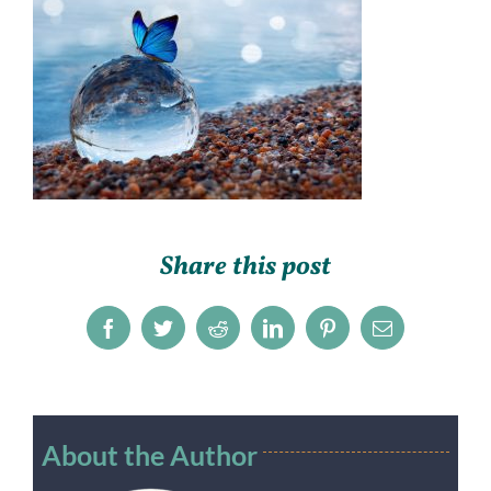
Share this post
Facebook
Twitter
Reddit
LinkedIn
Pinterest
Email
About the Author