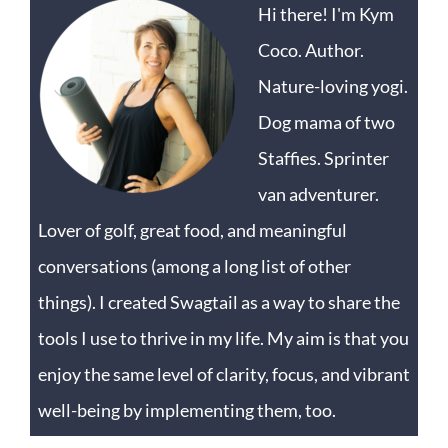
Hi there! I'm Kym
Coco. Author.
Nature-loving yogi.
Dog mama of two
Staffies. Sprinter
van adventurer.
Lover of golf, great food, and meaningful
conversations (among a long list of other
things). I created Swagtail as a way to share the
tools I use to thrive in my life. My aim is that you
enjoy the same level of clarity, focus, and vibrant
well-being by implementing them, too.