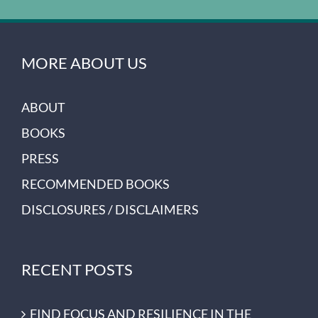
MORE ABOUT US
ABOUT
BOOKS
PRESS
RECOMMENDED BOOKS
DISCLOSURES / DISCLAIMERS
RECENT POSTS
FIND FOCUS AND RESILIENCE IN THE