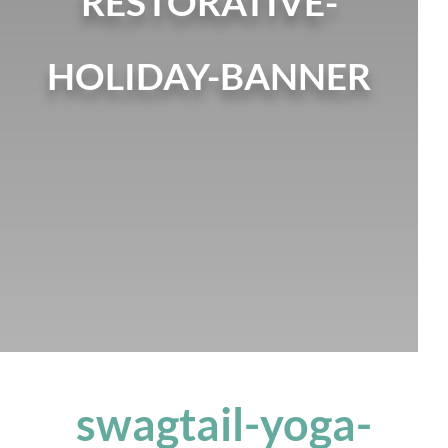
RESTORATIVE-
HOLIDAY-BANNER
swagtail-yoga-