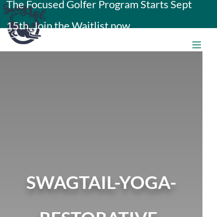
The Focused Golfer Program Starts Sept
Skip
15th. Join the Waitlist now.
to
content
SWAGTAIL-YOGA-