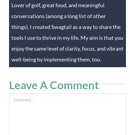
Lover of golf, great food, and meaningful
conversations (among a long list of other
things). I created Swagtail as a way to share the
tools I use to thrive in my life. My aim is that you
enjoy the same level of clarity, focus, and vibrant
well-being by implementing them, too.
Leave A Comment
Comment