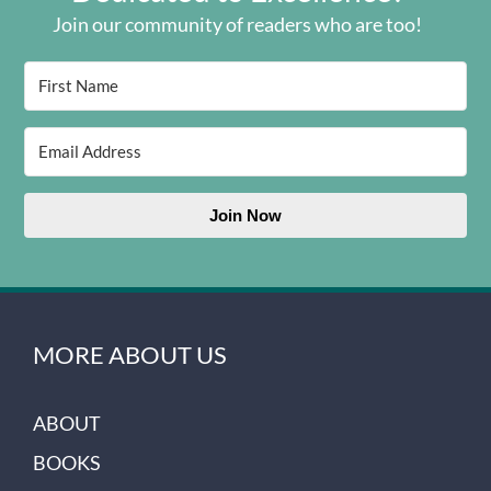
Join our community of readers who are too!
Join Now
MORE ABOUT US
ABOUT
BOOKS