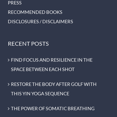
PRESS
RECOMMENDED BOOKS
DISCLOSURES / DISCLAIMERS
RECENT POSTS
FIND FOCUS AND RESILIENCE IN THE
SPACE BETWEEN EACH SHOT
RESTORE THE BODY AFTER GOLF WITH
THIS YIN YOGA SEQUENCE
THE POWER OF SOMATIC BREATHING