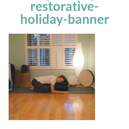
restorative-
holiday-banner