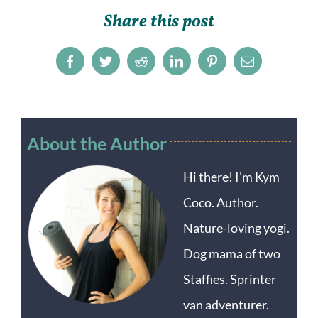
Share this post
Facebook
Twitter
Reddit
LinkedIn
Pinterest
Email
About the Author
Hi there! I'm Kym
Coco. Author.
Nature-loving yogi.
Dog mama of two
Staffies. Sprinter
van adventurer.