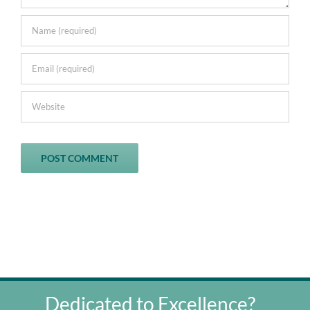
Dedicated to Excellence?