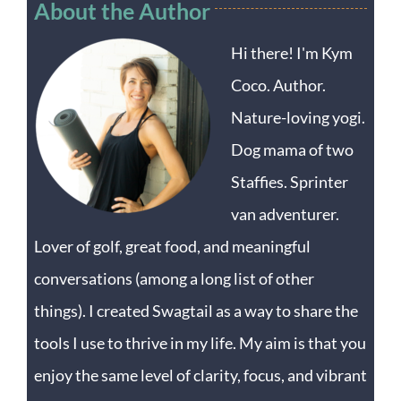
About the Author
Hi there! I'm Kym
Coco. Author.
Nature-loving yogi.
Dog mama of two
Staffies. Sprinter
van adventurer.
Lover of golf, great food, and meaningful
conversations (among a long list of other
things). I created Swagtail as a way to share the
tools I use to thrive in my life. My aim is that you
enjoy the same level of clarity, focus, and vibrant