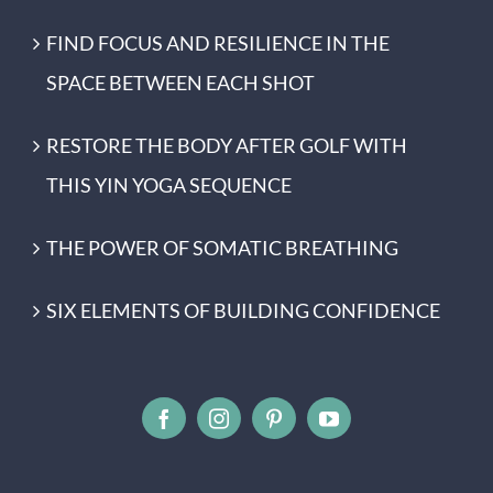
FIND FOCUS AND RESILIENCE IN THE
SPACE BETWEEN EACH SHOT
RESTORE THE BODY AFTER GOLF WITH
THIS YIN YOGA SEQUENCE
THE POWER OF SOMATIC BREATHING
SIX ELEMENTS OF BUILDING CONFIDENCE