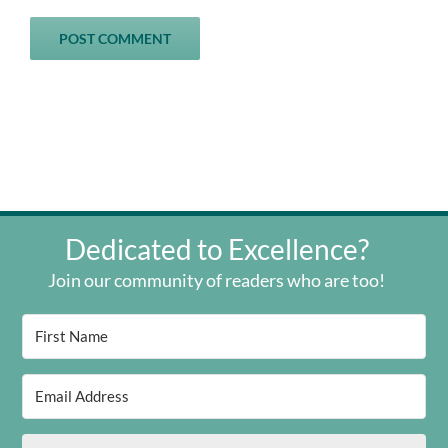
Dedicated to Excellence?
Join our community of readers who are too!