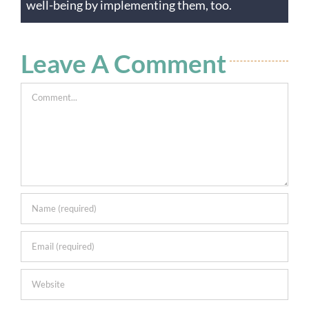
well-being by implementing them, too.
Leave A Comment
Comment