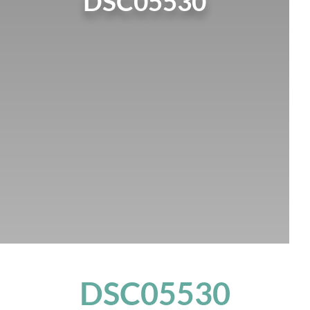
DSC05530
DSC05530