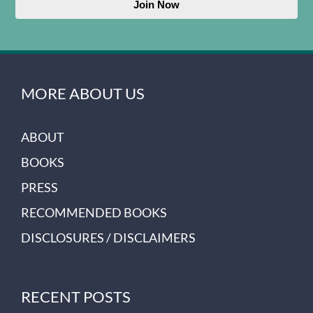
Join Now
MORE ABOUT US
ABOUT
BOOKS
PRESS
RECOMMENDED BOOKS
DISCLOSURES / DISCLAIMERS
RECENT POSTS