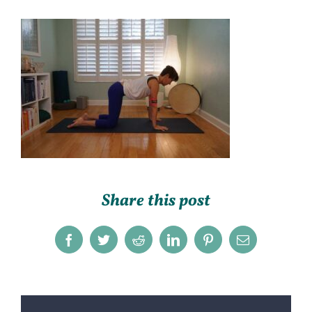
Share this post
Facebook
Twitter
Reddit
LinkedIn
Pinterest
Email