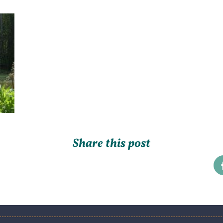
Share this post