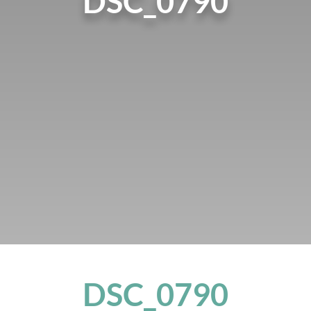
DSC_0790
DSC_0790