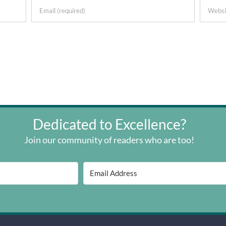
Dedicated to Excellence?
Join our community of readers who are too!