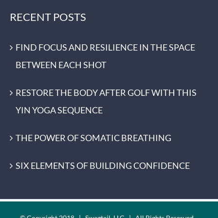
RECENT POSTS
FIND FOCUS AND RESILIENCE IN THE SPACE
BETWEEN EACH SHOT
RESTORE THE BODY AFTER GOLF WITH THIS
YIN YOGA SEQUENCE
THE POWER OF SOMATIC BREATHING
SIX ELEMENTS OF BUILDING CONFIDENCE
© Copyright 2018 | Swagtail, LLC | All Rights Reserved