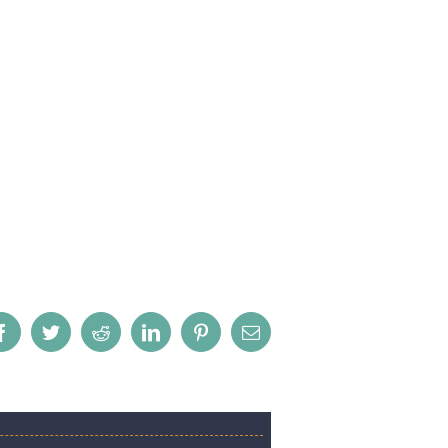
Facebook
Twitter
Reddit
LinkedIn
Pinterest
Email