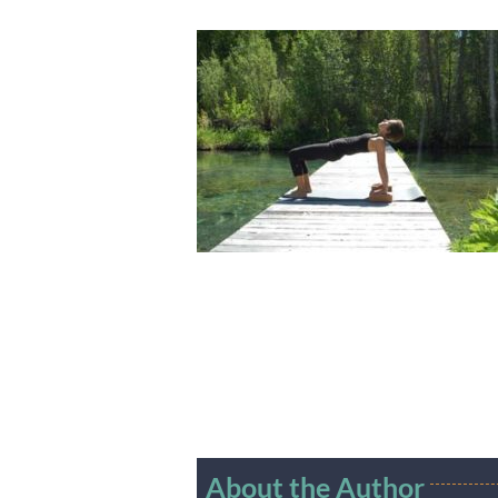
About the Author