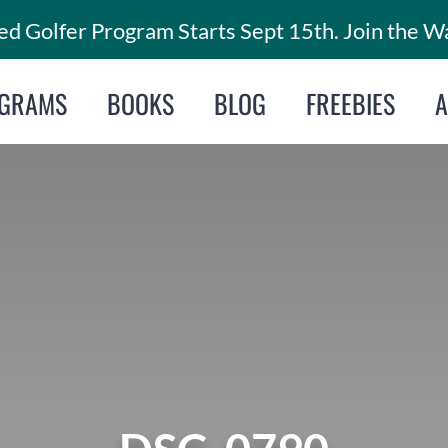
d Golfer Program Starts Sept 15th. Join the Wa
GRAMS
BOOKS
BLOG
FREEBIES