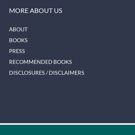
MORE ABOUT US
ABOUT
BOOKS
PRESS
RECOMMENDED BOOKS
DISCLOSURES / DISCLAIMERS