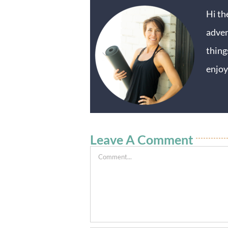
Hi th
adven
thing
enjoy
Leave A Comment
Comment