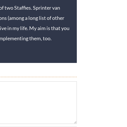
f two Staffies. Sprinter van
ons (among a long list of other
ive in my life. My aim is that you
y implementing them, too.