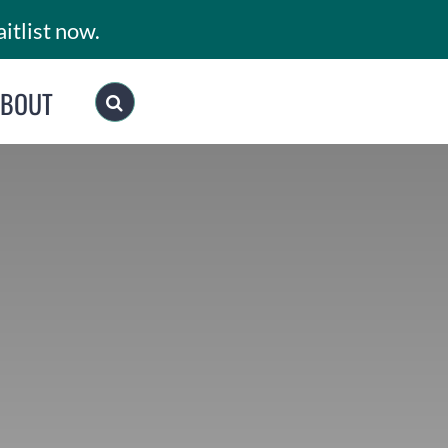
itlist now.
ABOUT