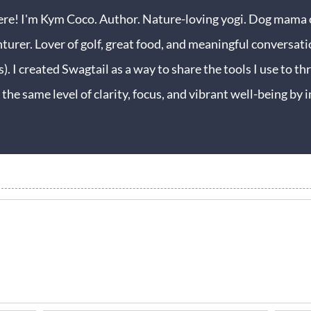
ere! I'm Kym Coco. Author. Nature-loving yogi. Dog mama o
turer. Lover of golf, great food, and meaningful conversati
s). I created Swagtail as a way to share the tools I use to thr
 the same level of clarity, focus, and vibrant well-being b