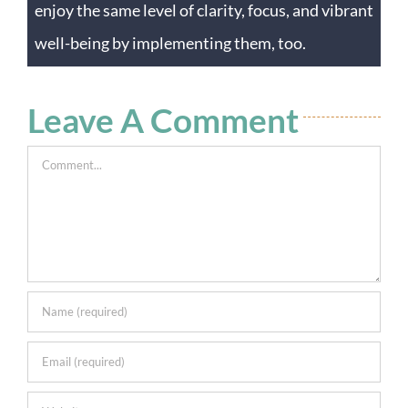
enjoy the same level of clarity, focus, and vibrant
well-being by implementing them, too.
Leave A Comment
Comment