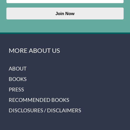
Join Now
MORE ABOUT US
ABOUT
BOOKS
PRESS
RECOMMENDED BOOKS
DISCLOSURES / DISCLAIMERS