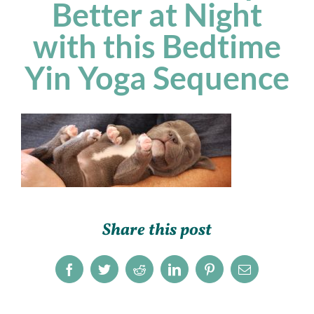
Better at Night
with this Bedtime
Yin Yoga Sequence
Share this post
Facebook
Twitter
Reddit
LinkedIn
Pinterest
Email