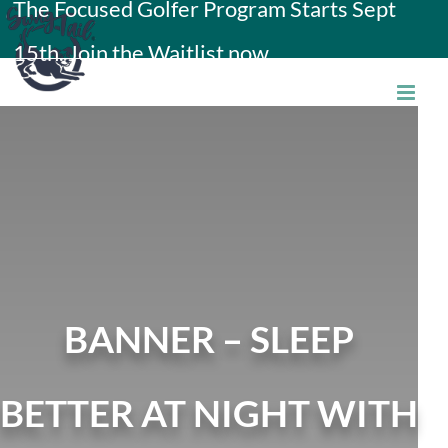
The Focused Golfer Program Starts Sept
Skip
15th. Join the Waitlist now.
to
content
BANNER – SLEEP
BETTER AT NIGHT WITH