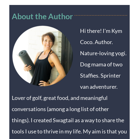
About the Author
Hi there! I'm Kym
Coco. Author.
Nature-loving yogi.
Dog mama of two
Staffies. Sprinter
van adventurer.
Lover of golf, great food, and meaningful
conversations (among a long list of other
things). I created Swagtail as a way to share the
tools I use to thrive in my life. My aim is that you