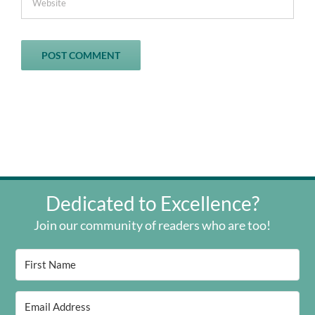
Dedicated to Excellence?
Join our community of readers who are too!