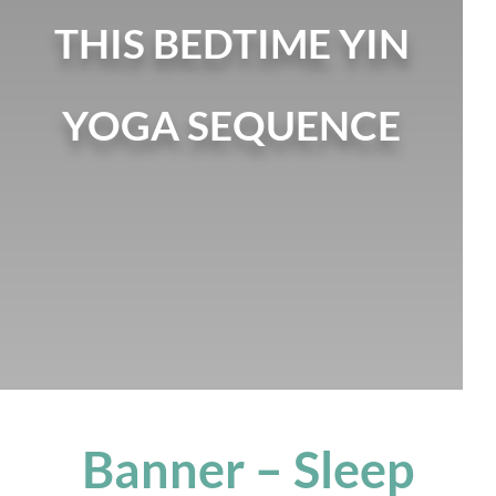
THIS BEDTIME YIN
YOGA SEQUENCE
Banner – Sleep