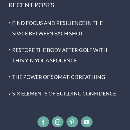
RECENT POSTS
FIND FOCUS AND RESILIENCE IN THE
SPACE BETWEEN EACH SHOT
RESTORE THE BODY AFTER GOLF WITH
THIS YIN YOGA SEQUENCE
THE POWER OF SOMATIC BREATHING
SIX ELEMENTS OF BUILDING CONFIDENCE