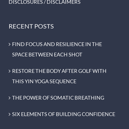
DISCLOSURES / DISCLAIMERS
RECENT POSTS
FIND FOCUS AND RESILIENCE IN THE
SPACE BETWEEN EACH SHOT
RESTORE THE BODY AFTER GOLF WITH
THIS YIN YOGA SEQUENCE
THE POWER OF SOMATIC BREATHING
SIX ELEMENTS OF BUILDING CONFIDENCE