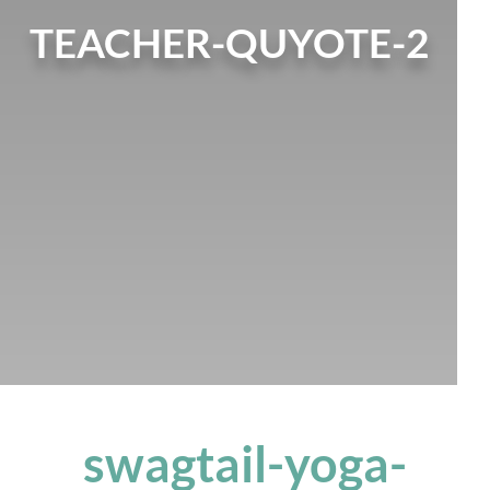
TEACHER-QUYOTE-2
swagtail-yoga-