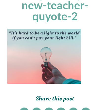
new-teacher-
quyote-2
Share this post