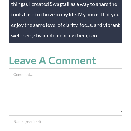
things). I created Swagtail as a way to share the
tools I use to thrive in my life. My aim is that you
enjoy the same level of clarity, focus, and vibrant
well-being by implementing them, too.
Leave A Comment
Comment