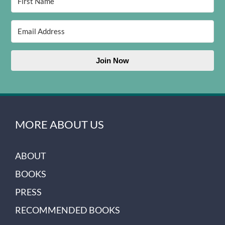
Join Now
MORE ABOUT US
ABOUT
BOOKS
PRESS
RECOMMENDED BOOKS