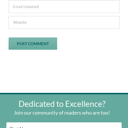
Dedicated to Excellence?
Join our community of readers who are too!