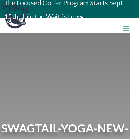
The Focused Golfer Program Starts Sept
Skip
15th. Join the Waitlist now.
to
content
SWAGTAIL-YOGA-NEW-