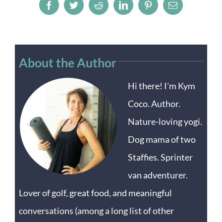
Facebook
Twitter
Reddit
LinkedIn
Pinterest
Email
About the Author
Hi there! I'm Kym
Coco. Author.
Nature-loving yogi.
Dog mama of two
Staffies. Sprinter
van adventurer.
Lover of golf, great food, and meaningful
conversations (among a long list of other