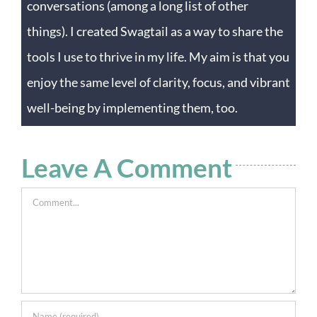
conversations (among a long list of other
things). I created Swagtail as a way to share the
tools I use to thrive in my life. My aim is that you
enjoy the same level of clarity, focus, and vibrant
well-being by implementing them, too.
Leave A Comment
Comment