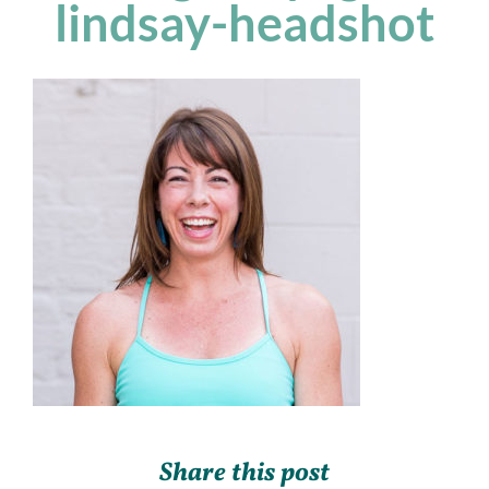
lindsay-headshot
Share this post