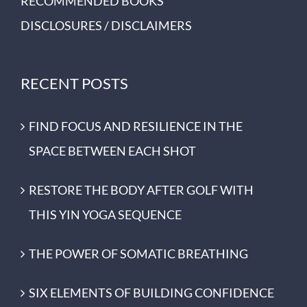
RECOMMENDED BOOKS
DISCLOSURES / DISCLAIMERS
RECENT POSTS
FIND FOCUS AND RESILIENCE IN THE
SPACE BETWEEN EACH SHOT
RESTORE THE BODY AFTER GOLF WITH
THIS YIN YOGA SEQUENCE
THE POWER OF SOMATIC BREATHING
SIX ELEMENTS OF BUILDING CONFIDENCE