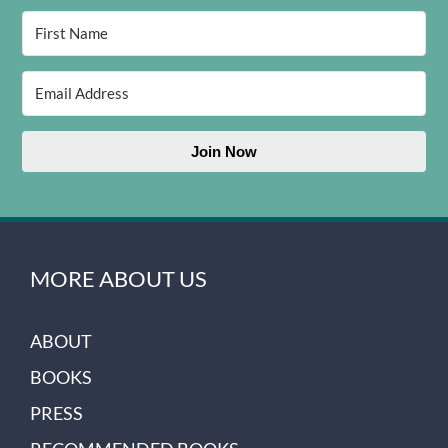
Join Now
MORE ABOUT US
ABOUT
BOOKS
PRESS