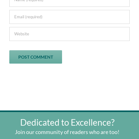
Dedicated to Excellence?
Join our community of readers who are too!