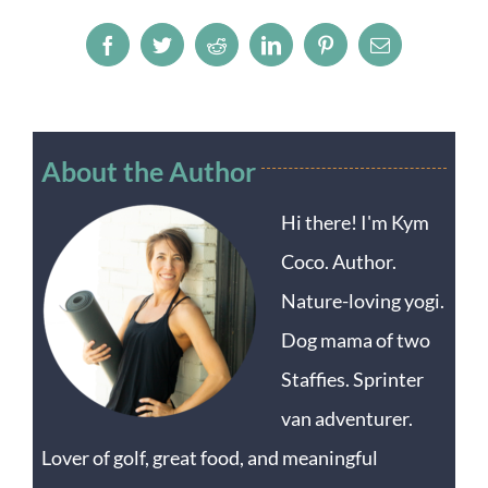
Facebook
Twitter
Reddit
LinkedIn
Pinterest
Email
About the Author
Hi there! I'm Kym
Coco. Author.
Nature-loving yogi.
Dog mama of two
Staffies. Sprinter
van adventurer.
Lover of golf, great food, and meaningful