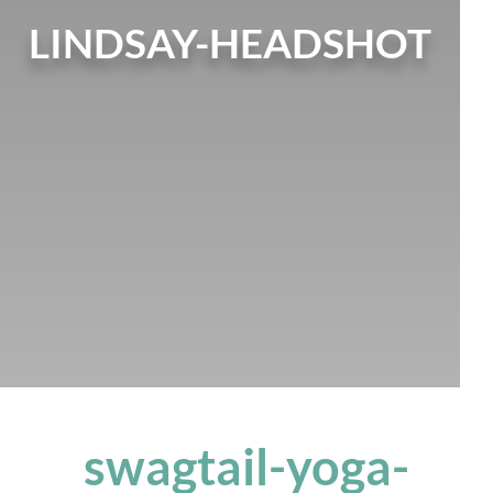
LINDSAY-HEADSHOT
swagtail-yoga-