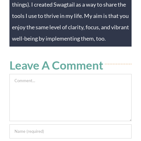
things). I created Swagtail as a way to share the
tools I use to thrive in my life. My aim is that you
enjoy the same level of clarity, focus, and vibrant
well-being by implementing them, too.
Leave A Comment
Comment