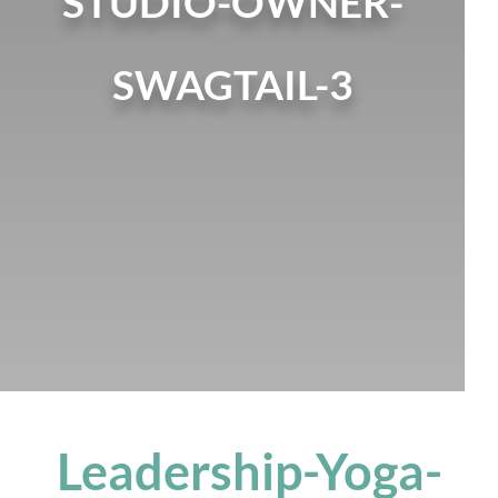
STUDIO-OWNER-
SWAGTAIL-3
Leadership-Yoga-