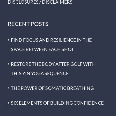
DISCLOSURES / DISCLAIMERS
RECENT POSTS
FIND FOCUS AND RESILIENCE IN THE
SPACE BETWEEN EACH SHOT
RESTORE THE BODY AFTER GOLF WITH
THIS YIN YOGA SEQUENCE
THE POWER OF SOMATIC BREATHING
SIX ELEMENTS OF BUILDING CONFIDENCE