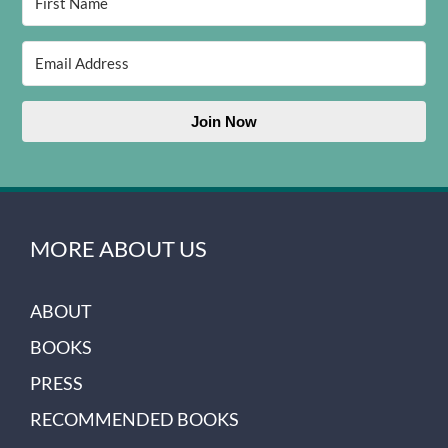
Join Now
MORE ABOUT US
ABOUT
BOOKS
PRESS
RECOMMENDED BOOKS