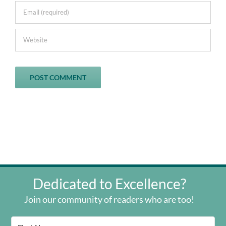
Dedicated to Excellence?
Join our community of readers who are too!