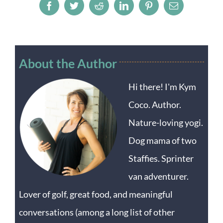
Facebook
Twitter
Reddit
LinkedIn
Pinterest
Email
About the Author
Hi there! I'm Kym
Coco. Author.
Nature-loving yogi.
Dog mama of two
Staffies. Sprinter
van adventurer.
Lover of golf, great food, and meaningful
conversations (among a long list of other