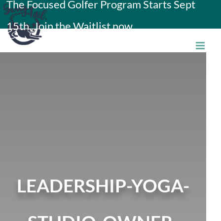
The Focused Golfer Program Starts Sept
Skip
15th. Join the Waitlist now.
to
content
LEADERSHIP-YOGA-