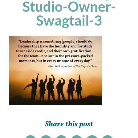
Studio-Owner-
Swagtail-3
Share this post