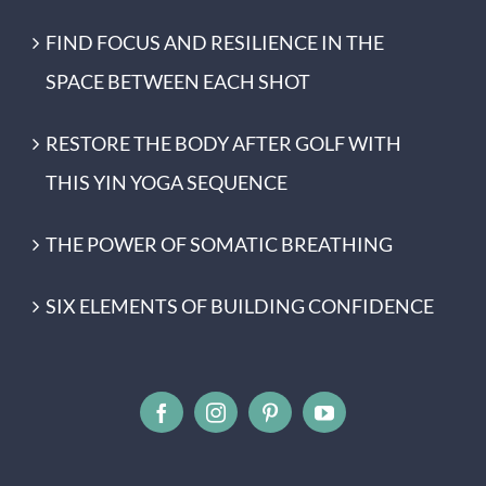
FIND FOCUS AND RESILIENCE IN THE
SPACE BETWEEN EACH SHOT
RESTORE THE BODY AFTER GOLF WITH
THIS YIN YOGA SEQUENCE
THE POWER OF SOMATIC BREATHING
SIX ELEMENTS OF BUILDING CONFIDENCE