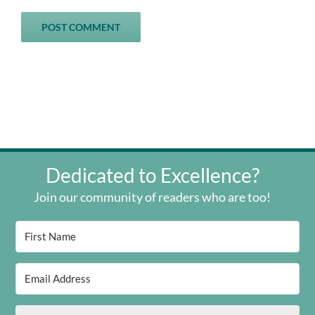
Dedicated to Excellence?
Join our community of readers who are too!