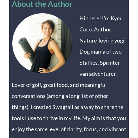
About the Author
Hi there! I'm Kym
Coco. Author.
Nature-loving yogi.
Dog mama of two
Staffies. Sprinter
van adventurer.
Lover of golf, great food, and meaningful
conversations (among a long list of other
things). I created Swagtail as a way to share the
tools I use to thrive in my life. My aim is that you
enjoy the same level of clarity, focus, and vibrant