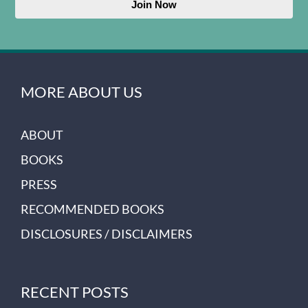
Join Now
MORE ABOUT US
ABOUT
BOOKS
PRESS
RECOMMENDED BOOKS
DISCLOSURES / DISCLAIMERS
RECENT POSTS