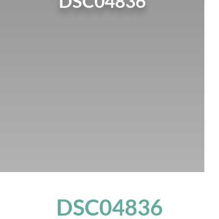
DSC04836
DSC04836