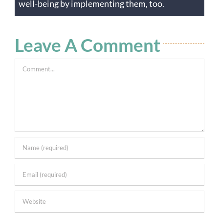
well-being by implementing them, too.
Leave A Comment
Comment