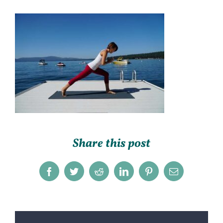
Share this post
Facebook
Twitter
Reddit
LinkedIn
Pinterest
Email