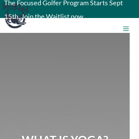
The Focused Golfer Program Starts Sept
Skip
15th. Join the Waitlist now.
to
content