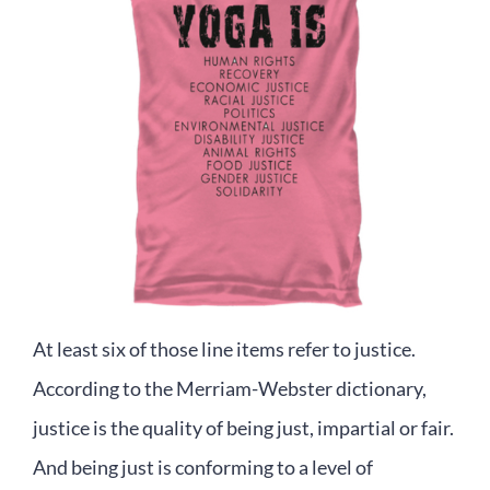
At least six of those line items refer to justice.
According to the Merriam-Webster dictionary,
justice is the quality of being just, impartial or fair.
And being just is conforming to a level of