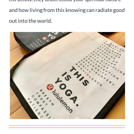
and how living from this knowing can radiate good
out into the world.