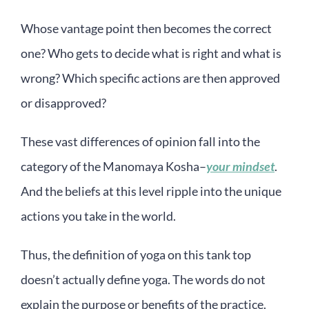
Whose vantage point then becomes the correct
one? Who gets to decide what is right and what is
wrong? Which specific actions are then approved
or disapproved?
These vast differences of opinion fall into the
category of the Manomaya Kosha–
your mindset
.
And the beliefs at this level ripple into the unique
actions you take in the world.
Thus, the definition of yoga on this tank top
doesn’t actually define yoga. The words do not
explain the purpose or benefits of the practice.