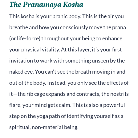
The Pranamaya Kosha
This kosha is your pranic body. This is the air you
breathe and how you consciously move the prana
(or life-force) throughout your being to enhance
your physical vitality. At this layer, it’s your first
invitation to work with something unseen by the
naked eye. You can’t see the breath moving in and
out of the body. Instead, you only see the effects of
it—the rib cage expands and contracts, the nostrils
flare, your mind gets calm. This is also a powerful
step on the yoga path of identifying yourself as a
spiritual, non-material being.