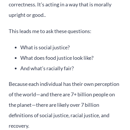
correctness. It’s acting in a way that is morally
upright or good..
This leads me to ask these questions:
What is social justice?
What does food justice look like?
And what’s racially fair?
Because each individual has their own perception
of the world—and there are 7+ billion people on
the planet—there are likely over 7 billion
definitions of social justice, racial justice, and
recovery.