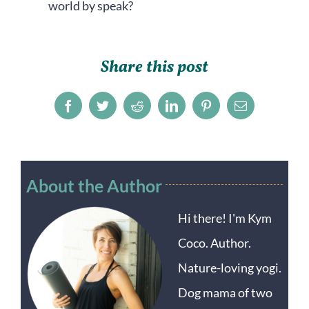
world by speak?
Share this post
Facebook
Twitter
Reddit
LinkedIn
Pinterest
Email
About the Author
Hi there! I'm Kym
Coco. Author.
Nature-loving yogi.
Dog mama of two