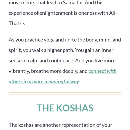
movements that lead to Samadhi. And this
experience of enlightenment is oneness with All-
That-Is.
As you practice yoga and unite the body, mind, and
spirit, you walk a higher path. You gain an inner
sense of calm and confidence. And you live more
vibrantly, breathe more deeply, and
connect with
others in a more meaningful way
.
THE KOSHAS
The koshas are another representation of your