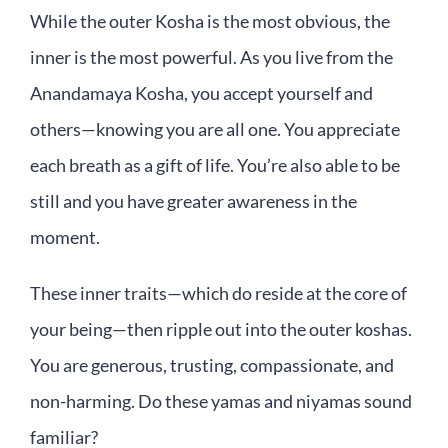
While the outer Kosha is the most obvious, the
inner is the most powerful. As you live from the
Anandamaya Kosha, you accept yourself and
others—knowing you are all one. You appreciate
each breath as a gift of life. You’re also able to be
still and you have greater awareness in the
moment.
These inner traits—which do reside at the core of
your being—then ripple out into the outer koshas.
You are generous, trusting, compassionate, and
non-harming. Do these yamas and niyamas sound
familiar?