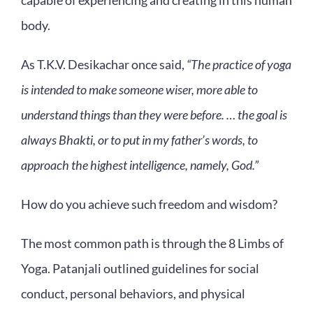
capable of experiencing and creating in this human
body.
As T.K.V. Desikachar once said,
“The practice of yoga
is intended to make someone wiser, more able to
understand things than they were before. … the goal is
always Bhakti, or to put in my father’s words, to
approach the highest intelligence, namely, God.”
How do you achieve such freedom and wisdom?
The most common path is through the 8 Limbs of
Yoga. Patanjali outlined guidelines for social
conduct, personal behaviors, and physical