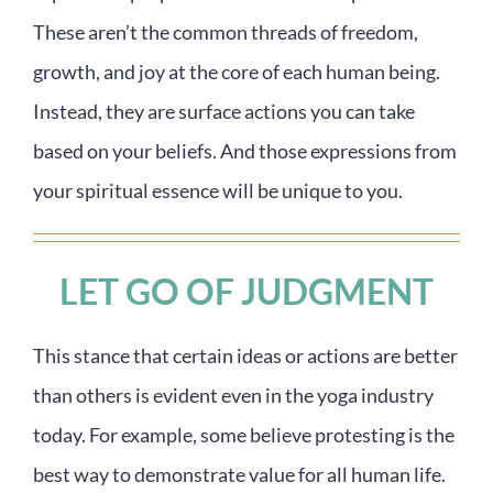
These aren’t the common threads of freedom,
growth, and joy at the core of each human being.
Instead, they are surface actions you can take
based on your beliefs. And those expressions from
your spiritual essence will be unique to you.
LET GO OF JUDGMENT
This stance that certain ideas or actions are better
than others is evident even in the yoga industry
today. For example, some believe protesting is the
best way to demonstrate value for all human life.