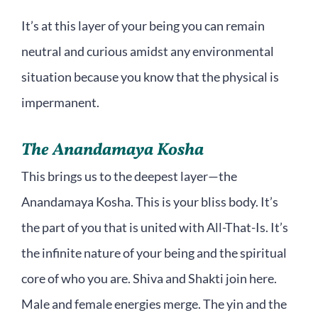
It’s at this layer of your being you can remain
neutral and curious amidst any environmental
situation because you know that the physical is
impermanent.
The Anandamaya Kosha
This brings us to the deepest layer—the
Anandamaya Kosha. This is your bliss body. It’s
the part of you that is united with All-That-Is. It’s
the infinite nature of your being and the spiritual
core of who you are. Shiva and Shakti join here.
Male and female energies merge. The yin and the