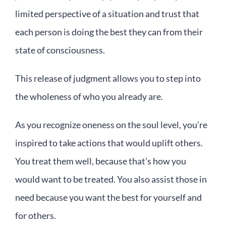
limited perspective of a situation and trust that
each person is doing the best they can from their
state of consciousness.
This release of judgment allows you to step into
the wholeness of who you already are.
As you recognize oneness on the soul level, you’re
inspired to take actions that would uplift others.
You treat them well, because that’s how you
would want to be treated. You also assist those in
need because you want the best for yourself and
for others.