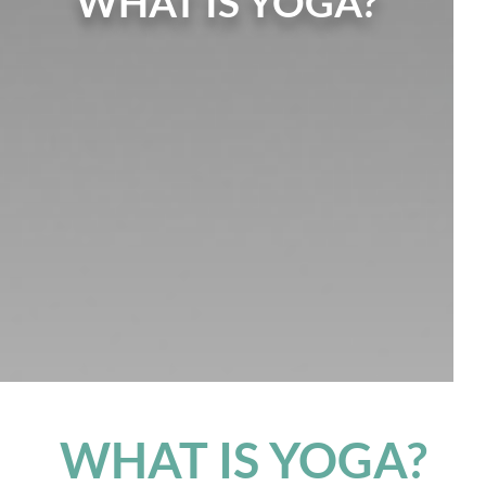
WHAT IS YOGA?
WHAT IS YOGA?