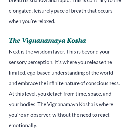
breath is shallow and rapid. This is contrary to the
elongated, leisurely pace of breath that occurs
when you’re relaxed.
The Vignanamaya Kosha
Next is the wisdom layer. This is beyond your
sensory perception. It’s where you release the
limited, ego-based understanding of the world
and embrace the infinite nature of consciousness.
At this level, you detach from time, space, and
your bodies. The Vignanamaya Kosha is where
you’re an observer, without the need to react
emotionally.