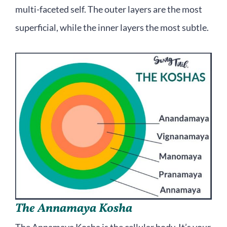
multi-faceted self. The outer layers are the most
superficial, while the inner layers the most subtle.
The Annamaya Kosha