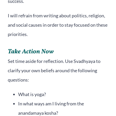
success.
I will refrain from writing about politics, religion,
and social causes in order to stay focused on these
priorities.
Take Action Now
Set time aside for reflection. Use Svadhyaya to
clarify your own beliefs around the following
questions:
What is yoga?
In what ways am I living from the
anandamaya kosha?