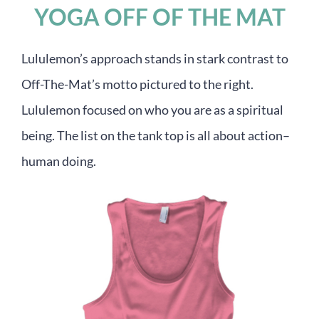
YOGA OFF OF THE MAT
Lululemon’s approach stands in stark contrast to
Off-The-Mat’s motto pictured to the right.
Lululemon focused on who you are as a spiritual
being. The list on the tank top is all about action–
human doing.