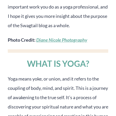
important work you do as a yoga professional, and
I hope it gives you more insight about the purpose
of the Swagtail blog as a whole.
Photo Credit:
Diane Nicole Photography
WHAT IS YOGA?
Yoga means yoke, or union, and it refers to the
coupling of body, mind, and spirit. This is a journey
of awakening to the true self. It’s a process of
discovering your spiritual nature and what you are