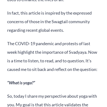
In fact, this article is inspired by the expressed
concerns of those in the Swagtail community
regarding recent global events.
The COVID-19 pandemic and protests of last
week highlight the importance of Svadyaya. Now
is a time to listen, to read, and to question. It’s
caused me to sit back and reflect on the question:
“What is yoga?”
So, today I share my perspective about yoga with
you. My goal is that this article validates the