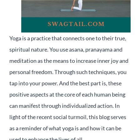
Yoga is a practice that connects one to their true,
spiritual nature. You use asana, pranayama and
meditation as the means to increase inner joy and
personal freedom. Through such techniques, you
tap into your power. And the best part is, these
positive aspects at the core of each human being
can manifest through individualized action. In
light of the recent social turmoil, this blog serves
as a reminder of what yoga is and how it can be
used to enhance the lives of all.