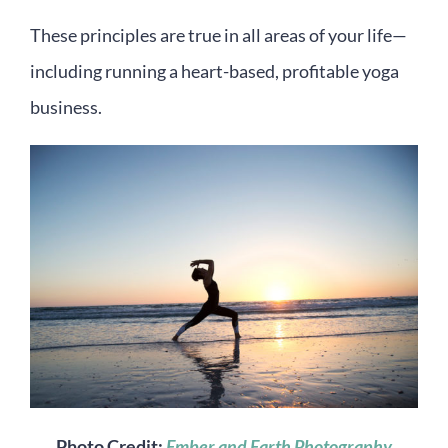
These principles are true in all areas of your life—
including running a heart-based, profitable yoga
business.
Photo Credit:
Ember and Earth Photography