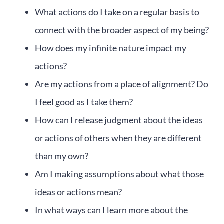
What actions do I take on a regular basis to
connect with the broader aspect of my being?
How does my infinite nature impact my
actions?
Are my actions from a place of alignment? Do
I feel good as I take them?
How can I release judgment about the ideas
or actions of others when they are different
than my own?
Am I making assumptions about what those
ideas or actions mean?
In what ways can I learn more about the