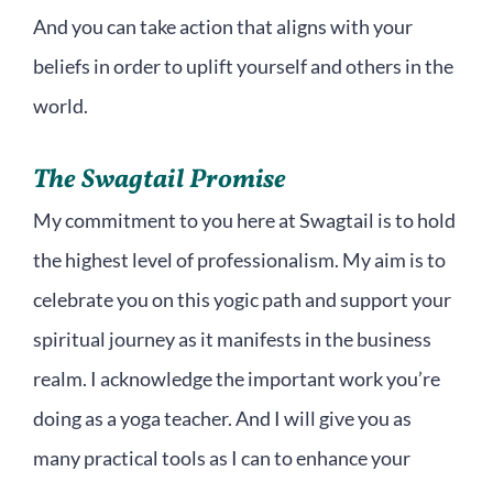
And you can take action that aligns with your
beliefs in order to uplift yourself and others in the
world.
The Swagtail Promise
My commitment to you here at Swagtail is to hold
the highest level of professionalism. My aim is to
celebrate you on this yogic path and support your
spiritual journey as it manifests in the business
realm. I acknowledge the important work you’re
doing as a yoga teacher. And I will give you as
many practical tools as I can to enhance your