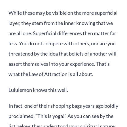
While these may be visible on the more superficial
layer, they stem from the inner knowing that we
are all one. Superficial differences then matter far
less. You do not compete with others, nor are you
threatened by the idea that beliefs of another will
assert themselves into your experience. That’s
what the Law of Attraction is all about.
Lululemon knows this well.
In fact, one of their shopping bags years ago boldly
proclaimed, “This is yoga!” As you can see by the
list below, they understood your spiritual nature