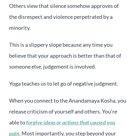
Others view that silence somehow approves of
the disrespect and violence perpetrated by a
minority.
This is a slippery slope because any time you
believe that your approach is better than that of
someone else, judgement is involved.
Yoga teaches us to let go of negative judgment.
When you connect to the Anandamaya Kosha, you
release criticism of yourself and others. You’re
able to
forgive ideas or actions that caused you
pain
. Most importantly, you step beyond your