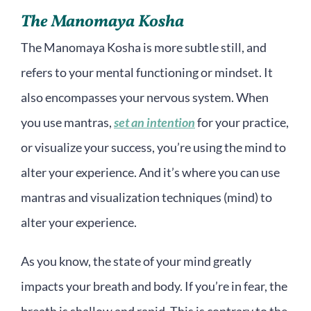
The Manomaya Kosha
The Manomaya Kosha is more subtle still, and
refers to your mental functioning or mindset. It
also encompasses your nervous system. When
you use mantras,
set an intention
for your practice,
or visualize your success, you’re using the mind to
alter your experience. And it’s where you can use
mantras and visualization techniques (mind) to
alter your experience.
As you know, the state of your mind greatly
impacts your breath and body. If you’re in fear, the