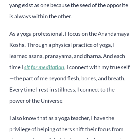
yang exist as one because the seed of the opposite
is always within the other.
As a yoga professional, I focus on the Anandamaya
Kosha. Through a physical practice of yoga, I
learned asana, pranayama, and dharna. And each
time I
sit for meditation
, I connect with my true self
—the part of me beyond flesh, bones, and breath.
Every time I rest in stillness, I connect to the
power of the Universe.
I also know that as a yoga teacher, I have the
privilege of helping others shift their focus from