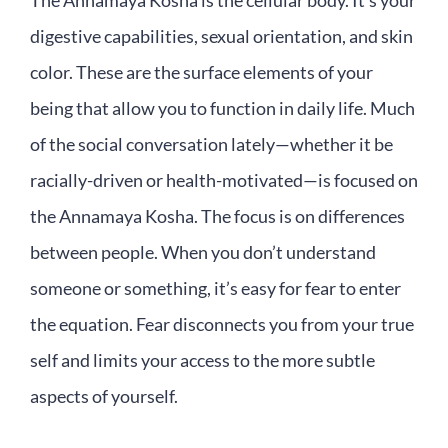
The Annamaya Kosha is the cellular body. It’s your
digestive capabilities, sexual orientation, and skin
color. These are the surface elements of your
being that allow you to function in daily life. Much
of the social conversation lately—whether it be
racially-driven or health-motivated—is focused on
the Annamaya Kosha. The focus is on differences
between people. When you don’t understand
someone or something, it’s easy for fear to enter
the equation. Fear disconnects you from your true
self and limits your access to the more subtle
aspects of yourself.