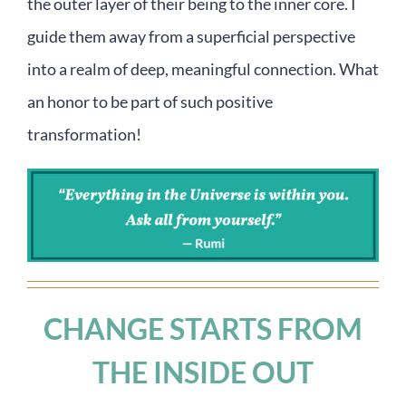
the outer layer of their being to the inner core. I
guide them away from a superficial perspective
into a realm of deep, meaningful connection. What
an honor to be part of such positive
transformation!
CHANGE STARTS FROM
THE INSIDE OUT