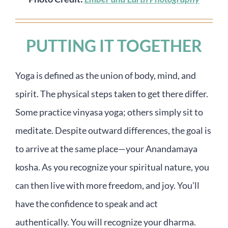
PUTTING IT TOGETHER
Yoga is defined as the union of body, mind, and
spirit. The physical steps taken to get there differ.
Some practice vinyasa yoga; others simply sit to
meditate. Despite outward differences, the goal is
to arrive at the same place—your Anandamaya
kosha. As you recognize your spiritual nature, you
can then live with more freedom, and joy. You’ll
have the confidence to speak and act
authentically. You will recognize your dharma.