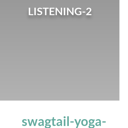
LISTENING-2
swagtail-yoga-