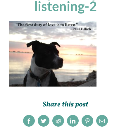
listening-2
Share this post
Facebook
Twitter
Reddit
LinkedIn
Pinterest
Email