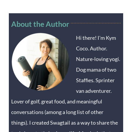
About the Author
Hi there! I'm Kym
Coco. Author.
Nature-loving yogi.
Dog mama of two
Staffies. Sprinter
van adventurer.
Lover of golf, great food, and meaningful
conversations (among a long list of other
things). I created Swagtail as a way to share the