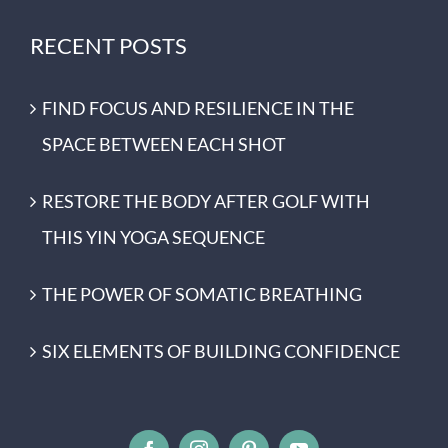
RECENT POSTS
FIND FOCUS AND RESILIENCE IN THE
SPACE BETWEEN EACH SHOT
RESTORE THE BODY AFTER GOLF WITH
THIS YIN YOGA SEQUENCE
THE POWER OF SOMATIC BREATHING
SIX ELEMENTS OF BUILDING CONFIDENCE