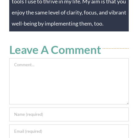
tools I use to thrive in my life. My aim is that you
enjoy the same level of clarity, focus, and vibrant
well-being by implementing them, too.
Leave A Comment
Comment