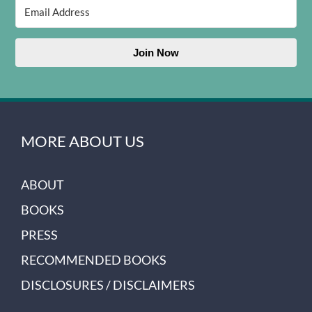
Join Now
MORE ABOUT US
ABOUT
BOOKS
PRESS
RECOMMENDED BOOKS
DISCLOSURES / DISCLAIMERS