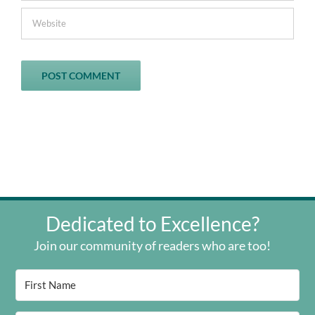
Dedicated to Excellence?
Join our community of readers who are too!