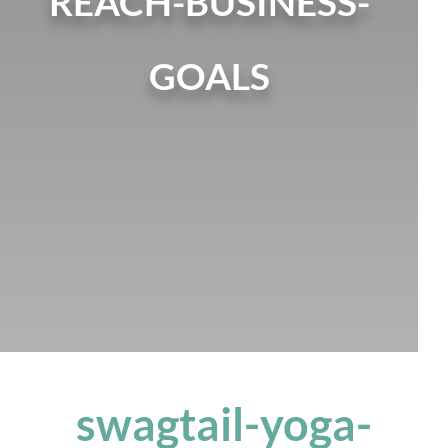
REACH-BUSINESS-
GOALS
swagtail-yoga-