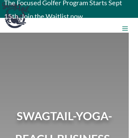
The Focused Golfer Program Starts Sept
Skip
15th. Join the Waitlist now.
to
content
SWAGTAIL-YOGA-