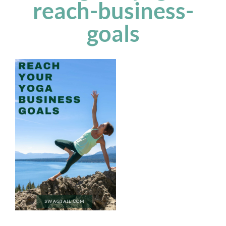
reach-business-
goals