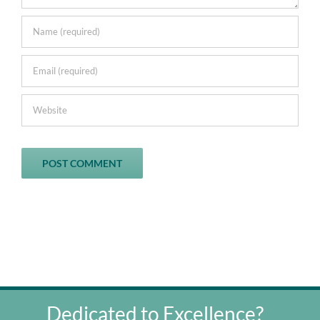
Dedicated to Excellence?