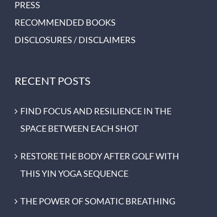
PRESS
RECOMMENDED BOOKS
DISCLOSURES / DISCLAIMERS
RECENT POSTS
FIND FOCUS AND RESILIENCE IN THE
SPACE BETWEEN EACH SHOT
RESTORE THE BODY AFTER GOLF WITH
THIS YIN YOGA SEQUENCE
THE POWER OF SOMATIC BREATHING