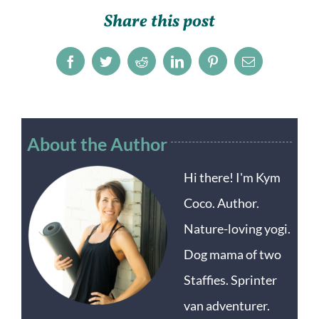
Share this post
Facebook
Twitter
Reddit
LinkedIn
Pinterest
Email
About the Author
Hi there! I'm Kym
Coco. Author.
Nature-loving yogi.
Dog mama of two
Staffies. Sprinter
van adventurer.