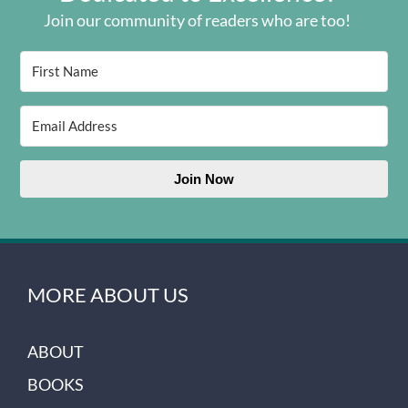
Join our community of readers who are too!
Join Now
MORE ABOUT US
ABOUT
BOOKS