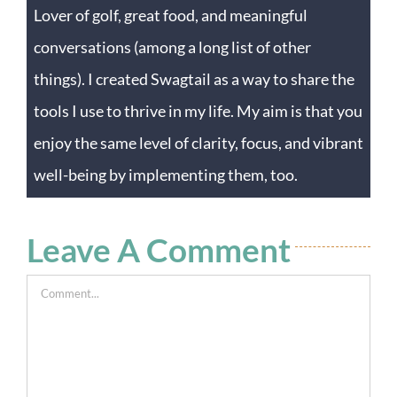
Lover of golf, great food, and meaningful
conversations (among a long list of other
things). I created Swagtail as a way to share the
tools I use to thrive in my life. My aim is that you
enjoy the same level of clarity, focus, and vibrant
well-being by implementing them, too.
Leave A Comment
Comment