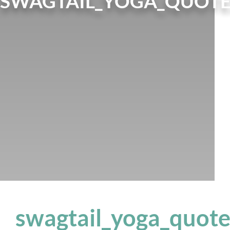
SWAGTAIL_YOGA_QUOTE
swagtail_yoga_quot