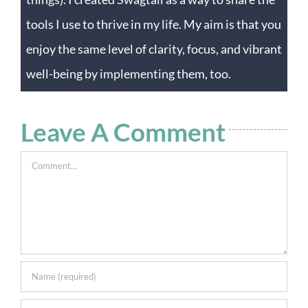
tools I use to thrive in my life. My aim is that you
enjoy the same level of clarity, focus, and vibrant
well-being by implementing them, too.
Leave A Comment
Comment