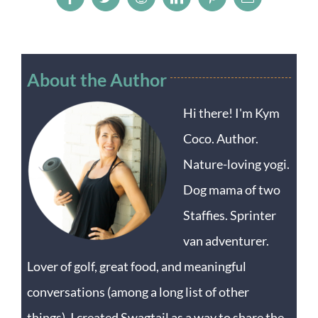
Facebook
Twitter
Reddit
LinkedIn
Pinterest
Email
About the Author
Hi there! I'm Kym
Coco. Author.
Nature-loving yogi.
Dog mama of two
Staffies. Sprinter
van adventurer.
Lover of golf, great food, and meaningful
conversations (among a long list of other
things). I created Swagtail as a way to share the