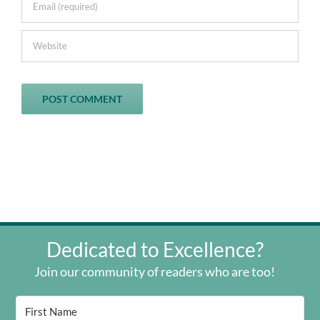
Dedicated to Excellence?
Join our community of readers who are too!