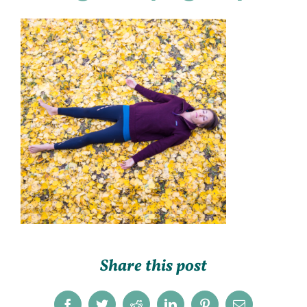
Share this post