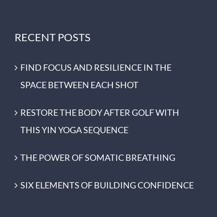
RECENT POSTS
FIND FOCUS AND RESILIENCE IN THE
SPACE BETWEEN EACH SHOT
RESTORE THE BODY AFTER GOLF WITH
THIS YIN YOGA SEQUENCE
THE POWER OF SOMATIC BREATHING
SIX ELEMENTS OF BUILDING CONFIDENCE