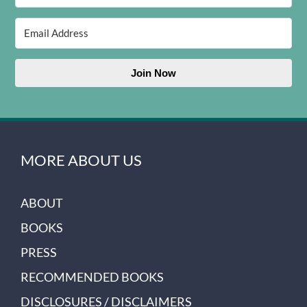
Join Now
MORE ABOUT US
ABOUT
BOOKS
PRESS
RECOMMENDED BOOKS
DISCLOSURES / DISCLAIMERS