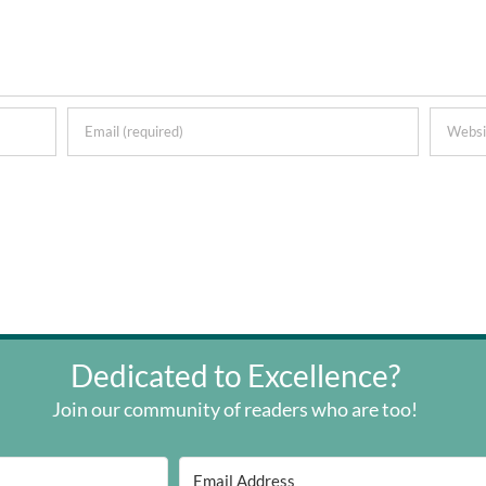
Dedicated to Excellence?
Join our community of readers who are too!