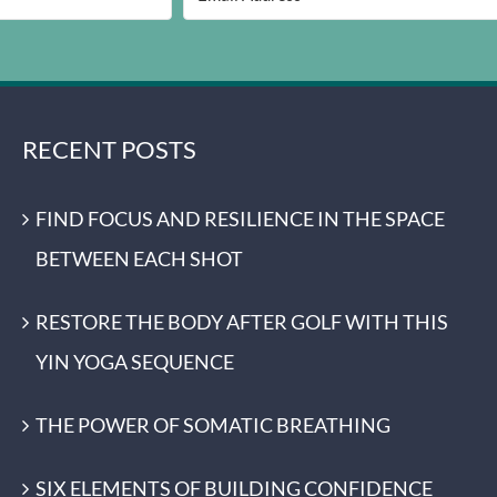
RECENT POSTS
FIND FOCUS AND RESILIENCE IN THE SPACE
BETWEEN EACH SHOT
RESTORE THE BODY AFTER GOLF WITH THIS
YIN YOGA SEQUENCE
THE POWER OF SOMATIC BREATHING
SIX ELEMENTS OF BUILDING CONFIDENCE