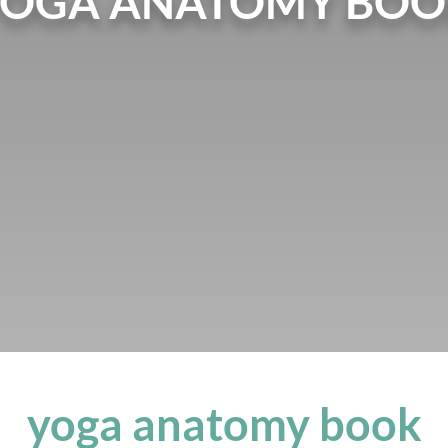
YOGA ANATOMY BOO
yoga anatomy book