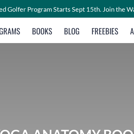
d Golfer Program Starts Sept 15th. Join the Wa
GRAMS
BOOKS
BLOG
FREEBIES