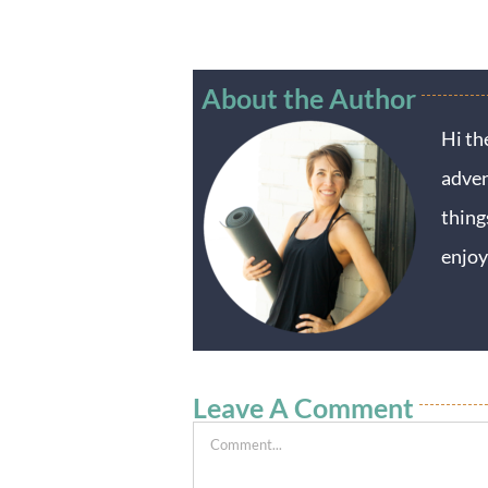
About the Author
Hi th
adven
thing
enjoy
Leave A Comment
Comment