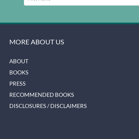
MORE ABOUT US
ABOUT
BOOKS
PRESS
RECOMMENDED BOOKS
DISCLOSURES / DISCLAIMERS