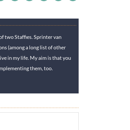
f two Staffies. Sprinter van
ons (among a long list of other
ive in my life. My aim is that you
y implementing them, too.