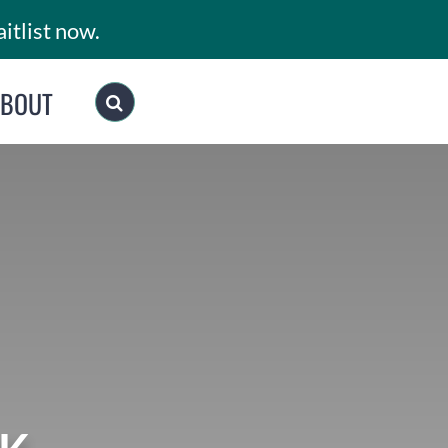
itlist now.
ABOUT