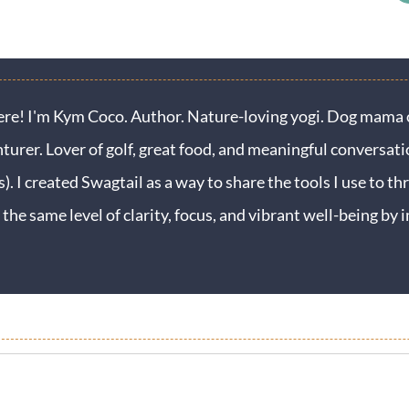
ere! I'm Kym Coco. Author. Nature-loving yogi. Dog mama o
turer. Lover of golf, great food, and meaningful conversati
s). I created Swagtail as a way to share the tools I use to thr
 the same level of clarity, focus, and vibrant well-being b