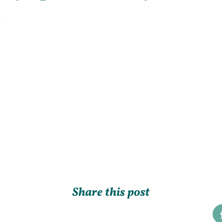
Share this post