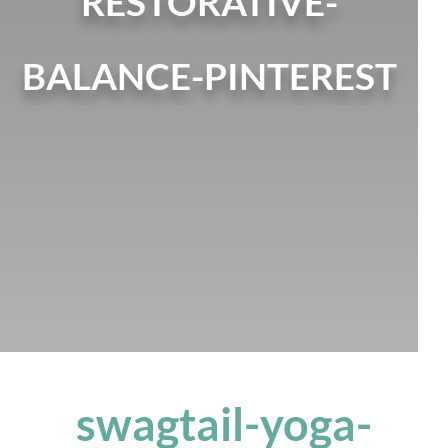
RESTORATIVE-
BALANCE-PINTEREST
swagtail-yoga-