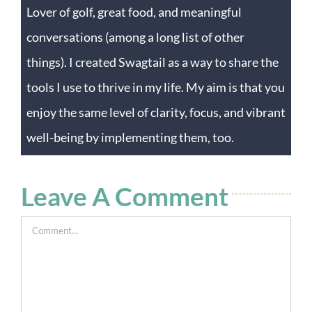
Lover of golf, great food, and meaningful
conversations (among a long list of other
things). I created Swagtail as a way to share the
tools I use to thrive in my life. My aim is that you
enjoy the same level of clarity, focus, and vibrant
well-being by implementing them, too.
Leave A Comment
Comment