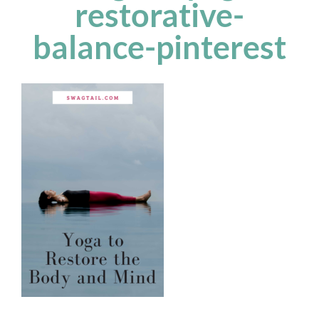
restorative-
balance-pinterest