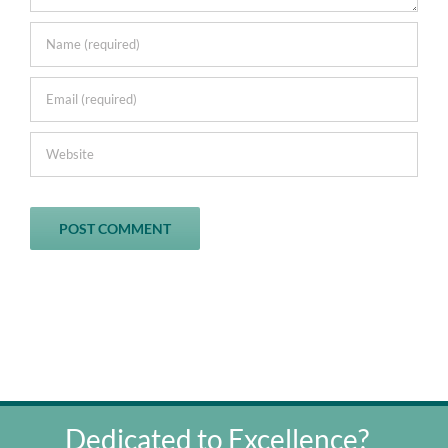
Dedicated to Excellence?