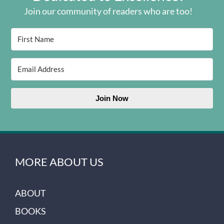
Join our community of readers who are too!
Join Now
MORE ABOUT US
ABOUT
BOOKS