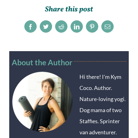
Share this post
Facebook
Twitter
Reddit
LinkedIn
Pinterest
Email
About the Author
Hi there! I'm Kym
Coco. Author.
Nature-loving yogi.
Dog mama of two
Staffies. Sprinter
van adventurer.