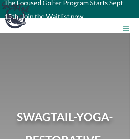
The Focused Golfer Program Starts Sept
Skip
15th. Join the Waitlist now.
to
content
SWAGTAIL-YOGA-