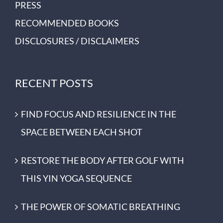
PRESS
RECOMMENDED BOOKS
DISCLOSURES / DISCLAIMERS
RECENT POSTS
FIND FOCUS AND RESILIENCE IN THE
SPACE BETWEEN EACH SHOT
RESTORE THE BODY AFTER GOLF WITH
THIS YIN YOGA SEQUENCE
THE POWER OF SOMATIC BREATHING