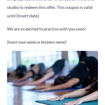
studio to redeem this offer. This coupon is valid
until [Insert date].
We are so excited to practice with you soon!
[insert your name or business name]