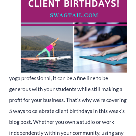
yoga professional, it can be a fine line to be
generous with your students while still making a
profit for your business. That’s why we’re covering
5 ways to celebrate client birthdays in this week’s
blog post. Whether you own a studio or work
independently within your community, using any