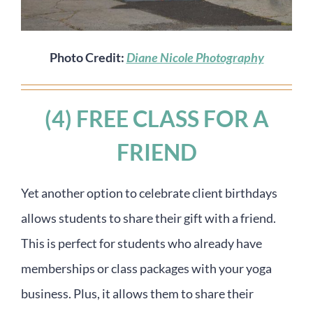
Photo Credit:
Diane Nicole Photography
(4) FREE CLASS FOR A
FRIEND
Yet another option to celebrate client birthdays
allows students to share their gift with a friend.
This is perfect for students who already have
memberships or class packages with your yoga
business. Plus, it allows them to share their