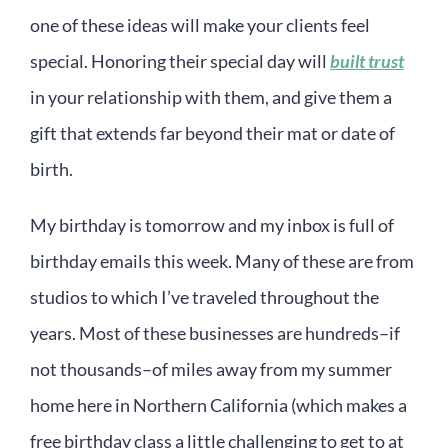
one of these ideas will make your clients feel
special. Honoring their special day will
built trust
in your relationship with them, and give them a
gift that extends far beyond their mat or date of
birth.
My birthday is tomorrow and my inbox is full of
birthday emails this week. Many of these are from
studios to which I’ve traveled throughout the
years. Most of these businesses are hundreds–if
not thousands–of miles away from my summer
home here in Northern California (which makes a
free birthday class a little challenging to get to at