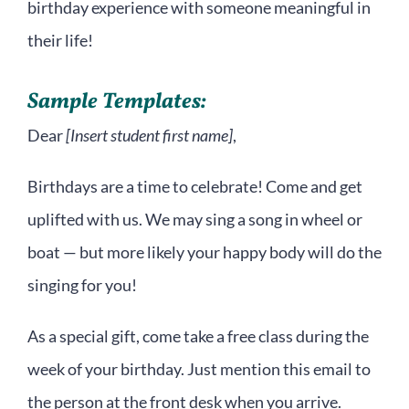
birthday experience with someone meaningful in
their life!
Sample Templates:
Dear
[Insert student first name]
,
Birthdays are a time to celebrate! Come and get
uplifted with us. We may sing a song in wheel or
boat — but more likely your happy body will do the
singing for you!
As a special gift, come take a free class during the
week of your birthday. Just mention this email to
the person at the front desk when you arrive.