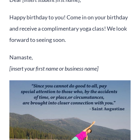
Happy birthday to you! Come in on your birthday
and receive a complimentary yoga class! We look
forward to seeing soon.
Namaste,
[insert your first name or business name]