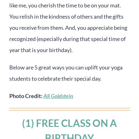
like me, you cherish the time to be on your mat.
You relish in the kindness of others and the gifts
you receive from them. And, you appreciate being
recognized (especially during that special time of
year that is your birthday).
Below are 5 great ways you can uplift your yoga
students to celebrate their special day.
Photo Credit:
Ali Goldstein
(1) FREE CLASS ON A
BIRTHDAY