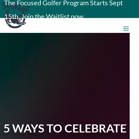
The Focused Golfer Program Starts Sept
Skip
15th. Join the Waitlist now.
to
content
5 WAYS TO CELEBRATE