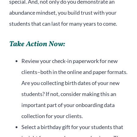
special. And, not only do you demonstrate an
abundance mindset, you build trust with your
students that can last for many years to come.
Take Action Now:
Review your check-in paperwork for new
clients–both in the online and paper formats.
Are you collecting birth dates of your new
students? If not, consider making this an
important part of your onboarding data
collection for your clients.
Select a birthday gift for your students that