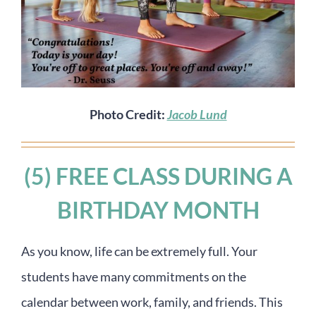
Photo Credit:
Jacob Lund
(5) FREE CLASS DURING A
BIRTHDAY MONTH
As you know, life can be extremely full. Your
students have many commitments on the
calendar between work, family, and friends. This