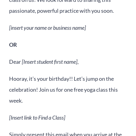
passionate, powerful practice with you soon.
[insert your name or business name]
OR
Dear
[Insert student first name]
,
Hooray, it’s your birthday!! Let’s jump on the
celebration! Join us for one free yoga class this
week.
[Insert link to Find a Class]
Simply present this email when you arrive at the