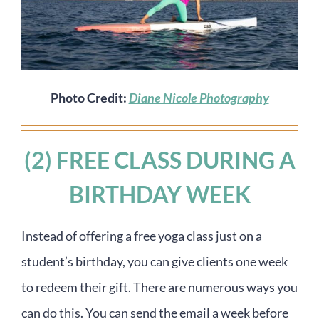
Photo Credit:
Diane Nicole Photography
(2) FREE CLASS DURING A
BIRTHDAY WEEK
Instead of offering a free yoga class just on a
student’s birthday, you can give clients one week
to redeem their gift. There are numerous ways you
can do this. You can send the email a week before