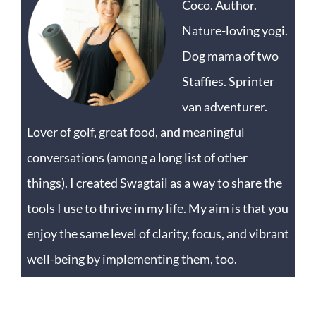
Coco. Author.
Nature-loving yogi.
Dog mama of two
Staffies. Sprinter
van adventurer.
Lover of golf, great food, and meaningful
conversations (among a long list of other
things). I created Swagtail as a way to share the
tools I use to thrive in my life. My aim is that you
enjoy the same level of clarity, focus, and vibrant
well-being by implementing them, too.