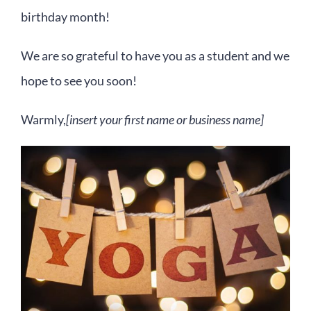
birthday month!
We are so grateful to have you as a student and we
hope to see you soon!
Warmly,
[insert your first name or business name]