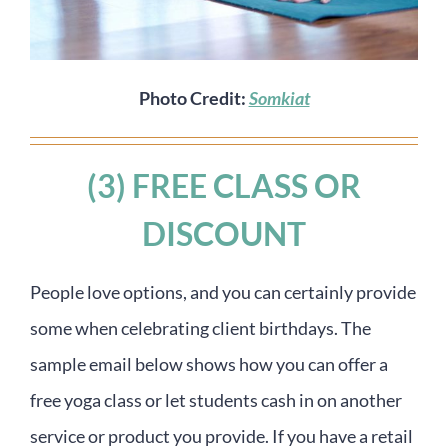
Photo Credit:
Somkiat
(3) FREE CLASS OR
DISCOUNT
People love options, and you can certainly provide
some when celebrating client birthdays. The
sample email below shows how you can offer a
free yoga class or let students cash in on another
service or product you provide. If you have a retail