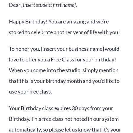
Dear
[Insert student first name]
,
Happy Birthday! You are amazing and we’re
stoked to celebrate another year of life with you!
To honor you, [insert your business name] would
love to offer you a Free Class for your birthday!
When you come into the studio, simply mention
that this is your birthday month and you’d like to
use your free class.
Your Birthday class expires 30 days from your
Birthday. This free class not noted in our system
automatically, so please let us know that it’s your