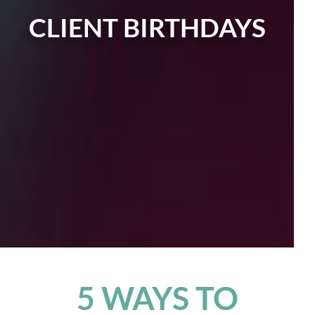
CLIENT BIRTHDAYS
5 WAYS TO