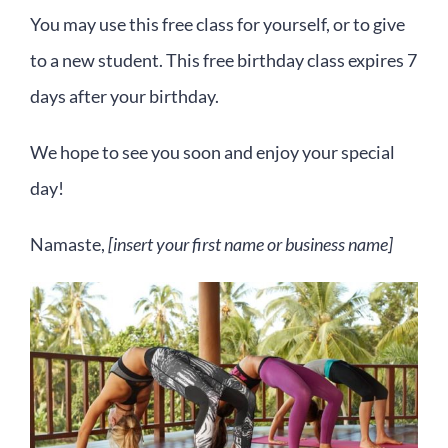
You may use this free class for yourself, or to give
to a new student. This free birthday class expires 7
days after your birthday.
We hope to see you soon and enjoy your special
day!
Namaste,
[insert your first name or business name]