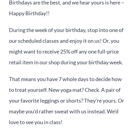
Birthdays are the best, and we hear yours is here –
Happy Birthday!!
During the week of your birthday, stop into one of
our scheduled classes and enjoy it on us! Or, you
might want to receive 25% off any one full-price
retail item in our shop during your birthday week.
That means you have 7 whole days to decide how
to treat yourself. New yoga mat? Check. A pair of
your favorite leggings or shorts? They’re yours. Or
maybe you’d rather sweat with us instead. We’d
love to see you in class!