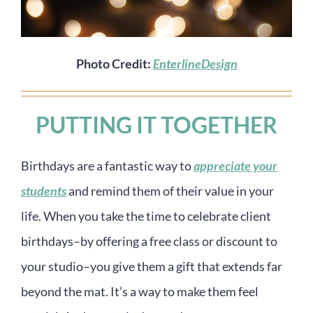
Photo Credit:
EnterlineDesign
PUTTING IT TOGETHER
Birthdays are a fantastic way to
appreciate your
students
and remind them of their value in your
life. When you take the time to celebrate client
birthdays–by offering a free class or discount to
your studio–you give them a gift that extends far
beyond the mat. It’s a way to make them feel