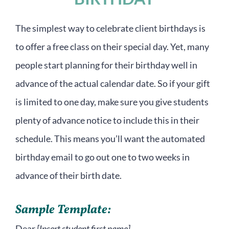
The simplest way to celebrate client birthdays is
to offer a free class on their special day. Yet, many
people start planning for their birthday well in
advance of the actual calendar date. So if your gift
is limited to one day, make sure you give students
plenty of advance notice to include this in their
schedule. This means you’ll want the automated
birthday email to go out one to two weeks in
advance of their birth date.
Sample Template:
Dear
[Insert student first name]
,