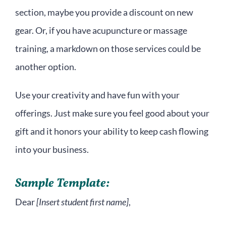
section, maybe you provide a discount on new
gear. Or, if you have acupuncture or massage
training, a markdown on those services could be
another option.
Use your creativity and have fun with your
offerings. Just make sure you feel good about your
gift and it honors your ability to keep cash flowing
into your business.
Sample Template:
Dear
[Insert student first name]
,