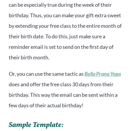
can be especially true during the week of their
birthday. Thus, you can make your gift extra sweet
by extending your free class to the entire month of
their birth date. To do this, just make sure a
reminder email is set to send on the first day of
their birth month.
Or, you can use the same tactic as
Bella Prana Yoga
does and offer the free class 30 days from their
birthday. This way the email can be sent within a
few days of their actual birthday!
Sample Template: