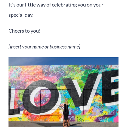
It’s our little way of celebrating you on your
special day.
Cheers to you!
[insert your name or business name]