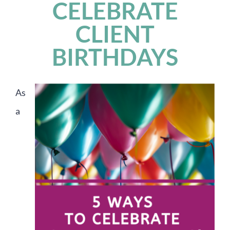
CELEBRATE
CLIENT
BIRTHDAYS
As
a