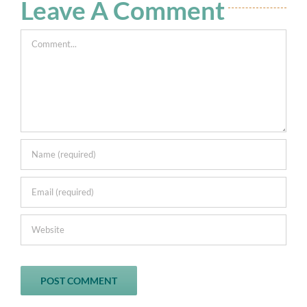
Leave A Comment
0
Comment