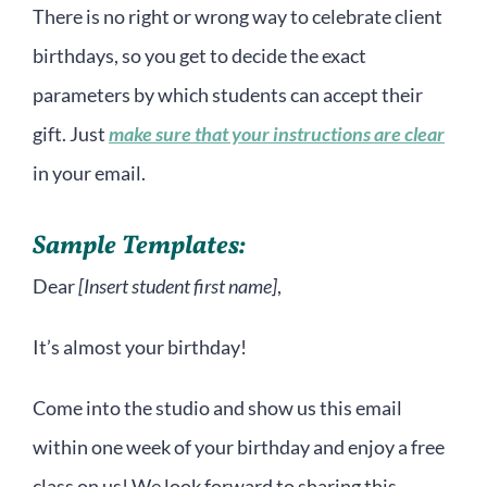
There is no right or wrong way to celebrate client
birthdays, so you get to decide the exact
parameters by which students can accept their
gift. Just
make sure that your instructions are clear
in your email.
Sample Templates:
Dear
[Insert student first name]
,
It’s almost your birthday!
Come into the studio and show us this email
within one week of your birthday and enjoy a free
class on us! We look forward to sharing this