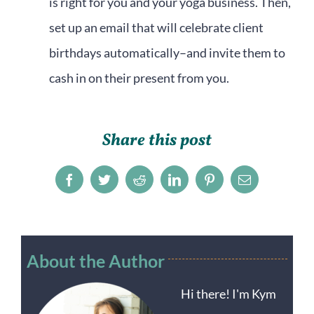
is right for you and your yoga business. Then,
set up an email that will celebrate client
birthdays automatically–and invite them to
cash in on their present from you.
Share this post
Facebook
Twitter
Reddit
LinkedIn
Pinterest
Email
About the Author
Hi there! I'm Kym