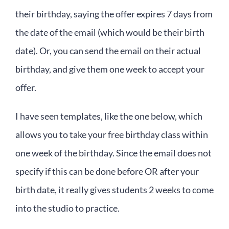
their birthday, saying the offer expires 7 days from
the date of the email (which would be their birth
date). Or, you can send the email on their actual
birthday, and give them one week to accept your
offer.
I have seen templates, like the one below, which
allows you to take your free birthday class within
one week of the birthday. Since the email does not
specify if this can be done before OR after your
birth date, it really gives students 2 weeks to come
into the studio to practice.