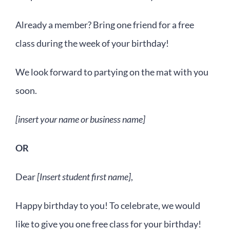
Already a member? Bring one friend for a free
class during the week of your birthday!
We look forward to partying on the mat with you
soon.
[insert your name or business name]
OR
Dear
[Insert student first name]
,
Happy birthday to you! To celebrate, we would
like to give you one free class for your birthday!