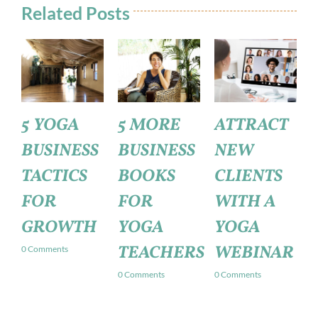
Related Posts
5 MORE
ATTRACT
HOW TO
BUSINESS
NEW
START A
BOOKS
CLIENTS
YOGA
FOR
WITH A
BUSINESS
YOGA
YOGA
0 Comments
TEACHERS
WEBINAR
0 Comments
0 Comments