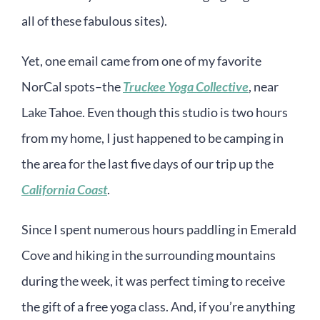
all of these fabulous sites).
Yet, one email came from one of my favorite
NorCal spots–the
Truckee Yoga Collective
, near
Lake Tahoe. Even though this studio is two hours
from my home, I just happened to be camping in
the area for the last five days of our trip up the
California Coast
.
Since I spent numerous hours paddling in Emerald
Cove and hiking in the surrounding mountains
during the week, it was perfect timing to receive
the gift of a free yoga class. And, if you’re anything