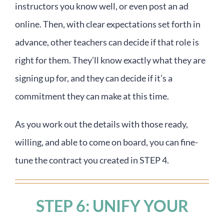
instructors you know well, or even post an ad
online. Then, with clear expectations set forth in
advance, other teachers can decide if that role is
right for them. They’ll know exactly what they are
signing up for, and they can decide if it’s a
commitment they can make at this time.
As you work out the details with those ready,
willing, and able to come on board, you can fine-
tune the contract you created in STEP 4.
STEP 6: UNIFY YOUR