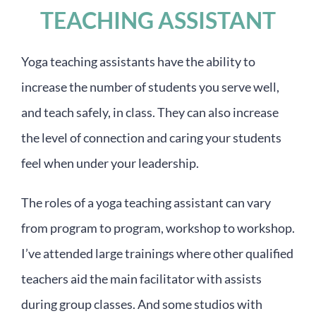
TEACHING ASSISTANT
Yoga teaching assistants have the ability to
increase the number of students you serve well,
and teach safely, in class. They can also increase
the level of connection and caring your students
feel when under your leadership.
The roles of a yoga teaching assistant can vary
from program to program, workshop to workshop.
I’ve attended large trainings where other qualified
teachers aid the main facilitator with assists
during group classes. And some studios with