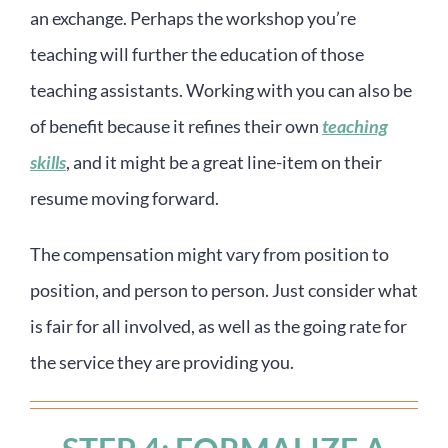
an exchange. Perhaps the workshop you’re
teaching will further the education of those
teaching assistants. Working with you can also be
of benefit because it refines their own
teaching
skills
, and it might be a great line-item on their
resume moving forward.
The compensation might vary from position to
position, and person to person. Just consider what
is fair for all involved, as well as the going rate for
the service they are providing you.