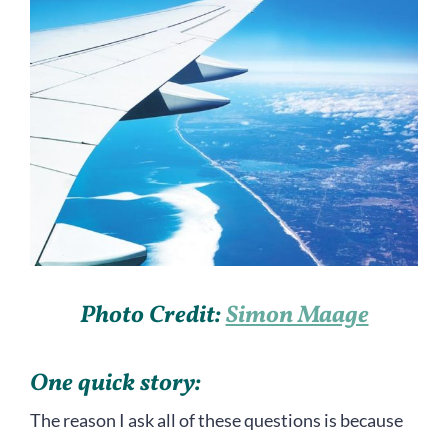
Photo Credit:
Simon Maage
One quick story:
The reason I ask all of these questions is because