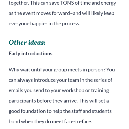
together. This can save TONS of time and energy
as the event moves forward–and will likely keep
everyone happier in the process.
Other ideas:
Early introductions
Why wait until your group meets in person? You
can always introduce your team in the series of
emails you send to your workshop or training
participants before they arrive. This will set a
good foundation to help the staff and students
bond when they do meet face-to-face.