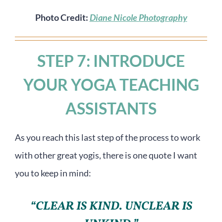
Photo Credit:
Diane Nicole Photography
STEP 7: INTRODUCE
YOUR YOGA TEACHING
ASSISTANTS
As you reach this last step of the process to work
with other great yogis, there is one quote I want
you to keep in mind:
“CLEAR IS KIND. UNCLEAR IS