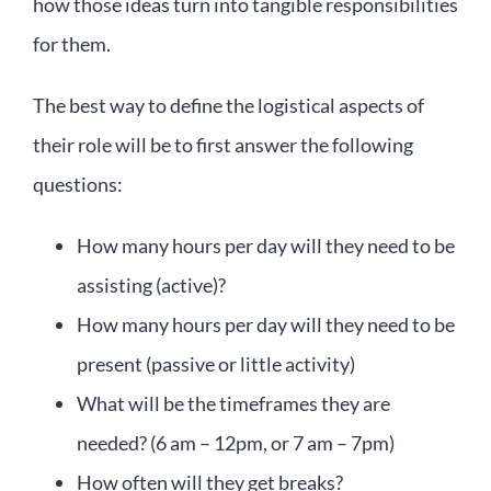
how those ideas turn into tangible responsibilities
for them.
The best way to define the logistical aspects of
their role will be to first answer the following
questions:
How many hours per day will they need to be
assisting (active)?
How many hours per day will they need to be
present (passive or little activity)
What will be the timeframes they are
needed? (6 am – 12pm, or 7 am – 7pm)
How often will they get breaks?