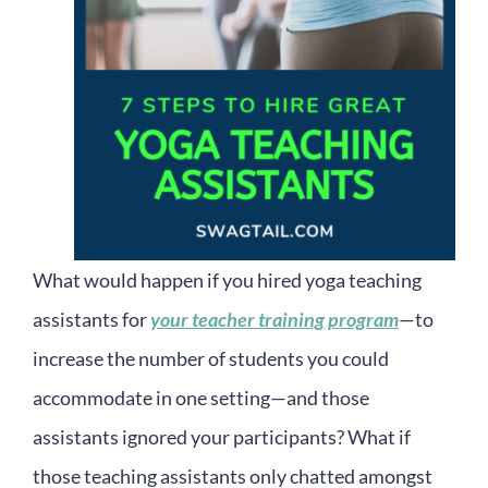
What would happen if you hired yoga teaching
assistants for
your teacher training program
—to
increase the number of students you could
accommodate in one setting—and those
assistants ignored your participants? What if
those teaching assistants only chatted amongst