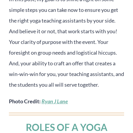
simple steps you can take now to ensure you get
the right yoga teaching assistants by your side.
And believe it or not, that work starts with you!
Your clarity of purpose with the event. Your
foresight on group needs and logistical hiccups.
And, your ability to craft an offer that creates a
win-win-win for you, your teaching assistants, and
the students you all will serve together.
Photo Credit:
Ryan J Lane
ROLES OF A YOGA