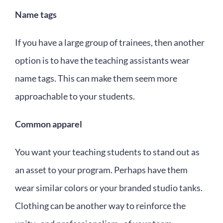
Name tags
If you have a large group of trainees, then another
option is to have the teaching assistants wear
name tags. This can make them seem more
approachable to your students.
Common apparel
You want your teaching students to stand out as
an asset to your program. Perhaps have them
wear similar colors or your branded studio tanks.
Clothing can be another way to reinforce the