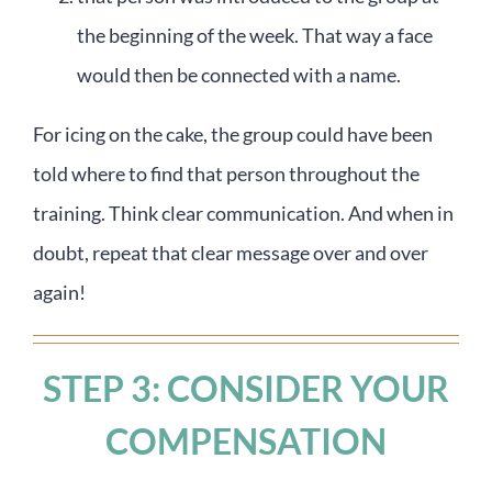
the beginning of the week. That way a face
would then be connected with a name.
For icing on the cake, the group could have been
told where to find that person throughout the
training. Think clear communication. And when in
doubt, repeat that clear message over and over
again!
STEP 3: CONSIDER YOUR
COMPENSATION