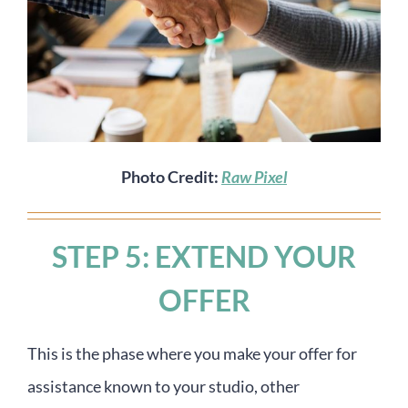
Photo Credit:
Raw Pixel
STEP 5: EXTEND YOUR
OFFER
This is the phase where you make your offer for
assistance known to your studio, other