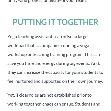
unity–and professionalism–of your team.
PUTTING IT TOGETHER
Yoga teaching assistants can offset a large
workload that accompanies running a yoga
workshop or teaching training program. This can
save you time and energy during big events. And,
they can increase the capacity for your students to
feel nurtured and supported on their own journey.
Yet, if clear roles are not established prior to
working together, chaos can ensue. Students and