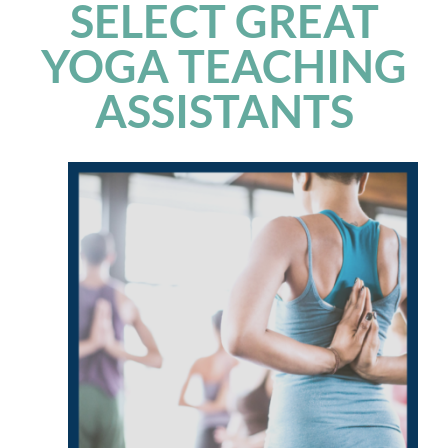
SELECT GREAT
YOGA TEACHING
ASSISTANTS