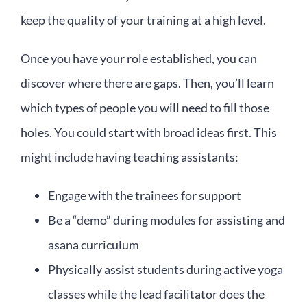
keep the quality of your training at a high level.
Once you have your role established, you can
discover where there are gaps. Then, you’ll learn
which types of people you will need to fill those
holes. You could start with broad ideas first. This
might include having teaching assistants:
Engage with the trainees for support
Be a “demo” during modules for assisting and
asana curriculum
Physically assist students during active yoga
classes while the lead facilitator does the