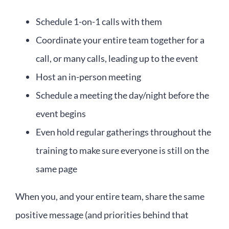
Schedule 1-on-1 calls with them
Coordinate your entire team together for a
call, or many calls, leading up to the event
Host an in-person meeting
Schedule a meeting the day/night before the
event begins
Even hold regular gatherings throughout the
training to make sure everyone is still on the
same page
When you, and your entire team, share the same
positive message (and priorities behind that