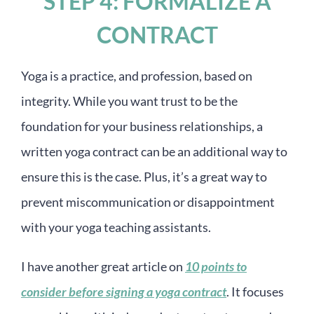
STEP 4: FORMALIZE A
CONTRACT
Yoga is a practice, and profession, based on
integrity. While you want trust to be the
foundation for your business relationships, a
written yoga contract can be an additional way to
ensure this is the case. Plus, it’s a great way to
prevent miscommunication or disappointment
with your yoga teaching assistants.
I have another great article on
10 points to
consider before signing a yoga contract
. It focuses