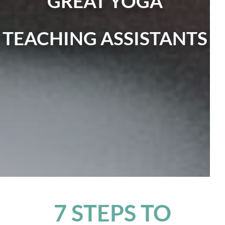
GREAT YOGA
TEACHING ASSISTANTS
7 STEPS TO