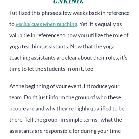
UNKIND.”
I utilized this phrase a few weeks back in reference
to
verbal cues when teaching
. Yet, it’s equally as
valuable in reference to how you utilize the role of
yoga teaching assistants. Now that the yoga
teaching assistants are clear about their roles, it’s
time to let the students in on it, too.
At the beginning of your event, introduce your
team. Don’t just inform the group of who these
people are and why they’re highly qualified to be
there. Tell the group–in simple terms–what the
assistants are responsible for during your time