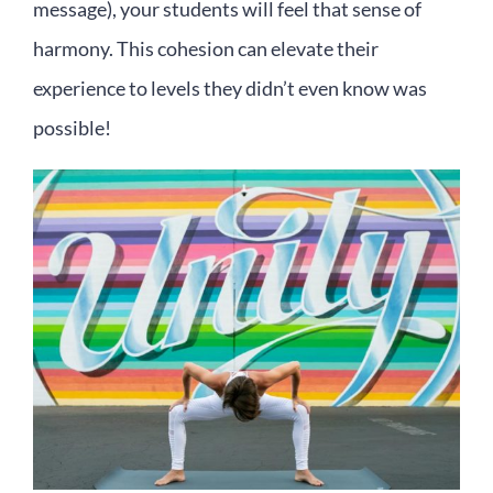
message), your students will feel that sense of
harmony. This cohesion can elevate their
experience to levels they didn’t even know was
possible!