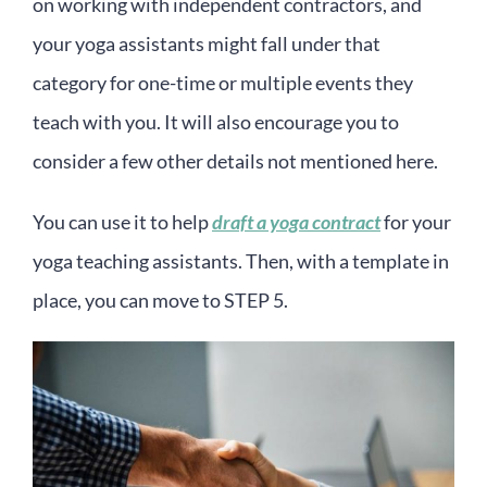
on working with independent contractors, and
your yoga assistants might fall under that
category for one-time or multiple events they
teach with you. It will also encourage you to
consider a few other details not mentioned here.
You can use it to help
draft a yoga contract
for your
yoga teaching assistants. Then, with a template in
place, you can move to STEP 5.