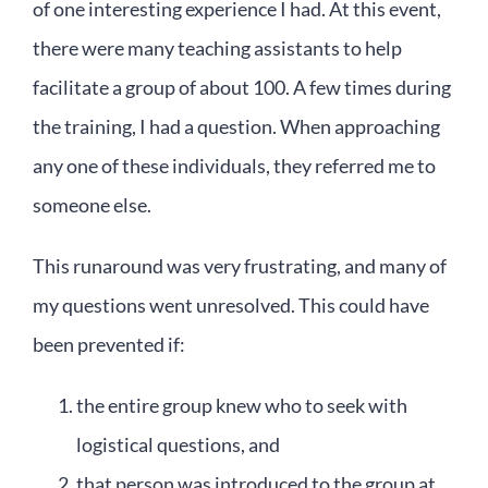
of one interesting experience I had. At this event,
there were many teaching assistants to help
facilitate a group of about 100. A few times during
the training, I had a question. When approaching
any one of these individuals, they referred me to
someone else.
This runaround was very frustrating, and many of
my questions went unresolved. This could have
been prevented if:
the entire group knew who to seek with
logistical questions, and
that person was introduced to the group at