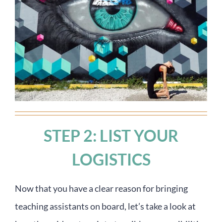
STEP 2: LIST YOUR
LOGISTICS
Now that you have a clear reason for bringing
teaching assistants on board, let’s take a look at