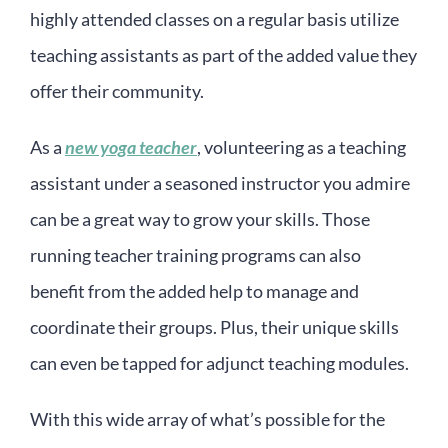
highly attended classes on a regular basis utilize
teaching assistants as part of the added value they
offer their community.
As a
new yoga teacher
, volunteering as a teaching
assistant under a seasoned instructor you admire
can be a great way to grow your skills. Those
running teacher training programs can also
benefit from the added help to manage and
coordinate their groups. Plus, their unique skills
can even be tapped for adjunct teaching modules.
With this wide array of what’s possible for the