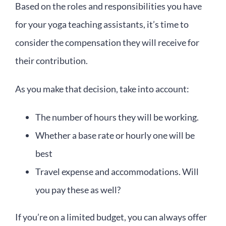
Based on the roles and responsibilities you have
for your yoga teaching assistants, it’s time to
consider the compensation they will receive for
their contribution.
As you make that decision, take into account:
The number of hours they will be working.
Whether a base rate or hourly one will be
best
Travel expense and accommodations. Will
you pay these as well?
If you’re on a limited budget, you can always offer