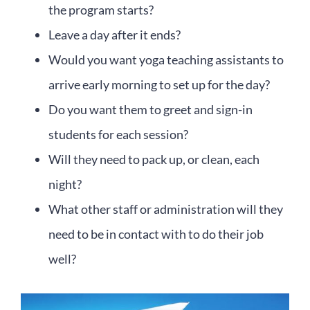
the program starts?
Leave a day after it ends?
Would you want yoga teaching assistants to
arrive early morning to set up for the day?
Do you want them to greet and sign-in
students for each session?
Will they need to pack up, or clean, each
night?
What other staff or administration will they
need to be in contact with to do their job
well?