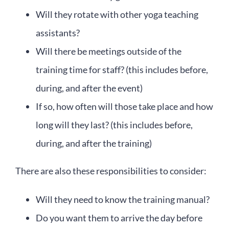
Will they rotate with other yoga teaching
assistants?
Will there be meetings outside of the
training time for staff? (this includes before,
during, and after the event)
If so, how often will those take place and how
long will they last? (this includes before,
during, and after the training)
There are also these responsibilities to consider:
Will they need to know the training manual?
Do you want them to arrive the day before