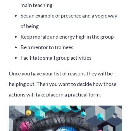
main teaching
Set an example of presence and a yogic way
of being
Keep morale and energy high in the group
Be a mentor to trainees
Facilitate small group activities
Once you have your list of reasons they will be
helping out, Then you want to decide how those
actions will take place in a practical form.