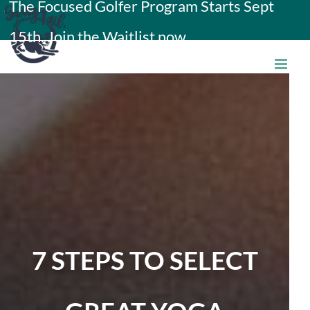
The Focused Golfer Program Starts Sept
Skip
15th. Join the Waitlist now.
to
content
7 STEPS TO SELECT