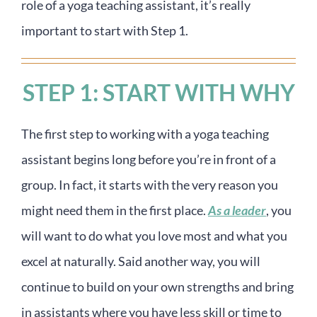
role of a yoga teaching assistant, it’s really
important to start with Step 1.
STEP 1: START WITH WHY
The first step to working with a yoga teaching
assistant begins long before you’re in front of a
group. In fact, it starts with the very reason you
might need them in the first place.
As a leader
, you
will want to do what you love most and what you
excel at naturally. Said another way, you will
continue to build on your own strengths and bring
in assistants where you have less skill or time to