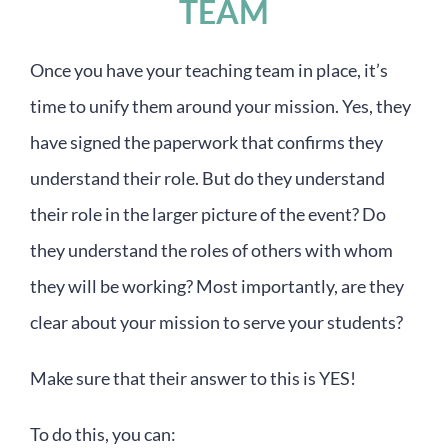
TEAM
Once you have your teaching team in place, it’s
time to unify them around your mission. Yes, they
have signed the paperwork that confirms they
understand their role. But do they understand
their role in the larger picture of the event? Do
they understand the roles of others with whom
they will be working? Most importantly, are they
clear about your mission to serve your students?
Make sure that their answer to this is YES!
To do this, you can: