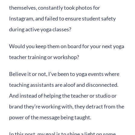
themselves, constantly took photos for
Instagram, and failed to ensure student safety
during active yoga classes?
Would you keep them on board for your next yoga
teacher training or workshop?
Believe it or not, I’ve been to yoga events where
teaching assistants are aloof and disconnected.
And instead of helping the teacher or studio or
brand they’re working with, they detract from the
power of the message being taught.
In this post, my goal is to shine a light on some