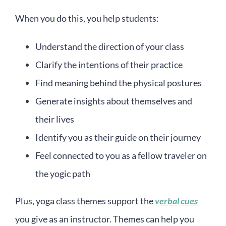
When you do this, you help students:
Understand the direction of your class
Clarify the intentions of their practice
Find meaning behind the physical postures
Generate insights about themselves and
their lives
Identify you as their guide on their journey
Feel connected to you as a fellow traveler on
the yogic path
Plus, yoga class themes support the
verbal cues
you give as an instructor. Themes can help you