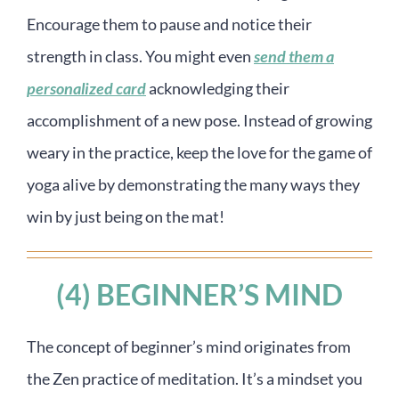
Encourage them to pause and notice their
strength in class. You might even
send them a
personalized card
acknowledging their
accomplishment of a new pose. Instead of growing
weary in the practice, keep the love for the game of
yoga alive by demonstrating the many ways they
win by just being on the mat!
(4) BEGINNER’S MIND
The concept of beginner’s mind originates from
the Zen practice of meditation. It’s a mindset you