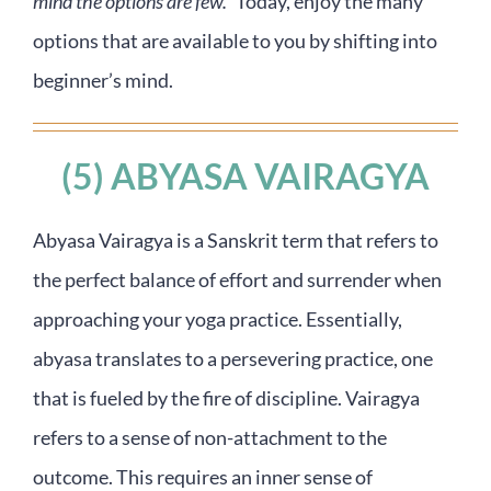
mind the options are few.”
Today, enjoy the many
options that are available to you by shifting into
beginner’s mind.
(5) ABYASA VAIRAGYA
Abyasa Vairagya is a Sanskrit term that refers to
the perfect balance of effort and surrender when
approaching your yoga practice. Essentially,
abyasa translates to a persevering practice, one
that is fueled by the fire of discipline. Vairagya
refers to a sense of non-attachment to the
outcome. This requires an inner sense of