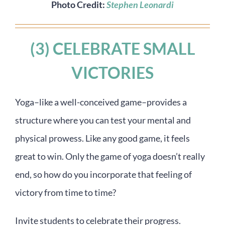
Photo Credit:
Stephen Leonardi
(3) CELEBRATE SMALL
VICTORIES
Yoga–like a well-conceived game–provides a
structure where you can test your mental and
physical prowess. Like any good game, it feels
great to win. Only the game of yoga doesn’t really
end, so how do you incorporate that feeling of
victory from time to time?
Invite students to celebrate their progress.