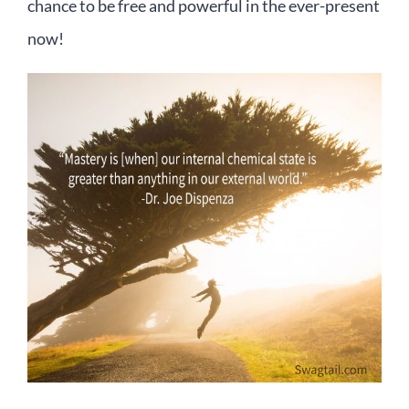
chance to be free and powerful in the ever-present
now!