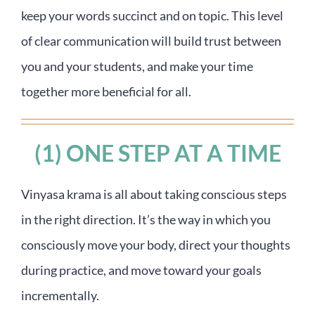
keep your words succinct and on topic. This level
of clear communication will build trust between
you and your students, and make your time
together more beneficial for all.
(1) ONE STEP AT A TIME
Vinyasa krama is all about taking conscious steps
in the right direction. It’s the way in which you
consciously move your body, direct your thoughts
during practice, and move toward your goals
incrementally.