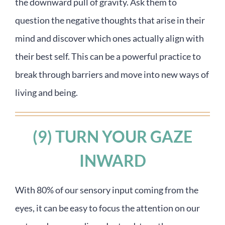
the downward pull of gravity. Ask them to
question the negative thoughts that arise in their
mind and discover which ones actually align with
their best self. This can be a powerful practice to
break through barriers and move into new ways of
living and being.
(9) TURN YOUR GAZE
INWARD
With 80% of our sensory input coming from the
eyes, it can be easy to focus the attention on our