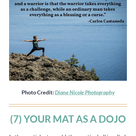
Photo Credit:
Diane Nicole Photography
(7) YOUR MAT AS A DOJO