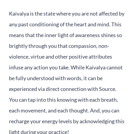
Kaivalya is the state where you are not affected by
any past conditioning of the heart and mind. This
means that the inner light of awareness shines so
brightly through you that compassion, non-
violence, virtue and other positive attributes
infuse any action you take. While Kaivalya cannot
be fully understood with words, it can be
experienced via direct connection with Source.
You can tap into this knowing with each breath,
each movement, and each thought. And, you can
recharge your energy levels by acknowledging this
light during your practice!