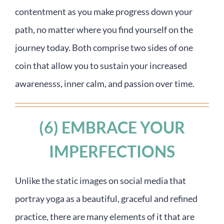
contentment as you make progress down your
path, no matter where you find yourself on the
journey today. Both comprise two sides of one
coin that allow you to sustain your increased
awarenesss, inner calm, and passion over time.
(6) EMBRACE YOUR
IMPERFECTIONS
Unlike the static images on social media that
portray yoga as a beautiful, graceful and refined
practice, there are many elements of it that are