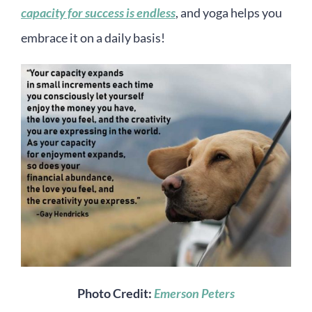
capacity for success is endless
, and yoga helps you
embrace it on a daily basis!
Photo Credit:
Emerson Peters