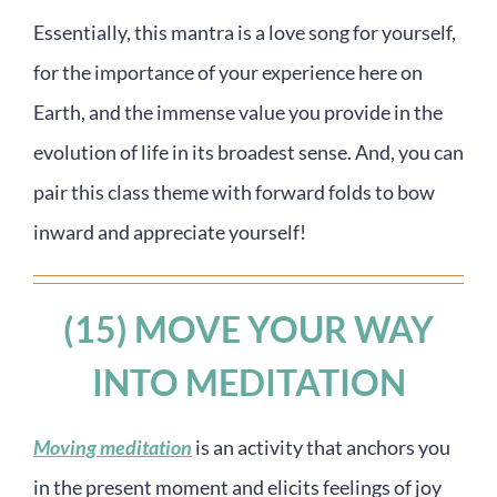
Essentially, this mantra is a love song for yourself,
for the importance of your experience here on
Earth, and the immense value you provide in the
evolution of life in its broadest sense. And, you can
pair this class theme with forward folds to bow
inward and appreciate yourself!
(15) MOVE YOUR WAY
INTO MEDITATION
Moving meditation
is an activity that anchors you
in the present moment and elicits feelings of joy