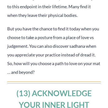
to this endpoint in their lifetime. Many find it
when they leave their physical bodies.
But you have the chance to find it today when you
choose to take a posture from a place of love vs
judgement. You can also discover sadhana when
you appreciate your practice instead of dread it.
So, how will you choose a path to love on your mat
… and beyond?
(13) ACKNOWLEDGE
YOUR INNER LIGHT