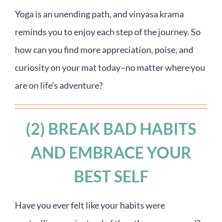
Yoga is an unending path, and vinyasa krama
reminds you to enjoy each step of the journey. So
how can you find more appreciation, poise, and
curiosity on your mat today–no matter where you
are on life’s adventure?
(2) BREAK BAD HABITS
AND EMBRACE YOUR
BEST SELF
Have you ever felt like your habits were