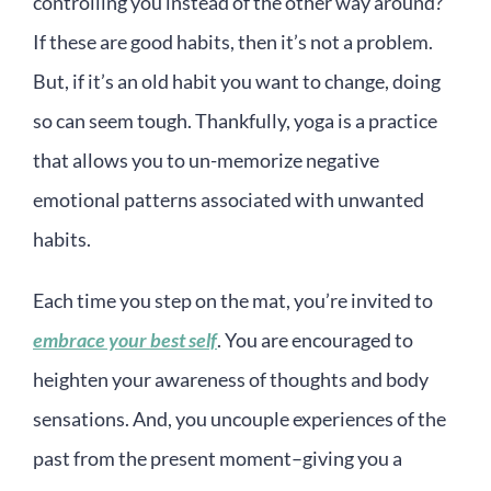
controlling you instead of the other way around?
If these are good habits, then it’s not a problem.
But, if it’s an old habit you want to change, doing
so can seem tough. Thankfully, yoga is a practice
that allows you to un-memorize negative
emotional patterns associated with unwanted
habits.
Each time you step on the mat, you’re invited to
embrace your best self
. You are encouraged to
heighten your awareness of thoughts and body
sensations. And, you uncouple experiences of the
past from the present moment–giving you a