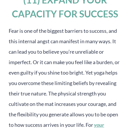
CAPACITY FOR SUCCESS
Fear is one of the biggest barriers to success, and
this internal angst can manifest in many ways. It
can lead you to believe you’re unreliable or
imperfect. Or it can make you feel like a burden, or
even guilty if you shine too bright. Yet yoga helps
you overcome these limiting beliefs by revealing
their true nature. The physical strength you
cultivate on the mat increases your courage, and
the flexibility you generate allows you to be open
to how success arrives in your life. For
your