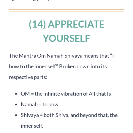
(14) APPRECIATE
YOURSELF
The Mantra Om Namah Shivaya means that “I
bow to the inner self.” Broken down into its
respective parts:
OM = the infinite vibration of All that Is
Namah = to bow
Shivaya = both Shiva, and beyond that, the
inner self.