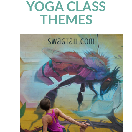
YOGA CLASS
THEMES