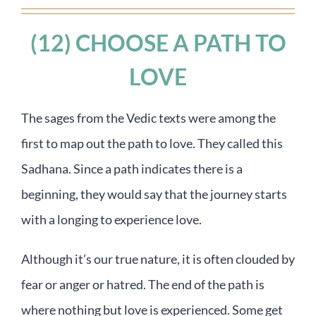
(12) CHOOSE A PATH TO
LOVE
The sages from the Vedic texts were among the
first to map out the path to love. They called this
Sadhana. Since a path indicates there is a
beginning, they would say that the journey starts
with a longing to experience love.
Although it’s our true nature, it is often clouded by
fear or anger or hatred. The end of the path is
where nothing but love is experienced. Some get