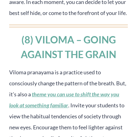
aware. In each moment, you can decide to let your
best self hide, or come to the forefront of your life.
(8) VILOMA – GOING
AGAINST THE GRAIN
Viloma pranayama is a practice used to
consciously change the pattern of the breath. But,
it’s also a
theme you can use to shift the way you
look at something familiar
. Invite your students to
view the habitual tendencies of society through
new eyes. Encourage them to feel lighter against