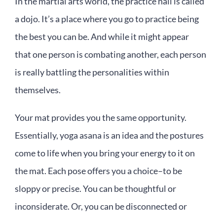
In the martial arts world, the practice hall is called
a dojo. It’s a place where you go to practice being
the best you can be. And while it might appear
that one person is combating another, each person
is really battling the personalities within
themselves.
Your mat provides you the same opportunity.
Essentially, yoga asana is an idea and the postures
come to life when you bring your energy to it on
the mat. Each pose offers you a choice–to be
sloppy or precise. You can be thoughtful or
inconsiderate. Or, you can be disconnected or