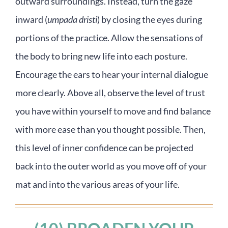
outward surroundings. Instead, turn the gaze
inward (
umpada dristi
) by closing the eyes during
portions of the practice. Allow the sensations of
the body to bring new life into each posture.
Encourage the ears to hear your internal dialogue
more clearly. Above all, observe the level of trust
you have within yourself to move and find balance
with more ease than you thought possible. Then,
this level of inner confidence can be projected
back into the outer world as you move off of your
mat and into the various areas of your life.