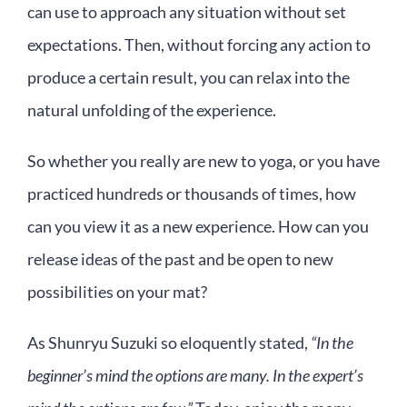
can use to approach any situation without set
expectations. Then, without forcing any action to
produce a certain result, you can relax into the
natural unfolding of the experience.
So whether you really are new to yoga, or you have
practiced hundreds or thousands of times, how
can you view it as a new experience. How can you
release ideas of the past and be open to new
possibilities on your mat?
As Shunryu Suzuki so eloquently stated,
“In the
beginner’s mind the options are many. In the expert’s