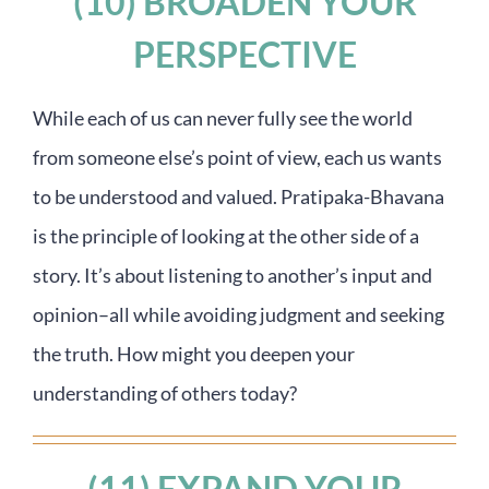
(10) BROADEN YOUR
PERSPECTIVE
While each of us can never fully see the world
from someone else’s point of view, each us wants
to be understood and valued. Pratipaka-Bhavana
is the principle of looking at the other side of a
story. It’s about listening to another’s input and
opinion–all while avoiding judgment and seeking
the truth. How might you deepen your
understanding of others today?
(11) EXPAND YOUR