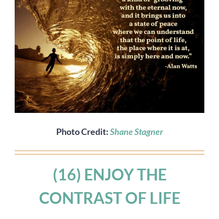
Photo Credit:
Shane Stagner
(16) ENJOY THE
CONTRAST OF LIFE