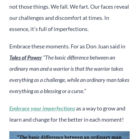
not those things. We fall. We fart. Our faces reveal
our challenges and discomfort at times. In
essence, it’s full of imperfections.
Embrace these moments. For as Don Juan said in
Tales of Power
“The basic difference between an
ordinary man and a warrior is that the warrior takes
everything as a challenge, while an ordinary man takes
everything as a blessing or a curse.”
Embrace your imperfections
as a way to grow and
learn and change for the better in each moment!