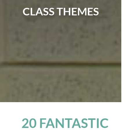
CLASS THEMES
20 FANTASTIC