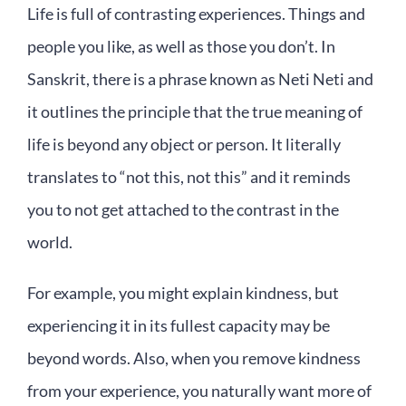
Life is full of contrasting experiences. Things and
people you like, as well as those you don’t. In
Sanskrit, there is a phrase known as Neti Neti and
it outlines the principle that the true meaning of
life is beyond any object or person. It literally
translates to “not this, not this” and it reminds
you to not get attached to the contrast in the
world.
For example, you might explain kindness, but
experiencing it in its fullest capacity may be
beyond words. Also, when you remove kindness
from your experience, you naturally want more of