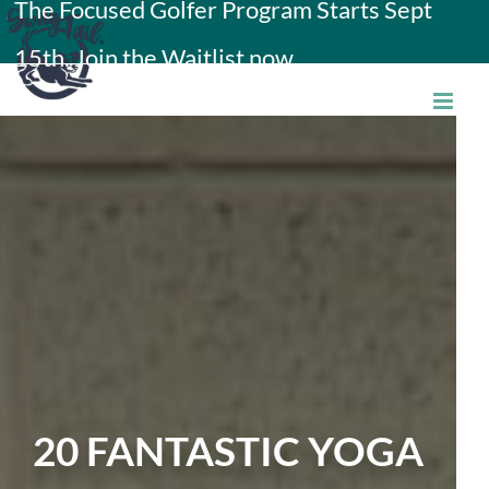
The Focused Golfer Program Starts Sept
Skip
15th. Join the Waitlist now.
to
content
20 FANTASTIC YOGA