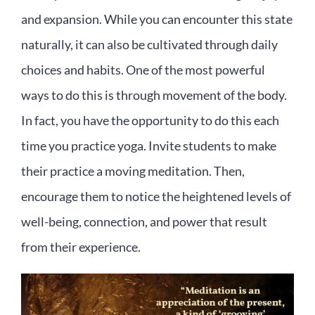
and expansion. While you can encounter this state
naturally, it can also be cultivated through daily
choices and habits. One of the most powerful
ways to do this is through movement of the body.
In fact, you have the opportunity to do this each
time you practice yoga. Invite students to make
their practice a moving meditation. Then,
encourage them to notice the heightened levels of
well-being, connection, and power that result
from their experience.