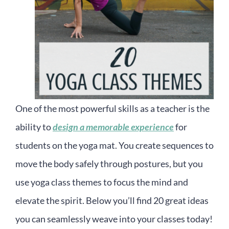
One of the most powerful skills as a teacher is the
ability to
design a memorable experience
for
students on the yoga mat. You create sequences to
move the body safely through postures, but you
use yoga class themes to focus the mind and
elevate the spirit. Below you’ll find 20 great ideas
you can seamlessly weave into your classes today!