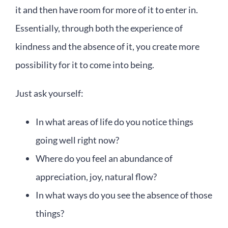
it and then have room for more of it to enter in.
Essentially, through both the experience of
kindness and the absence of it, you create more
possibility for it to come into being.
Just ask yourself:
In what areas of life do you notice things
going well right now?
Where do you feel an abundance of
appreciation, joy, natural flow?
In what ways do you see the absence of those
things?